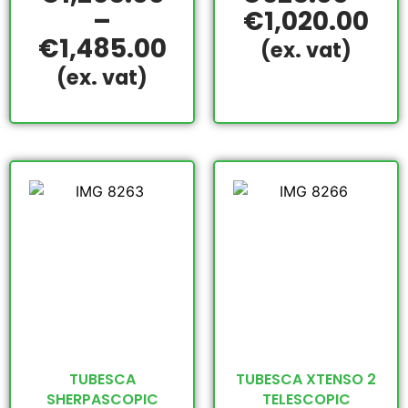
–
€
1,020.00
€
1,485.00
(ex. vat)
(ex. vat)
TUBESCA
TUBESCA XTENSO 2
SHERPASCOPIC
TELESCOPIC