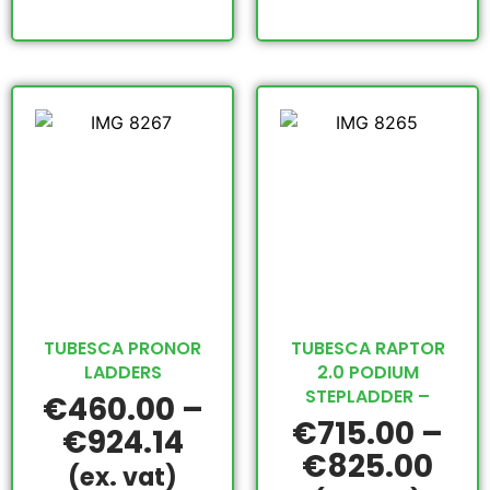
TUBESCA PRONOR
TUBESCA RAPTOR
LADDERS
2.0 PODIUM
STEPLADDER –
€
460.00
–
€
715.00
–
€
924.14
€
825.00
(ex. vat)