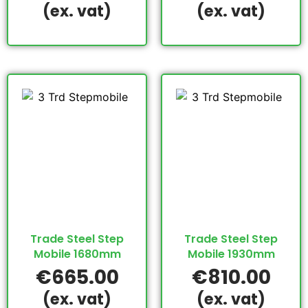
(ex. vat)
(ex. vat)
Trade Steel Step
Trade Steel Step
Mobile 1680mm
Mobile 1930mm
€
665.00
€
810.00
(ex. vat)
(ex. vat)