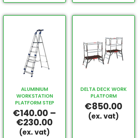
ALUMINIUM
DELTA DECK WORK
WORKSTATION
PLATFORM
PLATFORM STEP
€
850.00
€
140.00
–
(ex. vat)
€
230.00
(ex. vat)