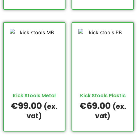
Kick Stools Metal
Kick Stools Plastic
€
99.00
€
69.00
(ex.
(ex.
vat)
vat)