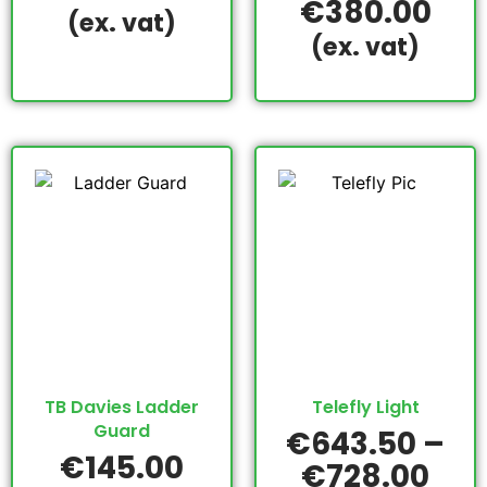
€
380.00
(ex. vat)
(ex. vat)
TB Davies Ladder
Telefly Light
Guard
€
643.50
–
€
145.00
€
728.00