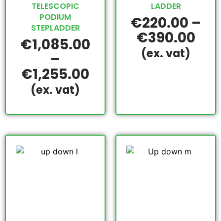
TELESCOPIC
LADDER
PODIUM
€
220.00
–
STEPLADDER
€
390.00
€
1,085.00
(ex. vat)
–
€
1,255.00
(ex. vat)