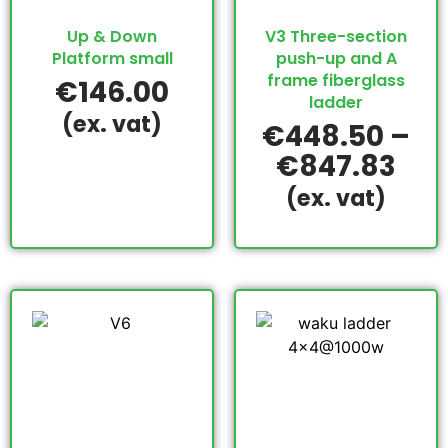
Up & Down
V3 Three-section
Platform small
push-up and A
frame fiberglass
€
146.00
ladder
(ex. vat)
€
448.50
–
€
847.83
(ex. vat)