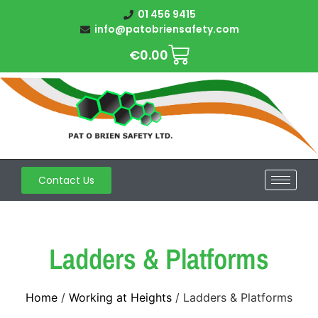
01 456 9415
info@patobriensafety.com
€
0.00
Contact Us
Ladders & Platforms
Home
/
Working at Heights
/ Ladders & Platforms