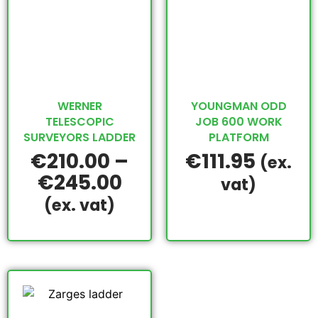
WERNER
YOUNGMAN ODD
TELESCOPIC
JOB 600 WORK
SURVEYORS LADDER
PLATFORM
€
210.00
–
€
111.95
(ex.
€
245.00
vat)
(ex. vat)