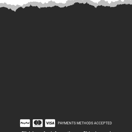
PAYMENTS METHODS ACCEPTED