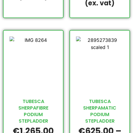
(ex. vat)
TUBESCA
TUBESCA
SHERPAFIBRE
SHERPAMATIC
PODIUM
PODIUM
STEPLADDER
STEPLADDER
€
1,265.00
€
625.00
–