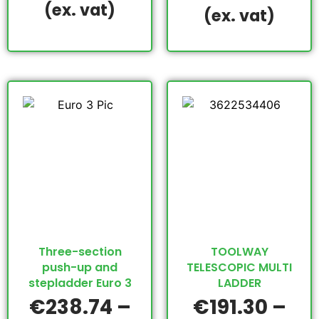
(ex. vat)
(ex. vat)
Three-section
TOOLWAY
push-up and
TELESCOPIC MULTI
stepladder Euro 3
LADDER
€
238.74
–
€
191.30
–