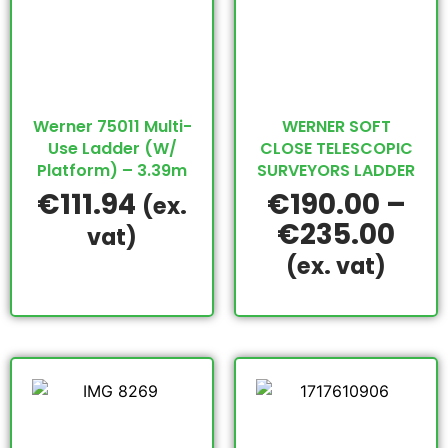
Werner 75011 Multi-
WERNER SOFT
Use Ladder (W/
CLOSE TELESCOPIC
Platform) – 3.39m
SURVEYORS LADDER
€
111.94
€
190.00
–
(ex.
€
235.00
vat)
(ex. vat)