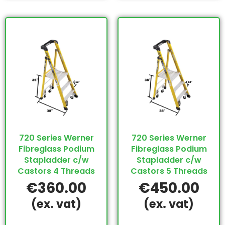
720 Series Werner
720 Series Werner
Fibreglass Podium
Fibreglass Podium
Stapladder c/w
Stapladder c/w
Castors 4 Threads
Castors 5 Threads
€
360.00
€
450.00
(ex. vat)
(ex. vat)