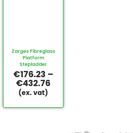
Zarges Fibreglass
Platform
Stepladder
€
176.23
–
€
432.76
(ex. vat)