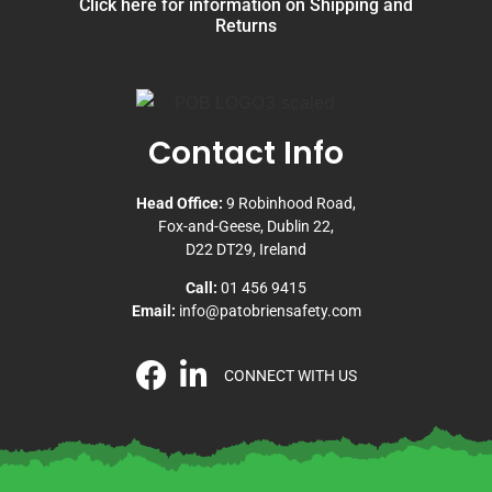
Click here for information on Shipping and
Returns
Contact Info
Head Office:
9 Robinhood Road,
Fox-and-Geese, Dublin 22,
D22 DT29, Ireland
Call:
01 456 9415
Email:
info@patobriensafety.com
CONNECT WITH US