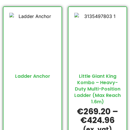
Ladder Anchor
Little Giant King
Kombo – Heavy-
Duty Multi-Position
Ladder (Max Reach
1.6m)
€
269.20
–
€
424.96
(ex. vat)