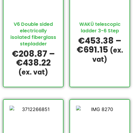
V6 Double sided
WAKÜ telescopic
electrically
ladder 3-6 Step
isolated fiberglass
€
453.38
–
stepladder
€
691.15
(ex.
€
208.87
–
vat)
€
438.22
(ex. vat)