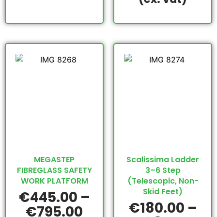
MEGASTEP
Scalissima Ladder
FIBREGLASS SAFETY
3–6 Step
WORK PLATFORM
(Telescopic, Non-
Skid Feet)
€
445.00
–
€
180.00
–
€
795.00