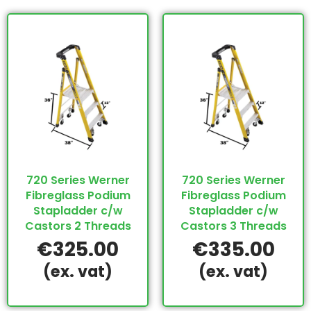
720 Series Werner
720 Series Werner
Fibreglass Podium
Fibreglass Podium
Stapladder c/w
Stapladder c/w
Castors 2 Threads
Castors 3 Threads
€
325.00
€
335.00
(ex. vat)
(ex. vat)