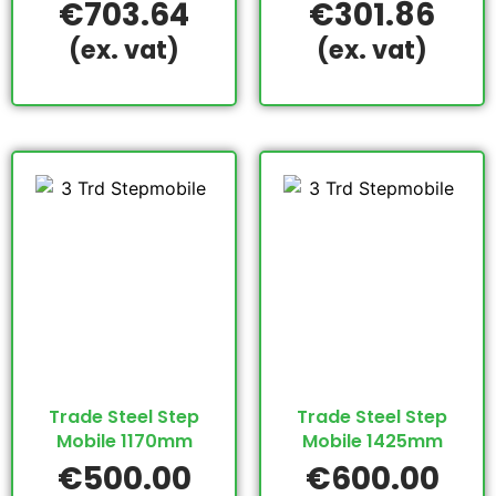
€
703.64
€
301.86
(ex. vat)
(ex. vat)
Trade Steel Step
Trade Steel Step
Mobile 1170mm
Mobile 1425mm
€
500.00
€
600.00