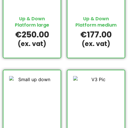
Up & Down
Up & Down
Platform large
Platform medium
€
250.00
€
177.00
(ex. vat)
(ex. vat)