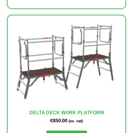
DELTA DECK WORK PLATFORM
€
850.00
(ex. vat)