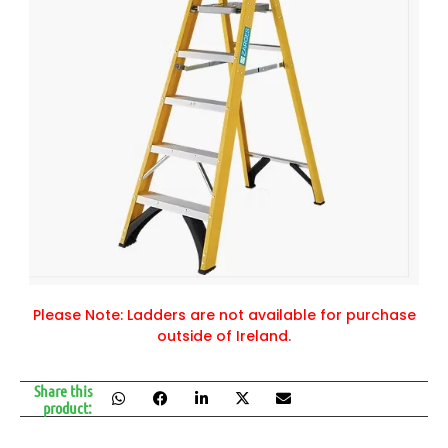
Please Note: Ladders are not available for purchase
outside of Ireland.
Share this
product: