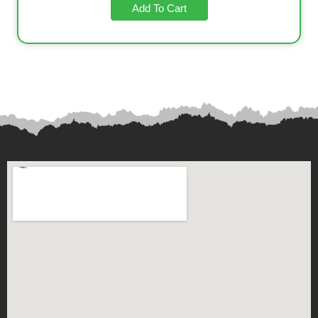
Add To Cart