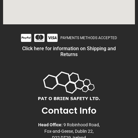
PAYMENTS METHODS ACCEPTED
Click here for information on Shipping and
Returns
Contact Info
Head Office:
9 Robinhood Road,
Fox-and-Geese, Dublin 22,
D22 DT29, Ireland