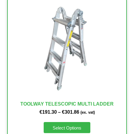
TOOLWAY TELESCOPIC MULTI LADDER
€
191.30
–
€
301.86
(ex. vat)
Select Options