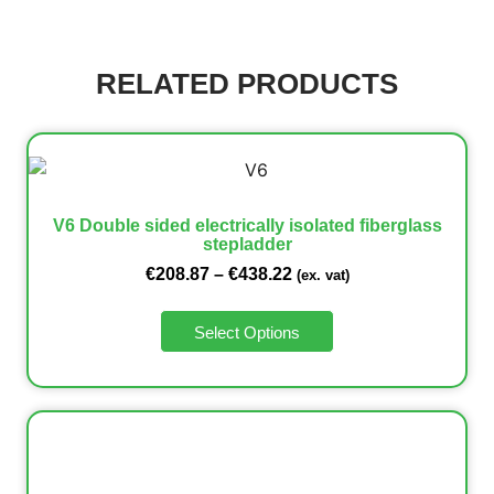
RELATED PRODUCTS
V6 Double sided electrically isolated fiberglass
stepladder
€
208.87
–
€
438.22
(ex. vat)
Select Options