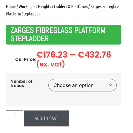
Home
/
Working at Heights
/
Ladders & Platforms
/ Zarges Fibreglass
Platform Stepladder
ZARGES FIBREGLASS PLATFORM
STEPLADDER
€
176.23
–
€
432.76
Our Price:
(ex. vat)
Number of
treads
ADD TO CART