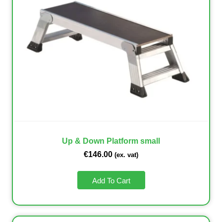
Up & Down Platform small
€
146.00
(ex. vat)
Add To Cart