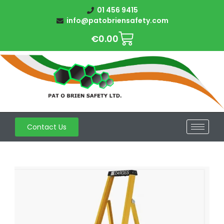
01 456 9415
info@patobriensafety.com
€
0.00
Contact Us