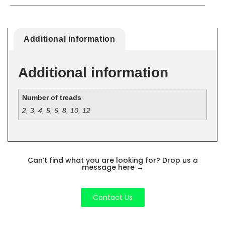
Additional information
Additional information
Number of treads
2, 3, 4, 5, 6, 8, 10, 12
Can’t find what you are looking for? Drop us a
message here
→
Contact Us