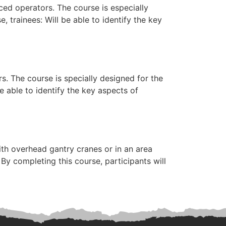
ed operators. The course is especially
trainees: Will be able to identify the key
s. The course is specially designed for the
 able to identify the key aspects of
th overhead gantry cranes or in an area
y completing this course, participants will