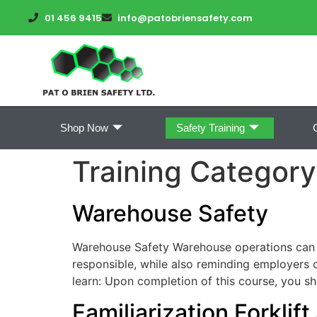
01 456 9415
info@patobriensafety.com
Shop Now
Safety Training
Training Categor
Warehouse Safety
Warehouse Safety Warehouse operations can pr
responsible, while also reminding employers o
learn: Upon completion of this course, you s
Familiarization Forklif