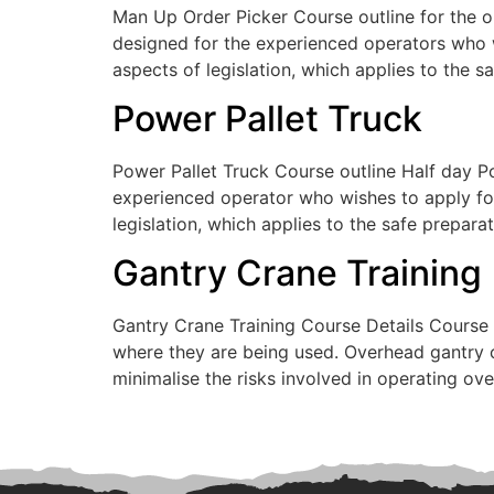
Man Up Order Picker Course outline for the o
designed for the experienced operators who w
aspects of legislation, which applies to the s
Power Pallet Truck
Power Pallet Truck Course outline Half day Po
experienced operator who wishes to apply for
legislation, which applies to the safe prepara
Gantry Crane Training
Gantry Crane Training Course Details Course 
where they are being used. Overhead gantry c
minimalise the risks involved in operating 