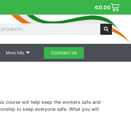
€
0.00
Contact Us
More Info
is course will help keep the workers safe and
tionship to keep everyone safe. What you will