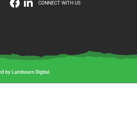
CONNECT WITH US
d by Lambourn Digital.