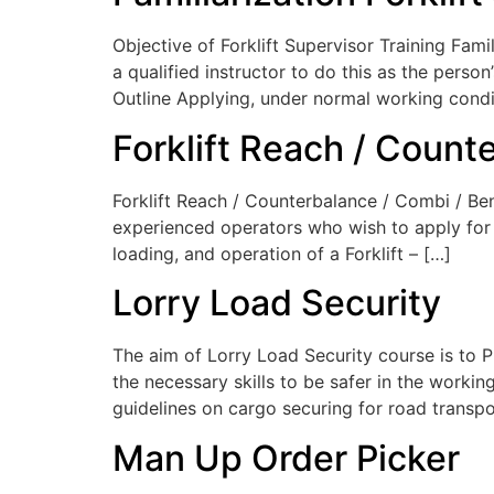
Objective of Forklift Supervisor Training Famili
a qualified instructor to do this as the pers
Outline Applying, under normal working condi
Forklift Reach / Count
Forklift Reach / Counterbalance / Combi / Ben
experienced operators who wish to apply for a
loading, and operation of a Forklift – […]
Lorry Load Security
The aim of Lorry Load Security course is to 
the necessary skills to be safer in the work
guidelines on cargo securing for road transp
Man Up Order Picker