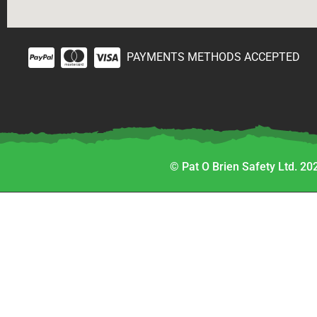
PAYMENTS METHODS ACCEPTED
© Pat O Brien Safety Ltd. 202