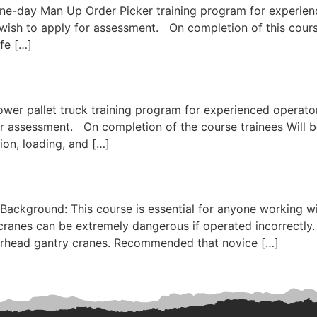
ne-day Man Up Order Picker training program for experienc
ish to apply for assessment. On completion of this course, 
afe […]
wer pallet truck training program for experienced operator
 assessment. On completion of the course trainees Will be
tion, loading, and […]
Background: This course is essential for anyone working wi
ranes can be extremely dangerous if operated incorrectly. B
overhead gantry cranes. Recommended that novice […]