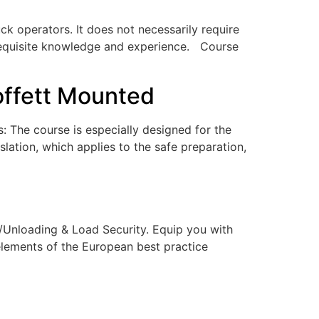
ruck operators. It does not necessarily require
e requisite knowledge and experience. Course
offett Mounted
: The course is especially designed for the
lation, which applies to the safe preparation,
g/Unloading & Load Security. Equip you with
elements of the European best practice