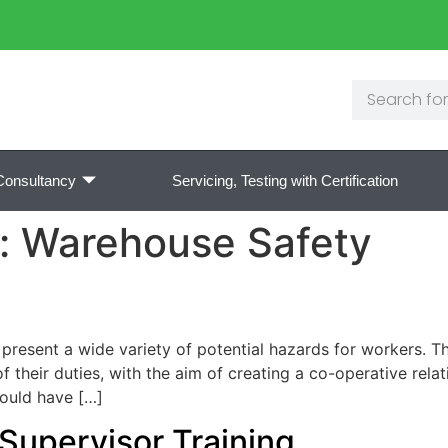
Consultancy
Servicing, Testing with Certification
y:
Warehouse Safety
esent a wide variety of potential hazards for workers. Th
f their duties, with the aim of creating a co-operative rela
hould have […]
t Supervisor Training