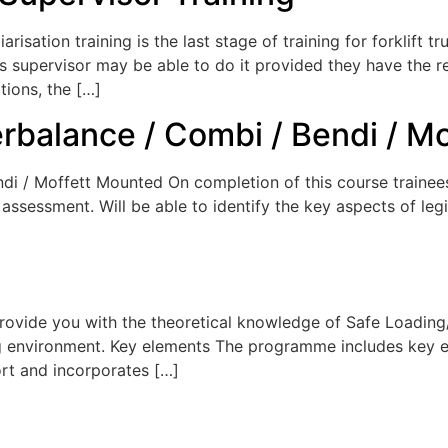
arisation training is the last stage of training for forklift t
on’s supervisor may be able to do it provided they have th
tions, the […]
erbalance / Combi / Bendi / M
di / Moffett Mounted On completion of this course trainees
ssessment. Will be able to identify the key aspects of legis
Provide you with the theoretical knowledge of Safe Loadin
ing environment. Key elements The programme includes key 
ort and incorporates […]