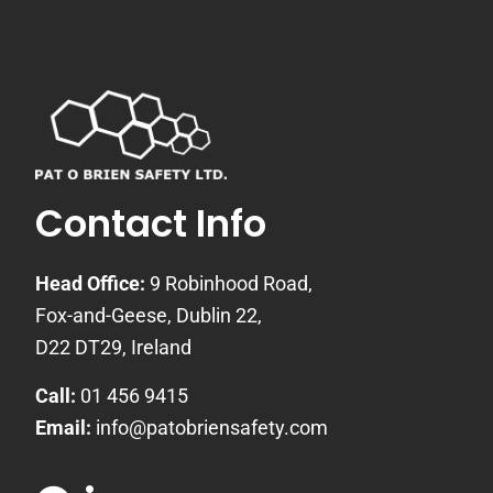
Contact Info
Head Office:
9 Robinhood Road,
Fox-and-Geese, Dublin 22,
D22 DT29, Ireland
Call:
01 456 9415
Email:
info@patobriensafety.com