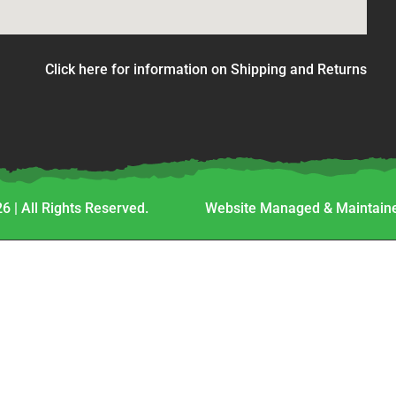
Click here for information on Shipping and Returns
6 | All Rights Reserved.
Website Managed & Maintaine