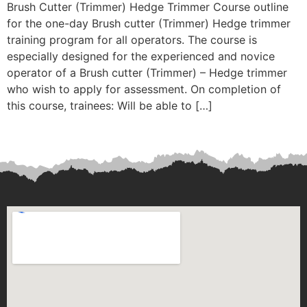
Brush Cutter (Trimmer) Hedge Trimmer Course outline
for the one-day Brush cutter (Trimmer) Hedge trimmer
training program for all operators. The course is
especially designed for the experienced and novice
operator of a Brush cutter (Trimmer) – Hedge trimmer
who wish to apply for assessment. On completion of
this course, trainees: Will be able to […]