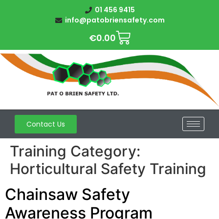
01 456 9415
info@patobriensafety.com
€
0.00
Contact Us
Training Category:
Horticultural Safety Training
Chainsaw Safety
Awareness Program