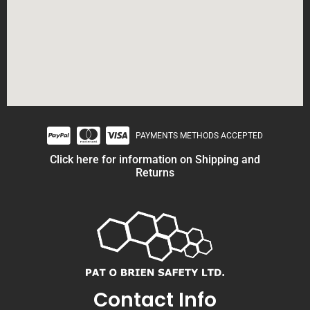
PAYMENTS METHODS ACCEPTED
Click here for information on Shipping and
Returns
Contact Info