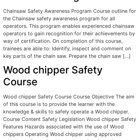
Chainsaw Safety Awareness Program Course outline for
the Chainsaw safety awareness program for all
operators. This program enables experienced chainsaw
operators to gain recognition for their achievements by
way of certification. On completion of this course,
trainees are able to: Identify, inspect and comment on
key parts of the chain saw. Prepare the chain saw […]
Wood chipper Safety
Course
Wood chipper Safety Course Course Objective The aim
of this course is to provide the learner with the
knowledge & skills to safely operate a Wood chipper.
Course Content Safety Legislation Wood chipper Safety
Features Hazards associated with the use of Wood
chippers Operating Wood chipper using approved