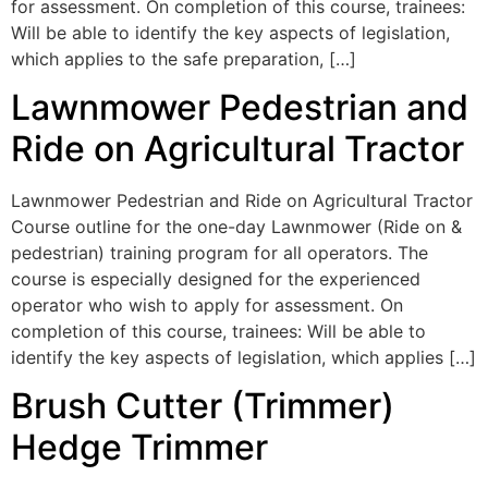
for assessment. On completion of this course, trainees:
Will be able to identify the key aspects of legislation,
which applies to the safe preparation, […]
Lawnmower Pedestrian and
Ride on Agricultural Tractor
Lawnmower Pedestrian and Ride on Agricultural Tractor
Course outline for the one-day Lawnmower (Ride on &
pedestrian) training program for all operators. The
course is especially designed for the experienced
operator who wish to apply for assessment. On
completion of this course, trainees: Will be able to
identify the key aspects of legislation, which applies […]
Brush Cutter (Trimmer)
Hedge Trimmer