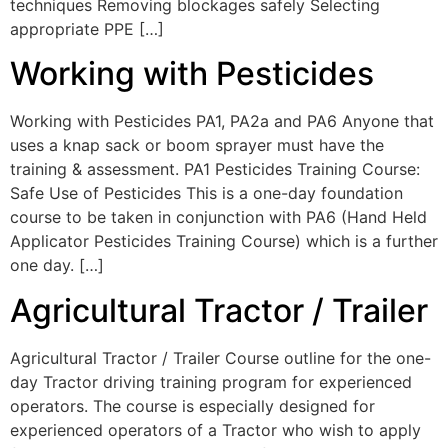
techniques Removing blockages safely Selecting
appropriate PPE […]
Working with Pesticides
Working with Pesticides PA1, PA2a and PA6 Anyone that
uses a knap sack or boom sprayer must have the
training & assessment. PA1 Pesticides Training Course:
Safe Use of Pesticides This is a one-day foundation
course to be taken in conjunction with PA6 (Hand Held
Applicator Pesticides Training Course) which is a further
one day. […]
Agricultural Tractor / Trailer
Agricultural Tractor / Trailer Course outline for the one-
day Tractor driving training program for experienced
operators. The course is especially designed for
experienced operators of a Tractor who wish to apply