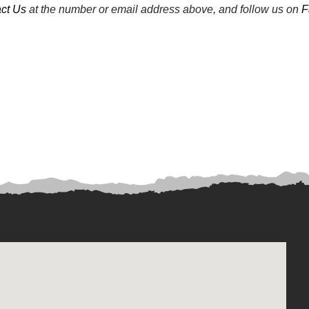
ct Us
at the number or email address above, and follow us on
F