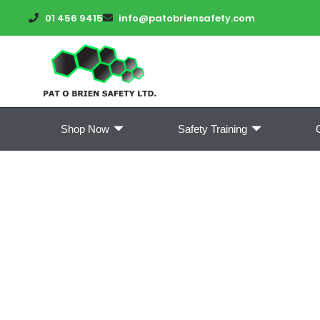
01 456 9415
info@patobriensafety.com
Shop Now
Safety Training