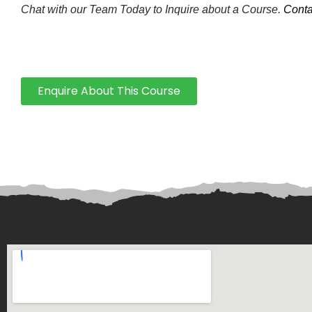
Chat with our Team Today to Inquire about a Course.
Conta
Enquire About This Course