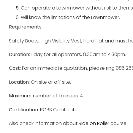
Can operate a Lawnmower without risk to themse
Will know the limitations of the Lawnmower.
Requirements
Safety Boots, High Visibility Vest, Hard Hat and mus
Duration:
1 day for all operators, 8.30am to 4.30pm.
Cost:
For an immediate quotation, please ring 086 2
Location:
On site or off site.
Maximum number of trainees:
4
Certification:
POBS Certificate
Also check information about
Ride on Roller
course.