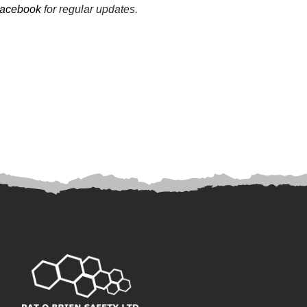
acebook
for regular updates.