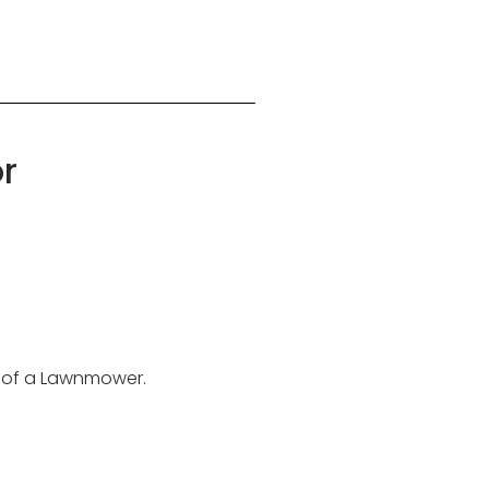
r
on of a Lawnmower.