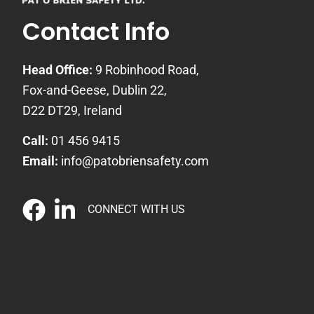
Contact Info
Head Office:
9 Robinhood Road,
Fox-and-Geese, Dublin 22,
D22 DT29, Ireland
Call:
01 456 9415
Email:
info@patobriensafety.com
CONNECT WITH US