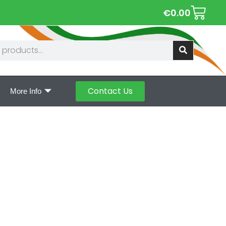
€
0.00
Contact Us
More Info