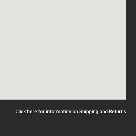
Click here for information on Shipping and Returns