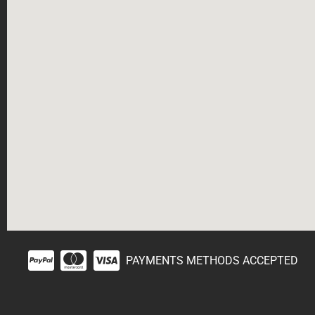
PAYMENTS METHODS ACCEPTED