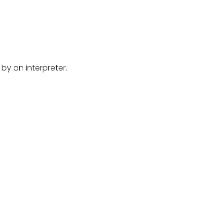
by an interpreter.