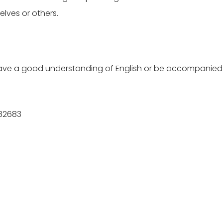
lves or others.
t have a good understanding of English or be accompanied 
682683