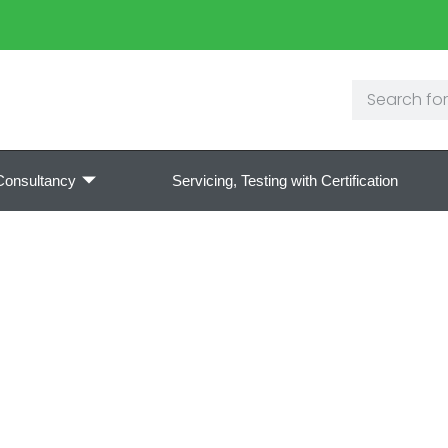
Consultancy
Servicing, Testing with Certification