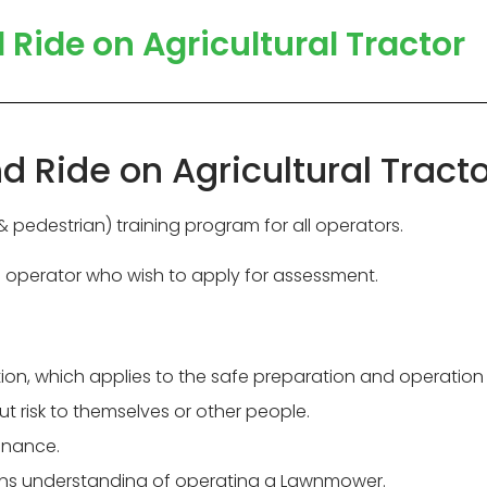
ide on Agricultural Tractor
Ride on Agricultural Tracto
pedestrian) training program for all operators.
d operator who wish to apply for assessment.
slation, which applies to the safe preparation and operati
 risk to themselves or other people.
tenance.
pins understanding of operating a Lawnmower.