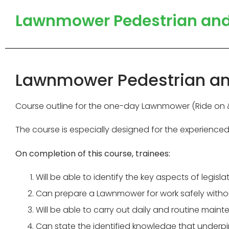
Lawnmower Pedestrian and R
Lawnmower Pedestrian and 
Course outline for the one-day Lawnmower (Ride on & 
The course is especially designed for the experience
On completion of this course, trainees:
Will be able to identify the key aspects of legi
Can prepare a Lawnmower for work safely without
Will be able to carry out daily and routine main
Can state the identified knowledge that under