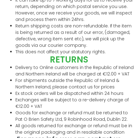
return, depending on which postal service you use.
However, once we receive your goods, we will inspect
and process them within 24hrs.
Return shipping costs are non-refundable. If the item
is being returned as a result of our error, (damaged,
defective, wrong item sent etc), we will pick up the
goods via our courier company.
This does not affect your statutory rights.
RETURNS
Delivery to Online customers in the Republic of Ireland
and Northern Ireland will be charged at €12.00 + VAT
For shipments outside the Republic of Ireland &
Northern Ireland, please contact us for prices
Ex stock orders will be dispatched within 24 hours
Exchanges will be subject to a re-delivery charge of
€12.00 + VAT
Goods for exchange or refund must be returned to
Pat O Brien Safety Ltd, 9 Robinhood Road, Dublin 22.
All goods returned for exchange or refund must be in
the original packaging and in resalable condition