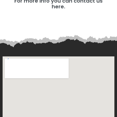
For more info you can contact us
here.