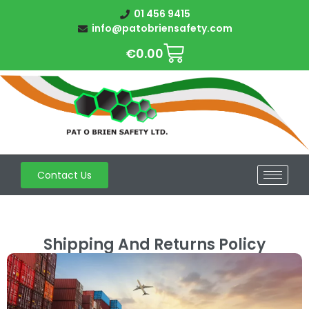
01 456 9415
info@patobriensafety.com
€
0.00
Contact Us
Shipping And Returns Policy