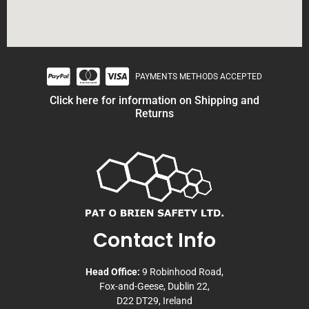
PAYMENTS METHODS ACCEPTED
Click here for information on Shipping and
Returns
Contact Info
Head Office:
9 Robinhood Road,
Fox-and-Geese, Dublin 22,
D22 DT29, Ireland