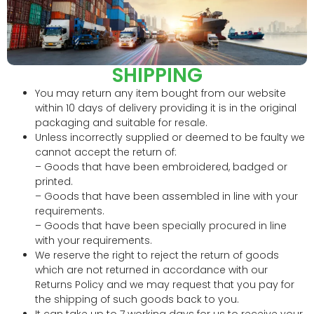
SHIPPING
You may return any item bought from our website
within 10 days of delivery providing it is in the original
packaging and suitable for resale.
Unless incorrectly supplied or deemed to be faulty we
cannot accept the return of:
– Goods that have been embroidered, badged or
printed.
– Goods that have been assembled in line with your
requirements.
– Goods that have been specially procured in line
with your requirements.
We reserve the right to reject the return of goods
which are not returned in accordance with our
Returns Policy and we may request that you pay for
the shipping of such goods back to you.
It can take up to 7 working days for us to receive your