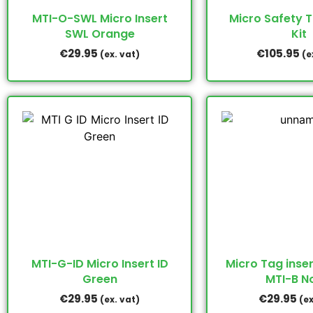
MTI-O-SWL Micro Insert
Micro Safety 
SWL Orange
Kit
€
29.95
€
105.95
(ex. vat)
(e
MTI-G-ID Micro Insert ID
Micro Tag inser
Green
MTI-B N
€
29.95
€
29.95
(ex. vat)
(ex