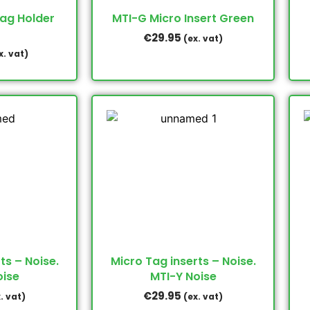
Tag Holder
MTI-G Micro Insert Green
€
29.95
(ex. vat)
x. vat)
ts – Noise.
Micro Tag inserts – Noise.
oise
MTI-Y Noise
€
29.95
. vat)
(ex. vat)