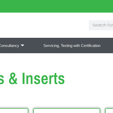
Consultancy
Servicing, Testing with Certification
s & Inserts