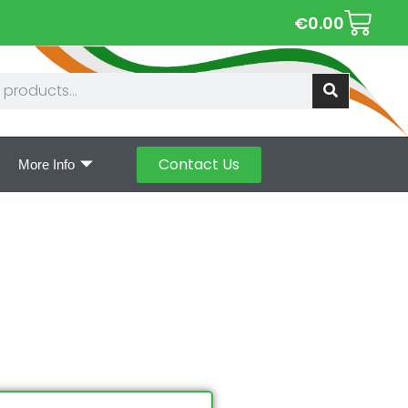
€
0.00
Contact Us
More Info