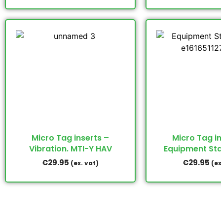
Micro Tag inserts –
Micro Tag i
Vibration. MTI-Y HAV
Equipment St
€
29.95
€
29.95
(ex. vat)
(ex