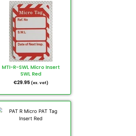
MTI-R-SWL Micro Insert
SWL Red
€
29.95
(ex. vat)