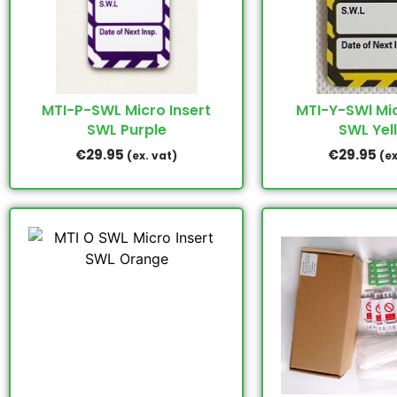
MTI-P-SWL Micro Insert
MTI-Y-SWl Mic
SWL Purple
SWL Yel
€
29.95
€
29.95
(ex. vat)
(ex