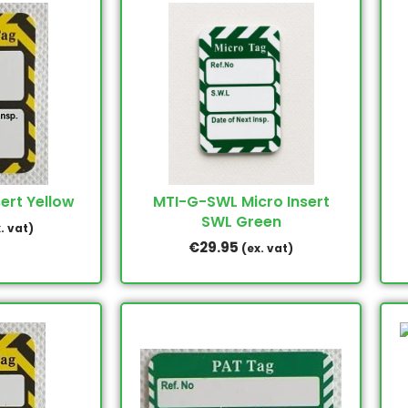
ert Yellow
MTI-G-SWL Micro Insert
SWL Green
. vat)
€
29.95
(ex. vat)