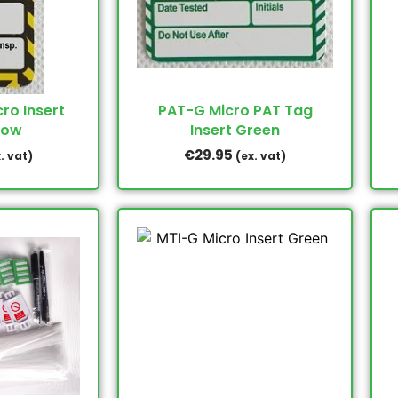
ro Insert
PAT-G Micro PAT Tag
low
Insert Green
€
29.95
. vat)
(ex. vat)