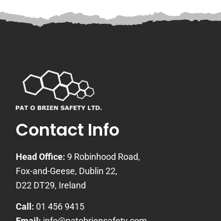
Contact Info
Head Office:
9 Robinhood Road,
Fox-and-Geese, Dublin 22,
D22 DT29, Ireland
Call:
01 456 9415
Email:
info@patobriensafety.com