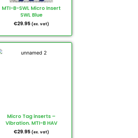
MTI-B-SWL Micro Insert
SWL Blue
€
29.95
(ex. vat)
Micro Tag inserts –
Vibration. MTI-B HAV
€
29.95
(ex. vat)