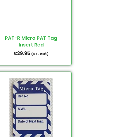
PAT-R Micro PAT Tag
Insert Red
€
29.95
(ex. vat)