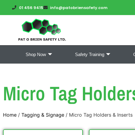
01 456 9415
info@patobriensafety.com
Shop Now
Safety Training
Micro Tag Holder
Home
/
Tagging & Signage
/ Micro Tag Holders & Inserts