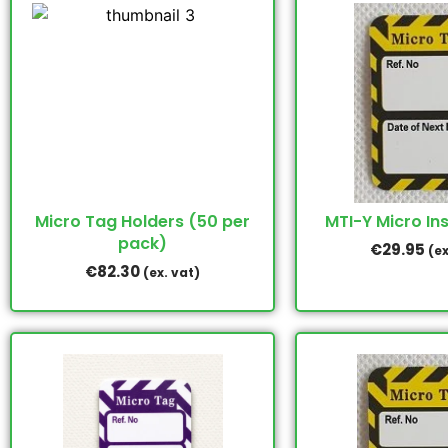
Micro Tag Holders (50 per
MTI-Y Micro Ins
pack)
€
29.95
(ex
€
82.30
(ex. vat)