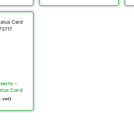
nserts –
atus Card
. vat)