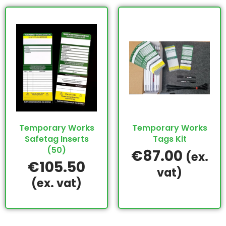
Temporary Works
Temporary Works
Safetag Inserts
Tags Kit
(50)
€
87.00
(ex.
€
105.50
vat)
(ex. vat)