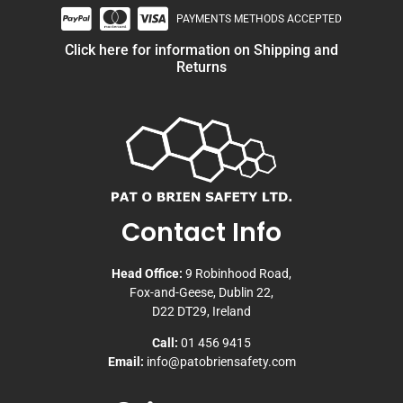
PAYMENTS METHODS ACCEPTED
Click here for information on Shipping and
Returns
Contact Info
Head Office:
9 Robinhood Road,
Fox-and-Geese, Dublin 22,
D22 DT29, Ireland
Call:
01 456 9415
Email:
info@patobriensafety.com