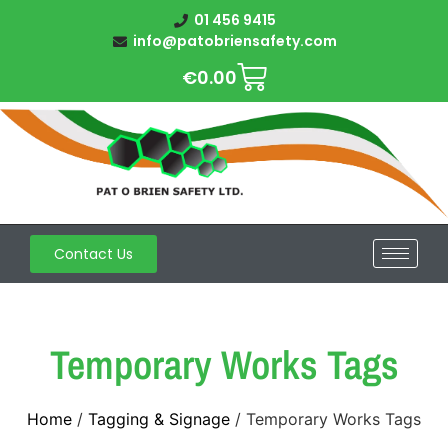
01 456 9415
info@patobriensafety.com
€
0.00
Contact Us
Temporary Works Tags
Home
/
Tagging & Signage
/ Temporary Works Tags