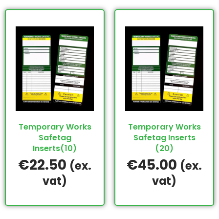
Temporary Works
Temporary Works
Safetag
Safetag Inserts
Inserts(10)
(20)
€
22.50
€
45.00
(ex.
(ex.
vat)
vat)