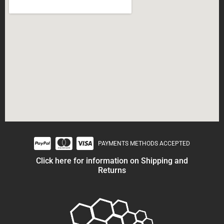
PAYMENTS METHODS ACCEPTED
Click here for information on Shipping and
Returns