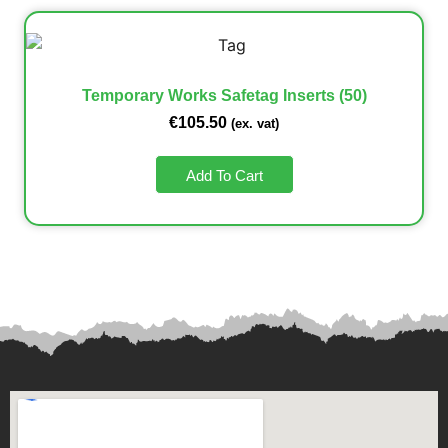
Temporary Works Safetag Inserts (50)
€
105.50
(ex. vat)
Add To Cart