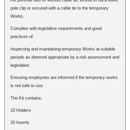
pole clip or secured with a cable tie to the temporary
Works.
Complies with legislative requirements and good
practices of:
Inspecting and maintaining temporary Works at suitable
periods as deemed appropriate by a risk assessment and
legislation.
Ensuring employees are informed if the temporary works
is not safe to use.
The Kit contains:
10 Holders
20 Inserts