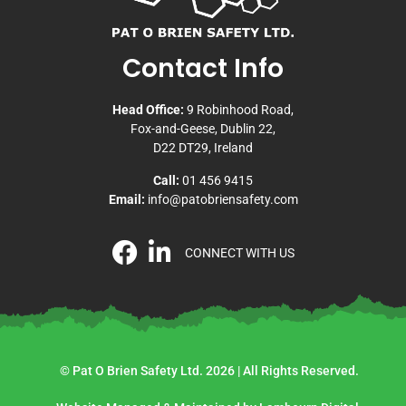
Contact Info
Head Office:
9 Robinhood Road,
Fox-and-Geese, Dublin 22,
D22 DT29, Ireland
Call:
01 456 9415
Email:
info@patobriensafety.com
CONNECT WITH US
© Pat O Brien Safety Ltd. 2026 | All Rights Reserved.