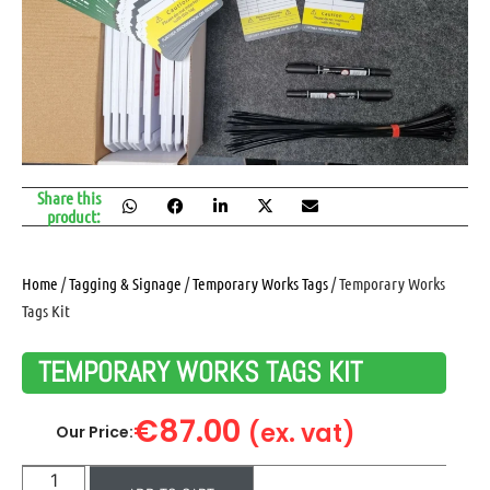
Share this
product:
Home
/
Tagging & Signage
/
Temporary Works Tags
/ Temporary Works
Tags Kit
TEMPORARY WORKS TAGS KIT
€
87.00
(ex. vat)
Our Price: