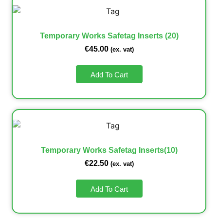
Temporary Works Safetag Inserts (20)
€
45.00
(ex. vat)
Add To Cart
Temporary Works Safetag Inserts(10)
€
22.50
(ex. vat)
Add To Cart