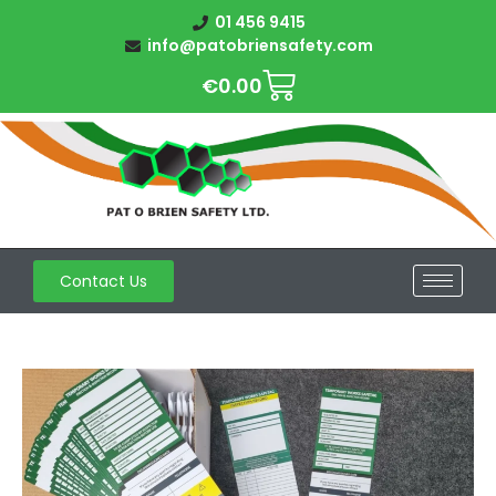
01 456 9415
info@patobriensafety.com
€
0.00
Contact Us