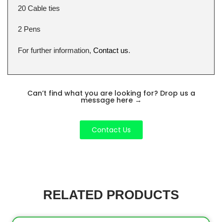
20 Cable ties
2 Pens
For further information,
Contact us
.
Can’t find what you are looking for? Drop us a
message here
→
Contact Us
RELATED PRODUCTS