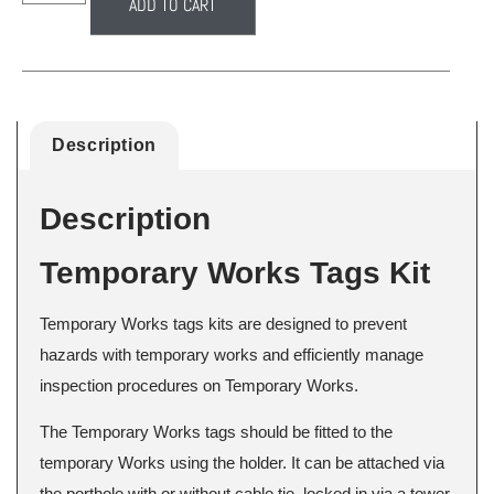
ADD TO CART
Description
Description
Temporary Works Tags Kit
Temporary Works tags kits are designed to prevent
hazards with temporary works and efficiently manage
inspection procedures on Temporary Works.
The Temporary Works tags should be fitted to the
temporary Works using the holder. It can be attached via
the porthole with or without cable tie, locked in via a tower