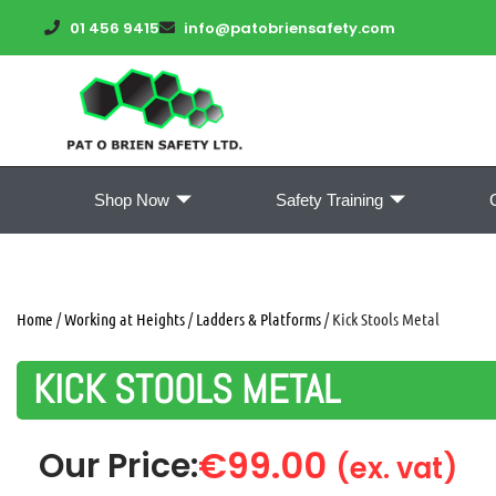
01 456 9415
info@patobriensafety.com
Shop Now
Safety Training
Home
/
Working at Heights
/
Ladders & Platforms
/ Kick Stools Metal
KICK STOOLS METAL
€
99.00
Our Price:
(ex. vat)