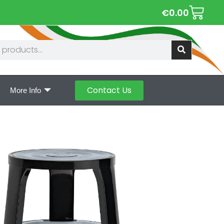
€
0.00
Contact Us
More Info