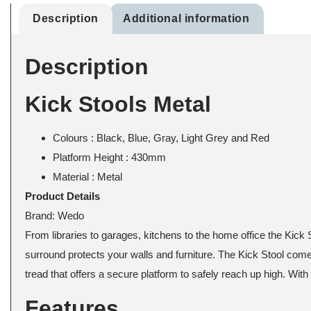
Description
Additional information
Description
Kick Stools Metal
Colours : Black, Blue, Gray, Light Grey and Red
Platform Height : 430mm
Material : Metal
Product Details
Brand:
Wedo
From libraries to garages, kitchens to the home office the Kick 
surround protects your walls and furniture. The Kick Stool comes 
tread that offers a secure platform to safely reach up high. Wit
Features