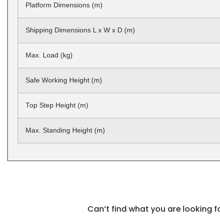
Platform Dimensions (m)
Shipping Dimensions L x W x D (m)
Max. Load (kg)
Safe Working Height (m)
Top Step Height (m)
Max. Standing Height (m)
Can’t find what you are looking 