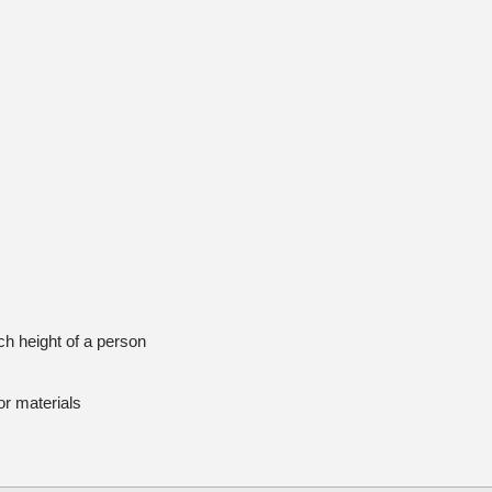
h height of a person
r materials