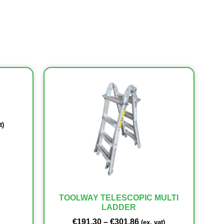
t)
TOOLWAY TELESCOPIC MULTI
LADDER
€
191.30
–
€
301.86
(ex. vat)