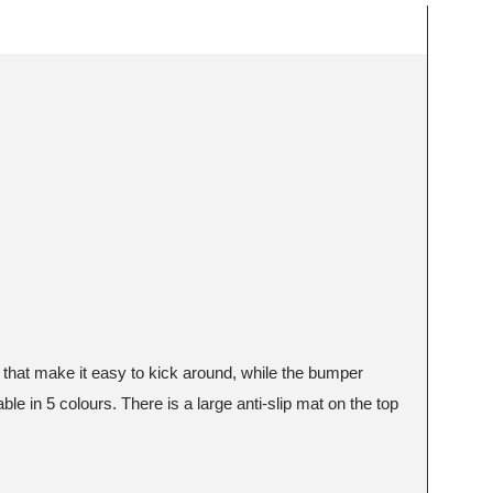
s that make it easy to kick around, while the bumper
le in 5 colours. There is a large anti-slip mat on the top