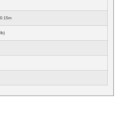
x 0.15m
lb)