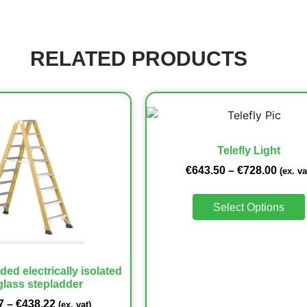
RELATED PRODUCTS
Telefly Light
€
643.50
–
€
728.00
(ex. va
Select Options
ded electrically isolated
glass stepladder
7
–
€
438.22
(ex. vat)