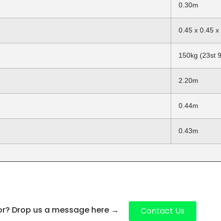
0.30m
0.45 x 0.45 
150kg (23st 9
2.20m
0.44m
0.43m
for? Drop us a message here
→
Contact Us