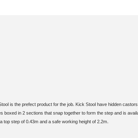
Stool is the prefect product for the job. Kick Stool have hidden castor
boxed in 2 sections that snap together to form the step and is availab
h a top step of 0.43m and a safe working height of 2.2m.