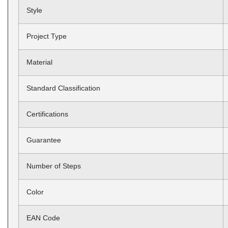
Style
Project Type
Material
Standard Classification
Certifications
Guarantee
Number of Steps
Color
EAN Code