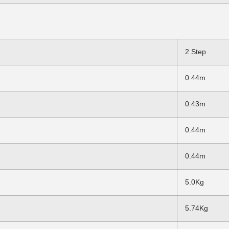
2 Step
0.44m
0.43m
0.44m
0.44m
5.0Kg
5.74Kg