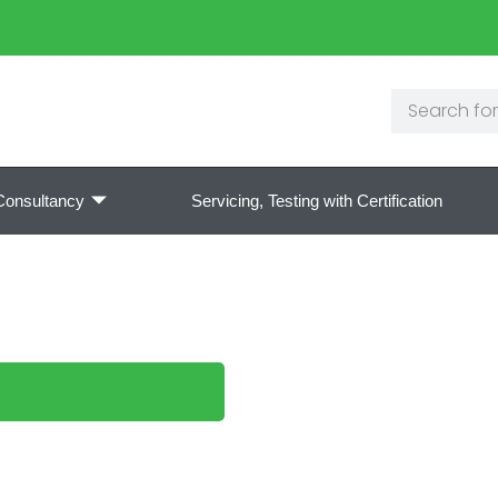
Consultancy
Servicing, Testing with Certification