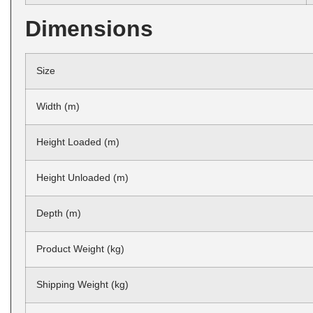
Dimensions
Size
Width (m)
Height Loaded (m)
Height Unloaded (m)
Depth (m)
Product Weight (kg)
Shipping Weight (kg)