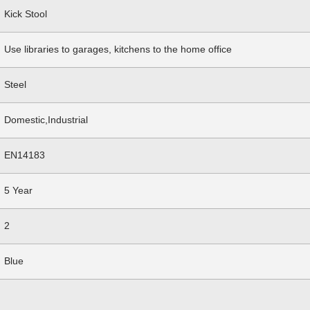
Kick Stool
Use libraries to garages, kitchens to the home office
Steel
Domestic,Industrial
EN14183
5 Year
2
Blue