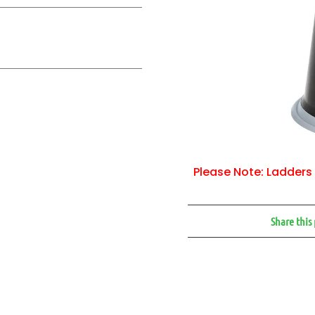
Please Note: Ladders 
Share this