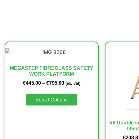
MEGASTEP FIBREGLASS SAFETY
WORK PLATFORM
€
445.00
–
€
795.00
(ex. vat)
Select Options
V6 Double si
fiber
€
208.8