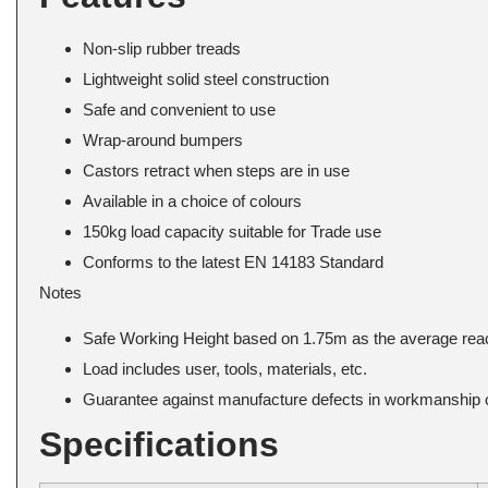
Non-slip rubber treads
Lightweight solid steel construction
Safe and convenient to use
Wrap-around bumpers
Castors retract when steps are in use
Available in a choice of colours
150kg load capacity suitable for Trade use
Conforms to the latest EN 14183 Standard
Notes
Safe Working Height based on 1.75m as the average reac
Load includes user, tools, materials, etc.
Guarantee against manufacture defects in workmanship o
Specifications