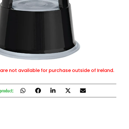
are not available for purchase outside of Ireland.
 product: