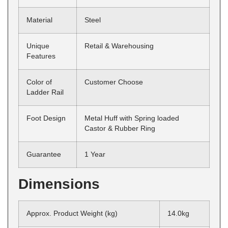
Material
Steel
Unique
Retail & Warehousing
Features
Color of
Customer Choose
Ladder Rail
Foot Design
Metal Huff with Spring loaded
Castor & Rubber Ring
Guarantee
1 Year
Dimensions
Approx. Product Weight (kg)
14.0kg