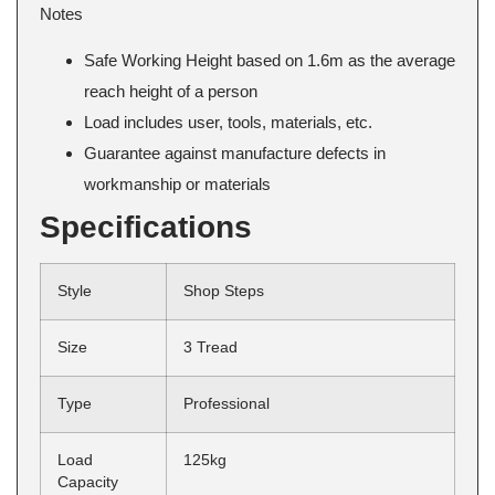
Notes
Safe Working Height based on 1.6m as the average
reach height of a person
Load includes user, tools, materials, etc.
Guarantee against manufacture defects in
workmanship or materials
Specifications
Style
Shop Steps
Size
3 Tread
Type
Professional
Load
125kg
Capacity