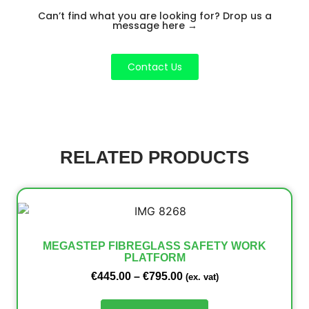
Can’t find what you are looking for? Drop us a
message here
→
Contact Us
RELATED PRODUCTS
MEGASTEP FIBREGLASS SAFETY WORK
PLATFORM
€
445.00
–
€
795.00
(ex. vat)