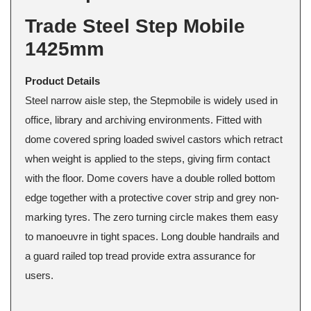
Trade Steel Step Mobile
1425mm
Product Details
Steel narrow aisle step, the Stepmobile is widely used in
office, library and archiving environments. Fitted with
dome covered spring loaded swivel castors which retract
when weight is applied to the steps, giving firm contact
with the floor. Dome covers have a double rolled bottom
edge together with a protective cover strip and grey non-
marking tyres. The zero turning circle makes them easy
to manoeuvre in tight spaces. Long double handrails and
a guard railed top tread provide extra assurance for
users.