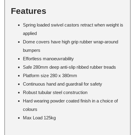
Features
Spring loaded swivel castors retract when weight is
applied
Dome covers have high grip rubber wrap-around
bumpers
Effortless manoeuvrability
Safe 280mm deep anti-slip ribbed rubber treads
Platform size 280 x 380mm
Continuous hand and guardrail for safety
Robust tubular steel construction
Hard wearing powder coated finish in a choice of
colours
Max Load 125kg