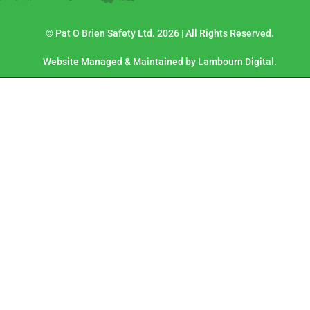
© Pat O Brien Safety Ltd. 2026 | All Rights Reserved.
Website Managed & Maintained by Lambourn Digital.