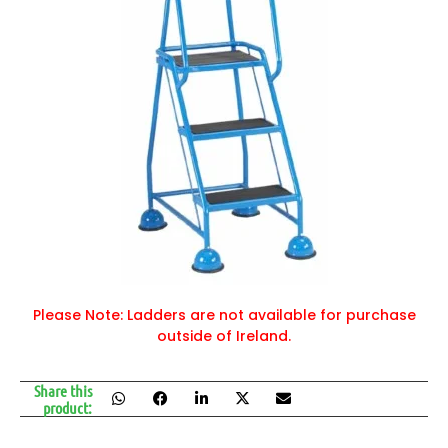
Please Note: Ladders are not available for purchase
outside of Ireland.
Share this
product: