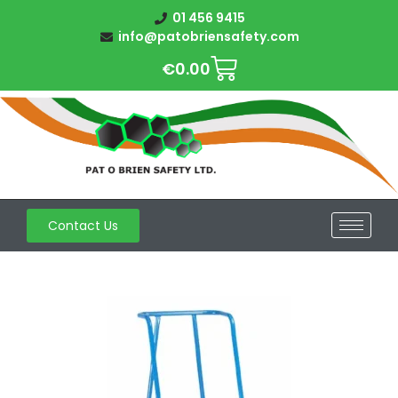
01 456 9415
info@patobriensafety.com
€
0.00
Contact Us