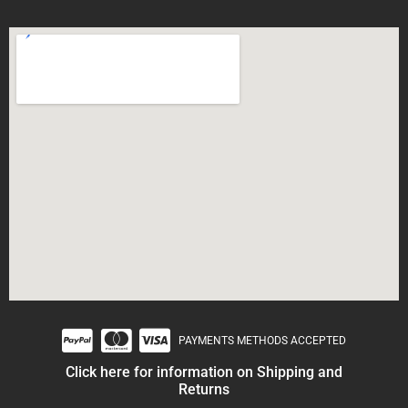
PAYMENTS METHODS ACCEPTED
Click here for information on Shipping and
Returns