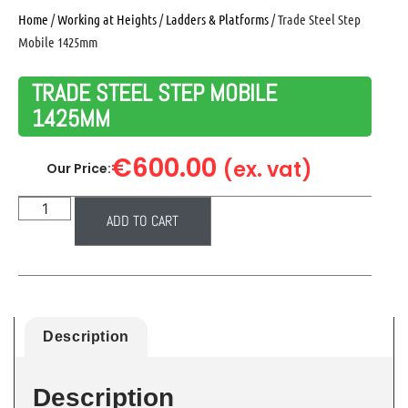
Home
/
Working at Heights
/
Ladders & Platforms
/ Trade Steel Step
Mobile 1425mm
TRADE STEEL STEP MOBILE
1425MM
€
600.00
(ex. vat)
Our Price:
ADD TO CART
Description
Description