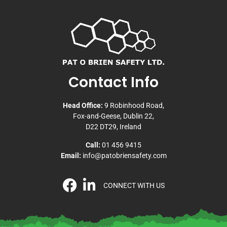
Contact Info
Head Office:
9 Robinhood Road,
Fox-and-Geese, Dublin 22,
D22 DT29, Ireland
Call:
01 456 9415
Email:
info@patobriensafety.com
CONNECT WITH US