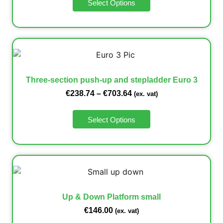
Select Options
Three-section push-up and stepladder Euro 3
€
238.74
–
€
703.64
(ex. vat)
Select Options
Up & Down Platform small
€
146.00
(ex. vat)