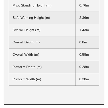
Max. Standing Height (m)
0.76m
Safe Working Height (m)
2.36m
Overall Height (m)
1.43m
Overall Depth (m)
0.8m
Overall Width (m)
0.58m
Platform Depth (m)
0.28m
Platform Width (m)
0.38m