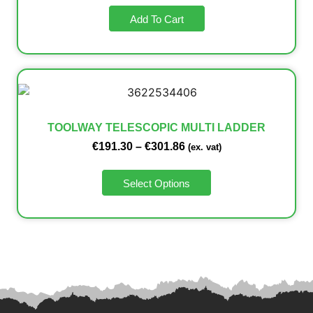
Add To Cart
TOOLWAY TELESCOPIC MULTI LADDER
€
191.30
–
€
301.86
(ex. vat)
Select Options