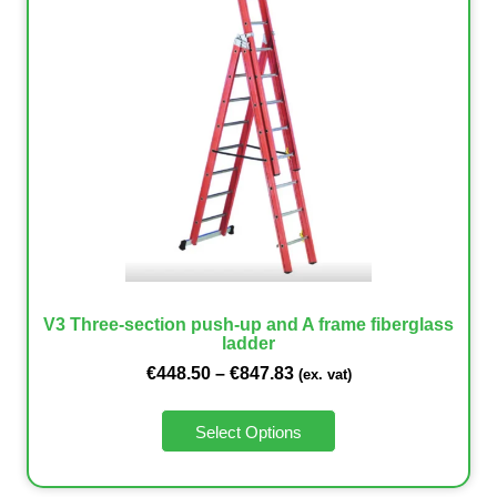
V3 Three-section push-up and A frame fiberglass
ladder
€
448.50
–
€
847.83
(ex. vat)
Select Options