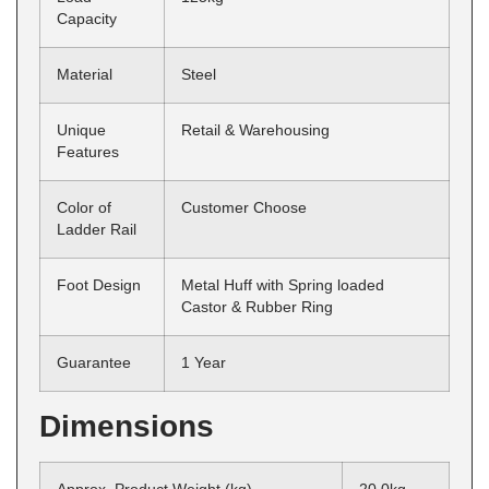
Capacity
Material
Steel
Unique
Retail & Warehousing
Features
Color of
Customer Choose
Ladder Rail
Foot Design
Metal Huff with Spring loaded
Castor & Rubber Ring
Guarantee
1 Year
Dimensions