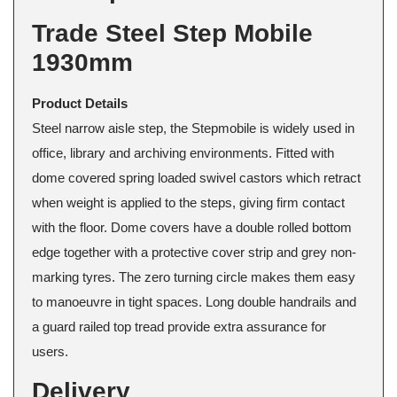
Trade Steel Step Mobile
1930mm
Product Details
Steel narrow aisle step, the Stepmobile is widely used in
office, library and archiving environments. Fitted with
dome covered spring loaded swivel castors which retract
when weight is applied to the steps, giving firm contact
with the floor. Dome covers have a double rolled bottom
edge together with a protective cover strip and grey non-
marking tyres. The zero turning circle makes them easy
to manoeuvre in tight spaces. Long double handrails and
a guard railed top tread provide extra assurance for
users.
Delivery