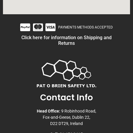
PAYMENTS METHODS ACCEPTED
Click here for information on Shipping and
Returns
Contact Info
Head Office:
9 Robinhood Road,
Fox-and-Geese, Dublin 22,
D22 DT29, Ireland