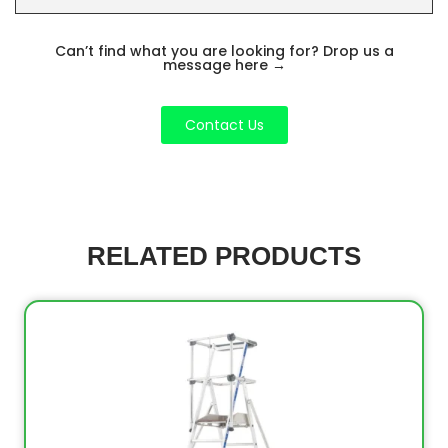
Can’t find what you are looking for? Drop us a
message here
→
Contact Us
RELATED PRODUCTS