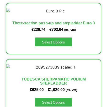
Three-section push-up and stepladder Euro 3
€
238.74
–
€
703.64
(ex. vat)
Select Options
TUBESCA SHERPAMATIC PODIUM
STEPLADDER
€
625.00
–
€
1,020.00
(ex. vat)
Select Options