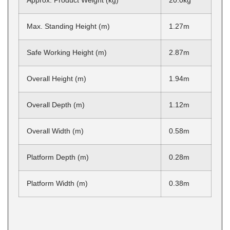
Approx. Product Weight (kg)
20.0kg
Max. Standing Height (m)
1.27m
Safe Working Height (m)
2.87m
Overall Height (m)
1.94m
Overall Depth (m)
1.12m
Overall Width (m)
0.58m
Platform Depth (m)
0.28m
Platform Width (m)
0.38m