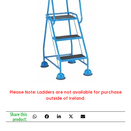
Please Note: Ladders are not available for purchase
outside of Ireland.
Share this
product: