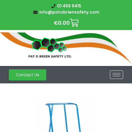
01 456 9415
info@patobriensafety.com
€
0.00
Contact Us