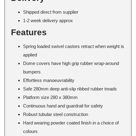
Shipped direct from supplier
1-2 week delivery approx
Features
Spring loaded swivel castors retract when weight is
applied
Dome covers have high grip rubber wrap-around
bumpers
Effortless manoeuvrability
Safe 280mm deep anti-slip ribbed rubber treads
Platform size 280 x 380mm
Continuous hand and guardrail for safety
Robust tubular steel construction
Hard wearing powder coated finish in a choice of
colours