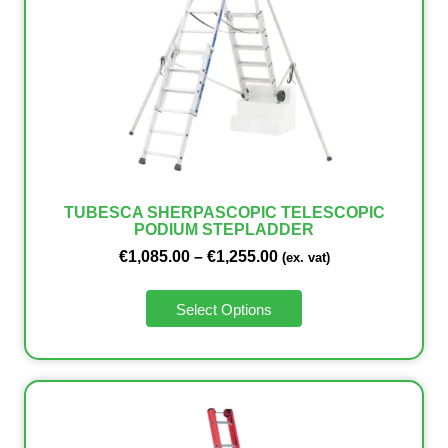
TUBESCA SHERPASCOPIC TELESCOPIC
PODIUM STEPLADDER
€
1,085.00
–
€
1,255.00
(ex. vat)
Select Options