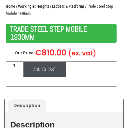
Home
/
Working at Heights
/
Ladders & Platforms
/ Trade Steel Step
Mobile 1930mm
TRADE STEEL STEP MOBILE
1930MM
€
810.00
(ex. vat)
Our Price:
ADD TO CART
Description
Description