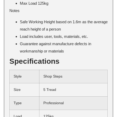
Max Load 125kg
Notes
Safe Working Height based on 1.6m as the average
reach height of a person
Load includes user, tools, materials, etc.
Guarantee against manufacture defects in
workmanship or materials
Specifications
Style
Shop Steps
Size
5 Tread
Type
Professional
Load
125kg