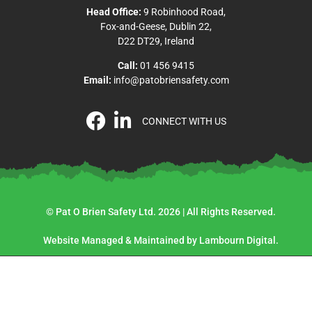
Head Office:
9 Robinhood Road,
Fox-and-Geese, Dublin 22,
D22 DT29, Ireland
Call:
01 456 9415
Email:
info@patobriensafety.com
CONNECT WITH US
© Pat O Brien Safety Ltd. 2026 | All Rights Reserved.
Website Managed & Maintained by Lambourn Digital.