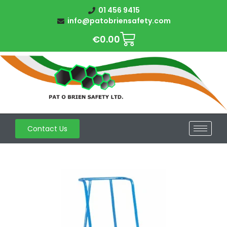
01 456 9415
info@patobriensafety.com
€
0.00
Contact Us