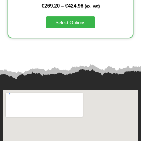
€
269.20
–
€
424.96
(ex. vat)
Select Options