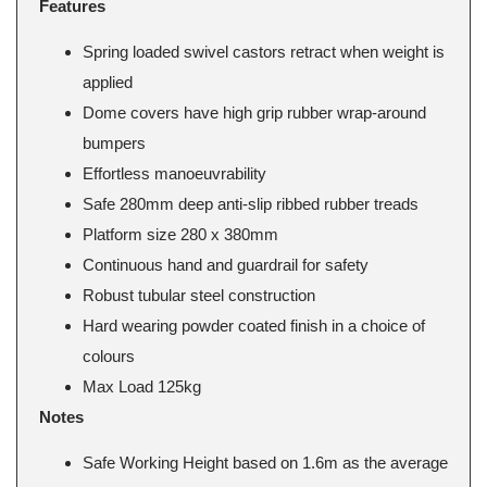
Features
Spring loaded swivel castors retract when weight is
applied
Dome covers have high grip rubber wrap-around
bumpers
Effortless manoeuvrability
Safe 280mm deep anti-slip ribbed rubber treads
Platform size 280 x 380mm
Continuous hand and guardrail for safety
Robust tubular steel construction
Hard wearing powder coated finish in a choice of
colours
Max Load 125kg
Notes
Safe Working Height based on 1.6m as the average