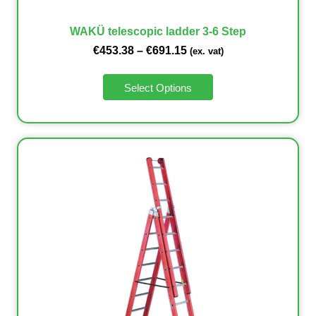
WAKÜ telescopic ladder 3-6 Step
€
453.38
–
€
691.15
(ex. vat)
Select Options