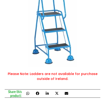
Please Note: Ladders are not available for purchase
outside of Ireland.
Share this
product: