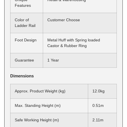
Features
Color of
Customer Choose
Ladder Rail
Foot Design
Metal Huff with Spring loaded
Castor & Rubber Ring
Guarantee
1 Year
Dimensions
Approx. Product Weight (kg)
12.0kg
Max. Standing Height (m)
0.51m
Safe Working Height (m)
2.11m