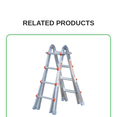
RELATED PRODUCTS