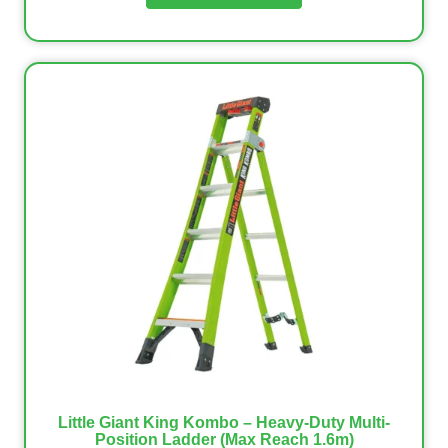
Little Giant King Kombo – Heavy-Duty Multi-
Position Ladder (Max Reach 1.6m)