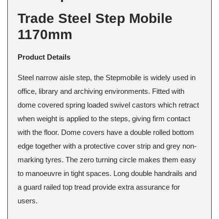
Trade Steel Step Mobile
1170mm
Product Details
Steel narrow aisle step, the Stepmobile is widely used in
office, library and archiving environments. Fitted with
dome covered spring loaded swivel castors which retract
when weight is applied to the steps, giving firm contact
with the floor. Dome covers have a double rolled bottom
edge together with a protective cover strip and grey non-
marking tyres. The zero turning circle makes them easy
to manoeuvre in tight spaces. Long double handrails and
a guard railed top tread provide extra assurance for
users.