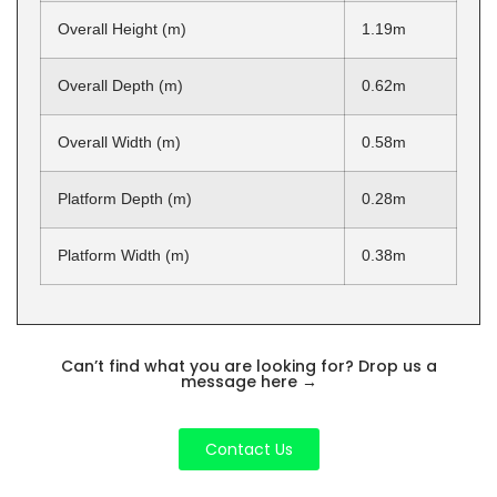
Overall Height (m)
1.19m
Overall Depth (m)
0.62m
Overall Width (m)
0.58m
Platform Depth (m)
0.28m
Platform Width (m)
0.38m
Can’t find what you are looking for? Drop us a
message here
→
Contact Us