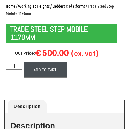
Home
/
Working at Heights
/
Ladders & Platforms
/ Trade Steel Step
Mobile 1170mm
TRADE STEEL STEP MOBILE
1170MM
€
500.00
(ex. vat)
Our Price:
ADD TO CART
Description
Description