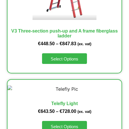
V3 Three-section push-up and A frame fiberglass
ladder
€
448.50
–
€
847.83
(ex. vat)
Select Options
Telefly Light
€
643.50
–
€
728.00
(ex. vat)
Select Options