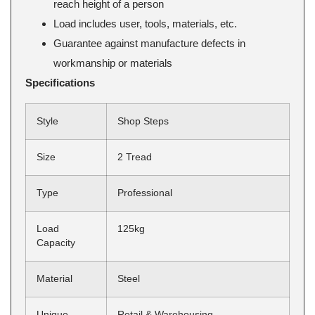
reach height of a person
Load includes user, tools, materials, etc.
Guarantee against manufacture defects in
workmanship or materials
Specifications
Style
Shop Steps
Size
2 Tread
Type
Professional
Load
125kg
Capacity
Material
Steel
Unique
Retail & Warehousing