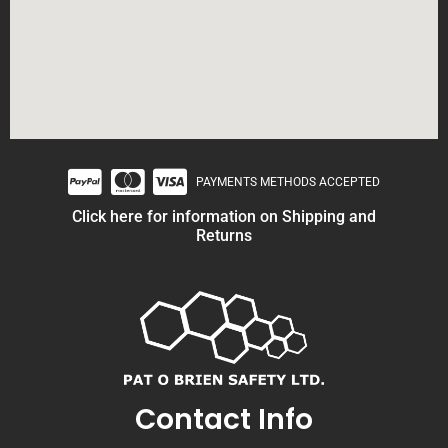
PAYMENTS METHODS ACCEPTED
Click here for information on Shipping and
Returns
Contact Info