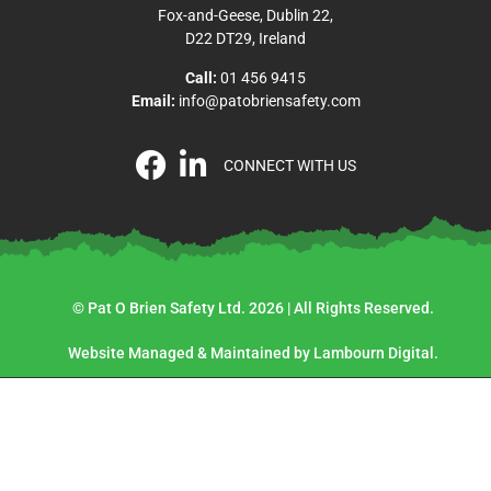
Fox-and-Geese, Dublin 22,
D22 DT29, Ireland
Call:
01 456 9415
Email:
info@patobriensafety.com
CONNECT WITH US
© Pat O Brien Safety Ltd. 2026 | All Rights Reserved.
Website Managed & Maintained by Lambourn Digital.