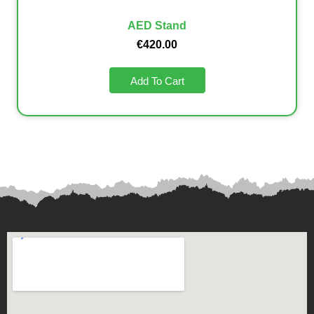
AED Stand
€
420.00
Add To Cart