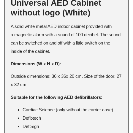
Universal AED Cabinet
without logo (White)
A solid white metal AED indoor cabinet provided with
a magnetic alarm with a sound of 100 decibel. The sound
can be switched on and off with a little switch on the
inside of the cabinet.
Dimensions (W x H x D):
Outside dimensions: 36 x 36x 20 cm. Size of the door: 27
x 32 cm.
Suitable for the following AED defibrillators:
Cardiac Science (only without the carrier case)
Defibtech
DefiSign