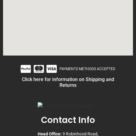
PAYMENTS METHODS ACCEPTED
Click here for information on Shipping and
Returns
Contact Info
Head Office:
9 Robinhood Road,