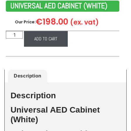
UNIVERSAL AED CABINET (WHITE)
€
198.00
(ex. vat)
Our Price:
ADD TO CART
Description
Description
Universal AED Cabinet
(White)