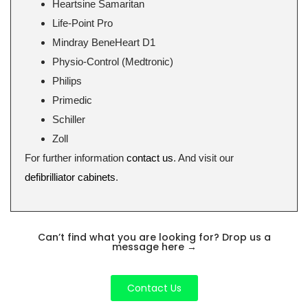
Heartsine Samaritan
Life-Point Pro
Mindray BeneHeart D1
Physio-Control (Medtronic)
Philips
Primedic
Schiller
Zoll
For further information
contact us
. And visit our
defibrilliator cabinets
.
Can’t find what you are looking for? Drop us a
message here
→
Contact Us