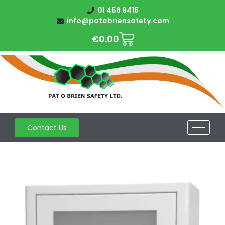
01 456 9415
info@patobriensafety.com
€
0.00
Contact Us