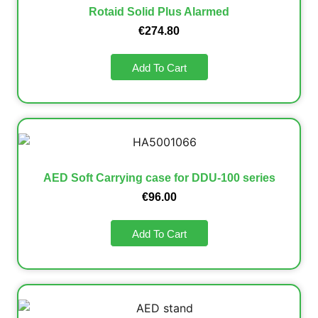
Rotaid Solid Plus Alarmed
€
274.80
Add To Cart
AED Soft Carrying case for DDU-100 series
€
96.00
Add To Cart