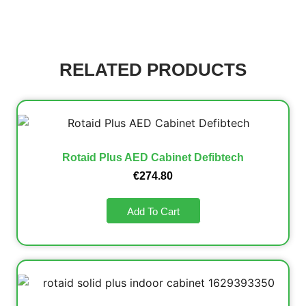
RELATED PRODUCTS
Rotaid Plus AED Cabinet Defibtech
€
274.80
Add To Cart