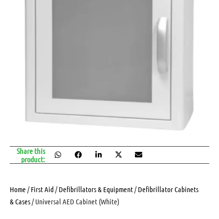
Share this
product:
Home
/
First Aid
/
Defibrillators & Equipment
/
Defibrillator Cabinets
& Cases
/ Universal AED Cabinet (White)