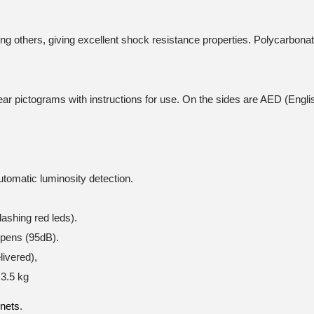
ng others, giving excellent shock resistance properties. Polycarbona
ar pictograms with instructions for use. On the sides are AED (Engli
utomatic luminosity detection.
lashing red leds).
opens (95dB).
ivered),
3.5 kg
inets
.