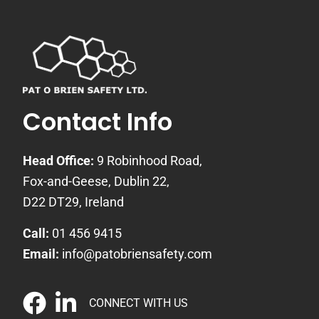
Contact Info
Head Office:
9 Robinhood Road,
Fox-and-Geese, Dublin 22,
D22 DT29, Ireland
Call:
01 456 9415
Email:
info@patobriensafety.com
CONNECT WITH US