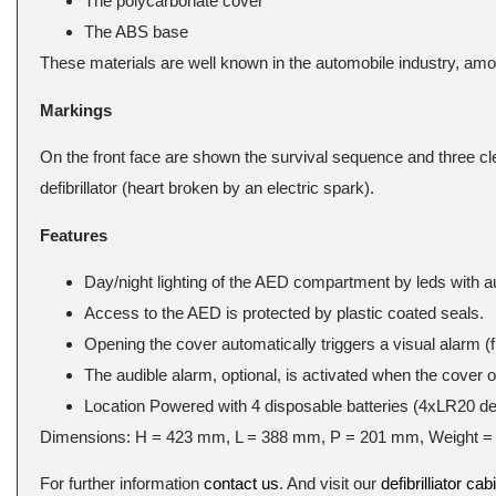
The polycarbonate cover
The ABS base
These materials are well known in the automobile industry, amo
Markings
On the front face are shown the survival sequence and three cle
defibrillator (heart broken by an electric spark).
Features
Day/night lighting of the AED compartment by leds with a
Access to the AED is protected by plastic coated seals.
Opening the cover automatically triggers a visual alarm (f
The audible alarm, optional, is activated when the cover 
Location Powered with 4 disposable batteries (4xLR20 del
Dimensions: H = 423 mm, L = 388 mm, P = 201 mm, Weight = 
For further information
contact us
. And visit our
defibrilliator cab