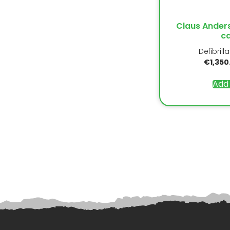
Claus Ander
ca
Defibrill
€
1,350
Add