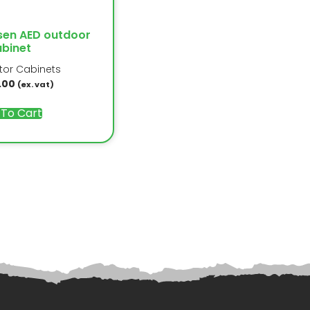
sen AED outdoor
binet
ator Cabinets
.00
(ex. vat)
 To Cart