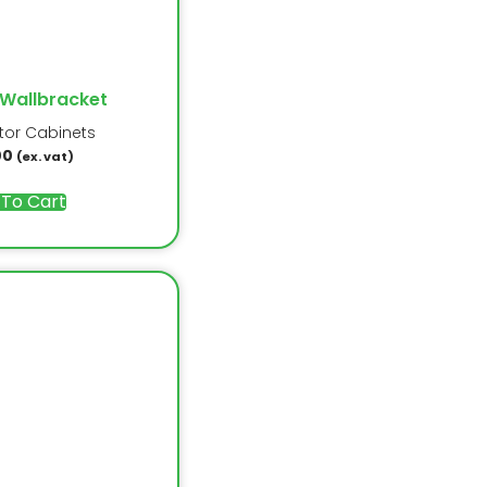
 Wallbracket
ator Cabinets
00
(ex. vat)
 To Cart