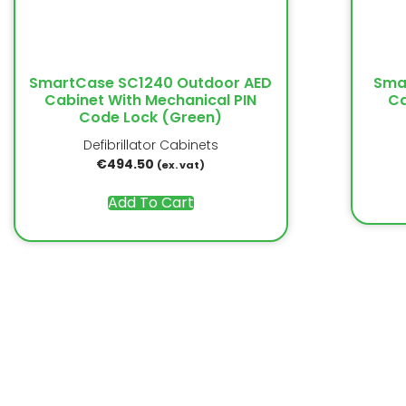
SmartCase SC1240 Outdoor AED
Sma
Cabinet With Mechanical PIN
Ca
Code Lock (Green)
Defibrillator Cabinets
€
494.50
(ex. vat)
Add To Cart