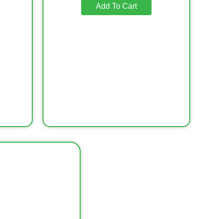
Add To Cart