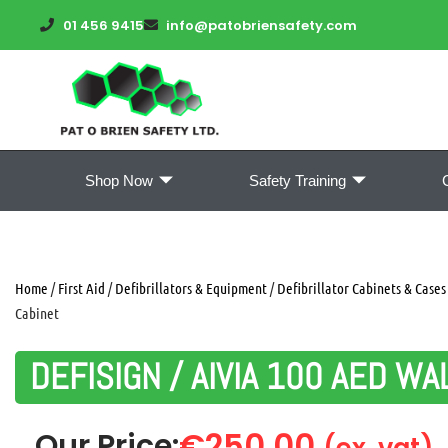
01 456 9415
info@patobriensafety.com
Shop Now
Safety Training
Home
/
First Aid
/
Defibrillators & Equipment
/
Defibrillator Cabinets & Cases
Cabinet
DEFISIGN / AIVIA 100 AED WA
€
250.00
Our Price:
(ex. vat)