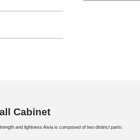
all Cabinet
rength and lightness Aivia is composed of two distinct parts: