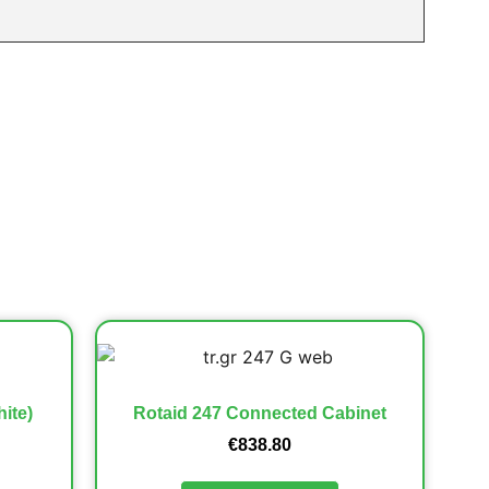
ite)
Rotaid 247 Connected Cabinet
€
838.80