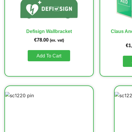
Defisign Wallbracket
Claus An
€
78.00
(ex. vat)
€
1
Add To Cart