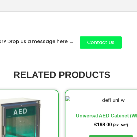
for? Drop us a message here
→
Contact Us
RELATED PRODUCTS
Universal AED Cabinet (Wh
€
198.00
(ex. vat)