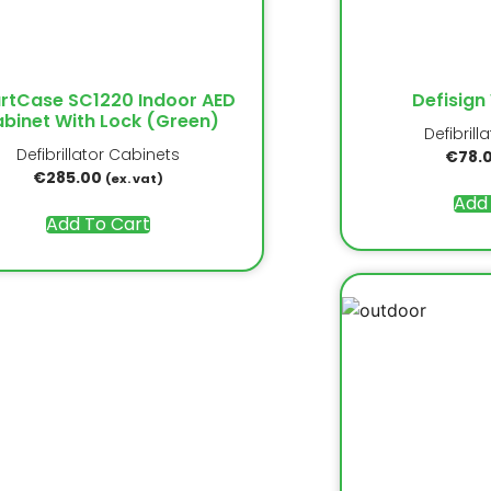
rtCase SC1220 Indoor AED
Defisign
binet With Lock (Green)
Defibrill
Defibrillator Cabinets
€
78.
€
285.00
(ex. vat)
Add
Add To Cart