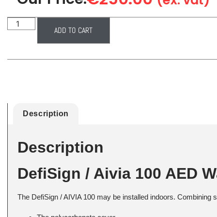
ADD TO CART
Description
Description
DefiSign / Aivia 100 AED W
The DefiSign / AIVIA 100 may be installed indoors. Combining st