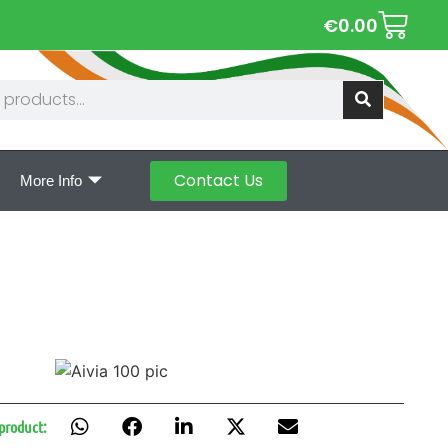
€
0.00
Contact Us
More Info
 product: