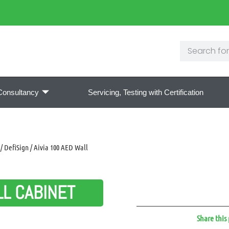
Consultancy
Servicing, Testing with Certification
/ DefiSign / Aivia 100 AED Wall
LL CABINET
Share this