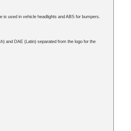
te is used in vehicle headlights and ABS for bumpers.
sh) and DAE (Latin) separated from the logo for the