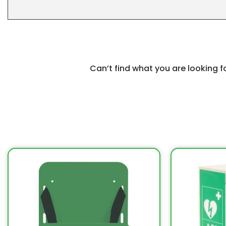
Can’t find what you are looking 