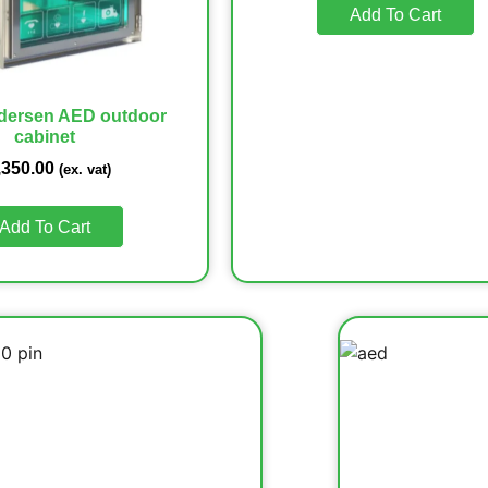
Add To Cart
dersen AED outdoor
cabinet
,350.00
(ex. vat)
Add To Cart