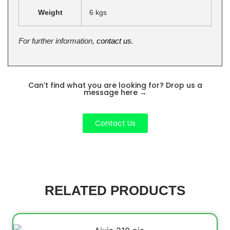
Weight
6 kgs
For further information,
contact us
.
Can’t find what you are looking for? Drop us a
message here
→
Contact Us
RELATED PRODUCTS