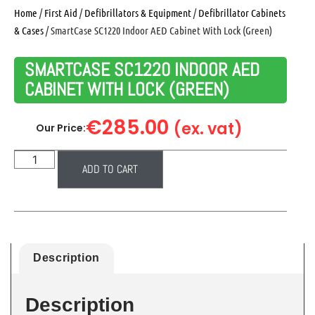
Home
/
First Aid
/
Defibrillators & Equipment
/
Defibrillator Cabinets
& Cases
/ SmartCase SC1220 Indoor AED Cabinet With Lock (Green)
SMARTCASE SC1220 INDOOR AED
CABINET WITH LOCK (GREEN)
€
285.00
(ex. vat)
Our Price:
ADD TO CART
Description
Description