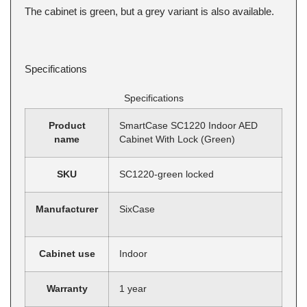
The cabinet is green, but a grey variant is also available.
Specifications
Specifications
Product
SmartCase SC1220 Indoor AED
name
Cabinet With Lock (Green)
SKU
SC1220-green locked
Manufacturer
SixCase
Cabinet use
Indoor
Warranty
1 year