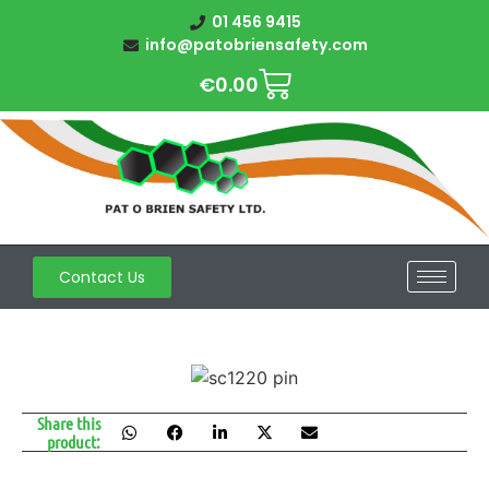
01 456 9415
info@patobriensafety.com
€
0.00
Contact Us
Share this
product: