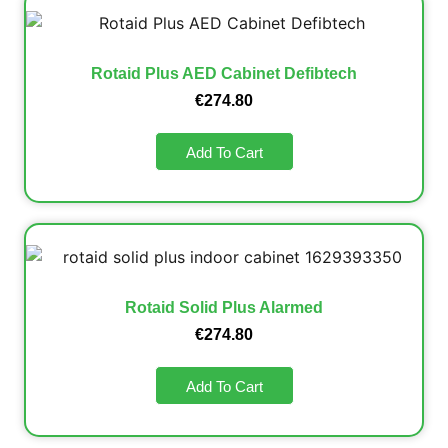
Rotaid Plus AED Cabinet Defibtech
€
274.80
Add To Cart
Rotaid Solid Plus Alarmed
€
274.80
Add To Cart