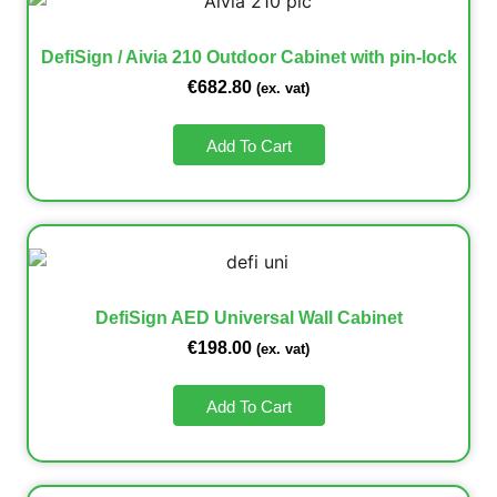
DefiSign / Aivia 210 Outdoor Cabinet with pin-lock
€
682.80
(ex. vat)
Add To Cart
DefiSign AED Universal Wall Cabinet
€
198.00
(ex. vat)
Add To Cart