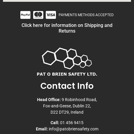
PAYMENTS METHODS ACCEPTED
Click here for information on Shipping and
Returns
Contact Info
Head Office:
9 Robinhood Road,
Fox-and-Geese, Dublin 22,
D22 DT29, Ireland
Call:
01 456 9415
Email:
info@patobriensafety.com