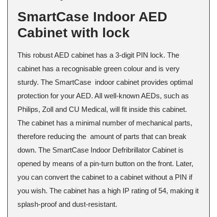
SmartCase Indoor AED
Cabinet with lock
This robust AED cabinet has a 3-digit PIN lock. The
cabinet has a recognisable green colour and is very
sturdy. The SmartCase indoor cabinet provides optimal
protection for your AED. All well-known AEDs, such as
Philips, Zoll and CU Medical, will fit inside this cabinet.
The cabinet has a minimal number of mechanical parts,
therefore reducing the amount of parts that can break
down. The SmartCase Indoor Defribrillator Cabinet is
opened by means of a pin-turn button on the front. Later,
you can convert the cabinet to a cabinet without a PIN if
you wish. The cabinet has a high IP rating of 54, making it
splash-proof and dust-resistant.