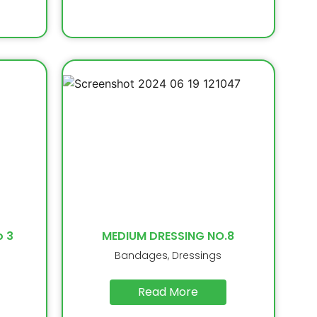
o 3
MEDIUM DRESSING NO.8
Bandages, Dressings
Read More