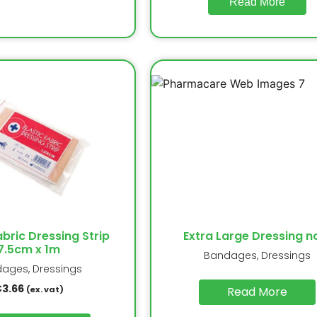
Read More
abric Dressing Strip
Extra Large Dressing n
7.5cm x 1m
Bandages, Dressings
ages, Dressings
€
3.66
(ex. vat)
Read More