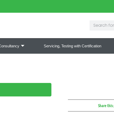
Consultancy
Servicing, Testing with Certification
Share this