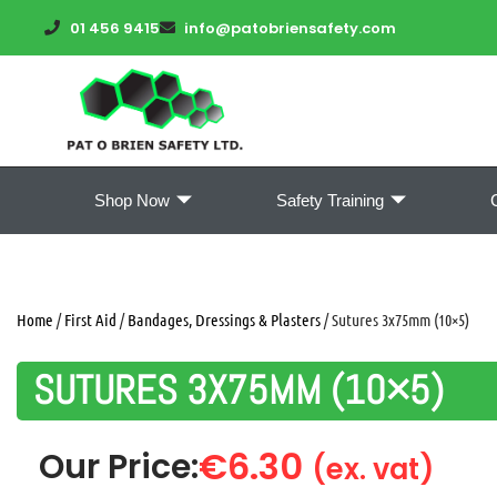
01 456 9415
info@patobriensafety.com
Shop Now
Safety Training
Home
/
First Aid
/
Bandages, Dressings & Plasters
/ Sutures 3x75mm (10×5)
SUTURES 3X75MM (10×5)
€
6.30
Our Price:
(ex. vat)