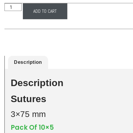
ADD TO CART
Description
Description
Sutures
3×75 mm
Pack Of 10×5