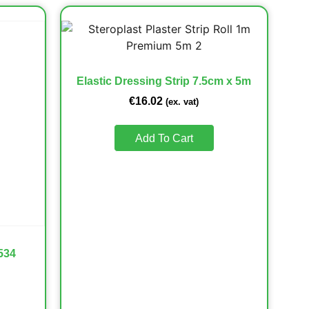
Elastic Dressing Strip 7.5cm x 5m
€
16.02
(ex. vat)
Add To Cart
534