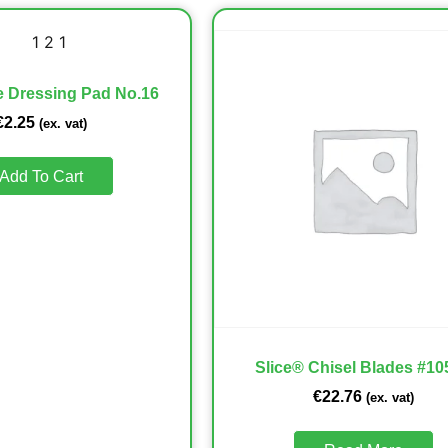
ye Dressing Pad No.16
€
2.25
(ex. vat)
Add To Cart
Slice® Chisel Blades #10
€
22.76
(ex. vat)