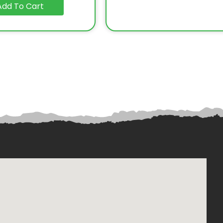
Add To Cart