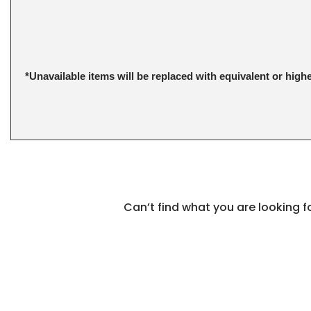
*Unavailable items will be replaced with equivalent or high
Can’t find what you are looking 