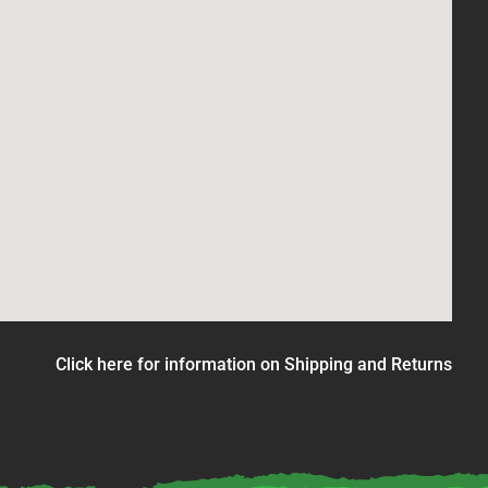
Click here for information on Shipping and Returns