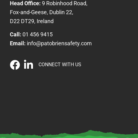
Head Office:
9 Robinhood Road,
Fox-and-Geese, Dublin 22,
D22 DT29, Ireland
Call:
01 456 9415
Email:
info@patobriensafety.com
CONNECT WITH US