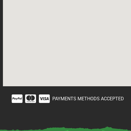
PAYMENTS METHODS ACCEPTED