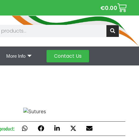
€
0.00
Contact Us
More Info
 product: