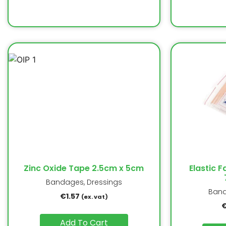
Zinc Oxide Tape 2.5cm x 5cm
Elastic F
Bandages, Dressings
Band
€
1.57
(ex. vat)
Add To Cart