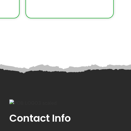
Contact Info