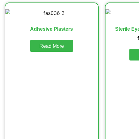
Adhesive Plasters
Sterile E
Read More