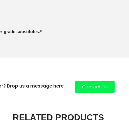
er-grade substitutes.*
for? Drop us a message here
→
Contact Us
RELATED PRODUCTS