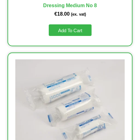
Dressing Medium No 8
€
18.00
(ex. vat)
Add To Cart