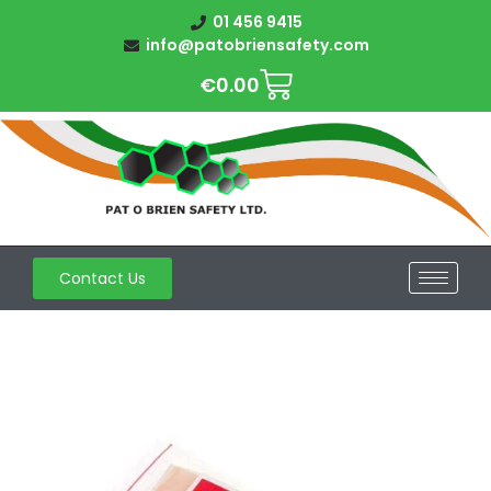
01 456 9415
info@patobriensafety.com
€
0.00
Contact Us