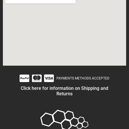
PAYMENTS METHODS ACCEPTED
Click here for information on Shipping and
Returns