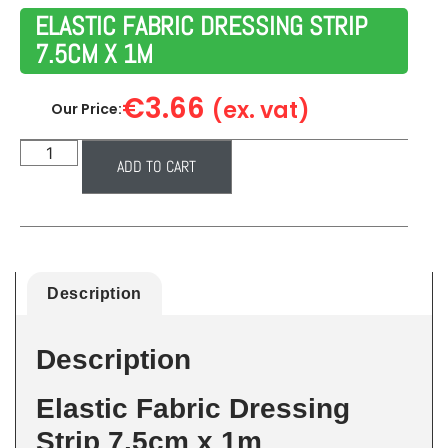
ELASTIC FABRIC DRESSING STRIP
7.5CM X 1M
€
3.66
(ex. vat)
Our Price:
ADD TO CART
Description
Description
Elastic Fabric Dressing
Strip 7.5cm x 1m