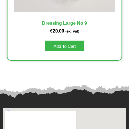
Dressing Large No 9
€
20.00
(ex. vat)
Add To Cart