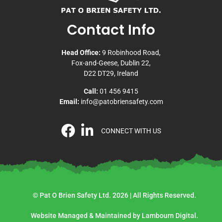
Contact Info
Head Office:
9 Robinhood Road,
Fox-and-Geese, Dublin 22,
D22 DT29, Ireland
Call:
01 456 9415
Email:
info@patobriensafety.com
CONNECT WITH US
© Pat O Brien Safety Ltd. 2026 | All Rights Reserved.
Website Managed & Maintained by Lambourn Digital.