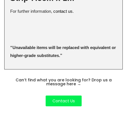
For further information,
contact us
.
“Unavailable items will be replaced with equivalent or
higher-grade substitutes.”
Can’t find what you are looking for? Drop us a
message here
→
Contact Us