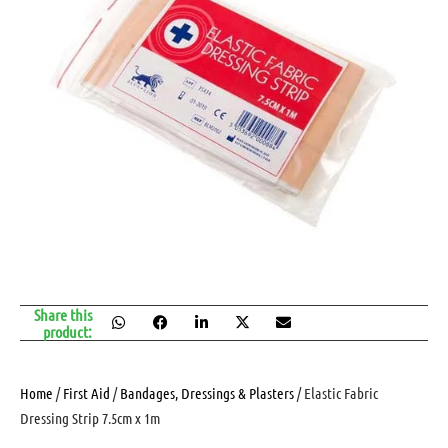
Share this
product:
Home
/
First Aid
/
Bandages, Dressings & Plasters
/ Elastic Fabric
Dressing Strip 7.5cm x 1m