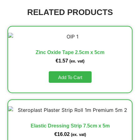
RELATED PRODUCTS
Zinc Oxide Tape 2.5cm x 5cm
€
1.57
(ex. vat)
Add To Cart
Elastic Dressing Strip 7.5cm x 5m
€
16.02
(ex. vat)