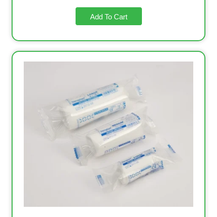
Add To Cart