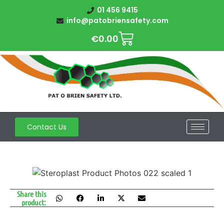
01 456 9415
info@patobriensafety.com
€
0.00
Contact Us
Share this
product: