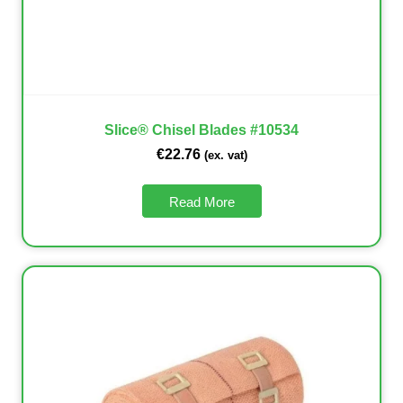
Slice® Chisel Blades #10534
€
22.76
(ex. vat)
Read More