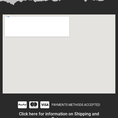
PAYMENTS METHODS ACCEPTED
Click here for information on Shipping and