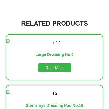
RELATED PRODUCTS
Large Dressing No.9
Read More
Sterile Eye Dressing Pad No.16