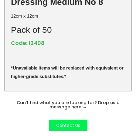
Dressing Medium No 8
12cm x 12cm
Pack of 50
Code: 12408
*Unavailable items will be replaced with equivalent or
higher-grade substitutes.*
Can’t find what you are looking for? Drop us a
message here
→
Contact Us