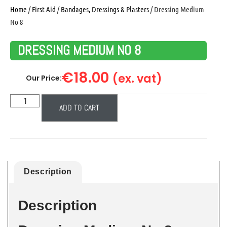
Home
/
First Aid
/
Bandages, Dressings & Plasters
/ Dressing Medium
No 8
DRESSING MEDIUM NO 8
€
18.00
(ex. vat)
Our Price:
ADD TO CART
Description
Description