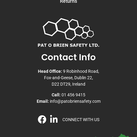
Returns
Contact Info
Head Office:
9 Robinhood Road,
Fox-and-Geese, Dublin 22,
D22 DT29, Ireland
Call:
01 456 9415
Email:
info@patobriensafety.com
CONNECT WITH US