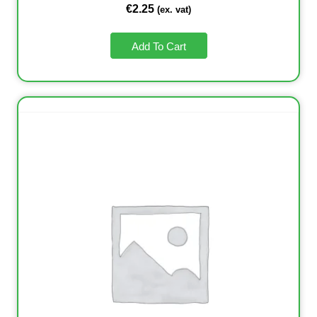
€
2.25
(ex. vat)
Add To Cart