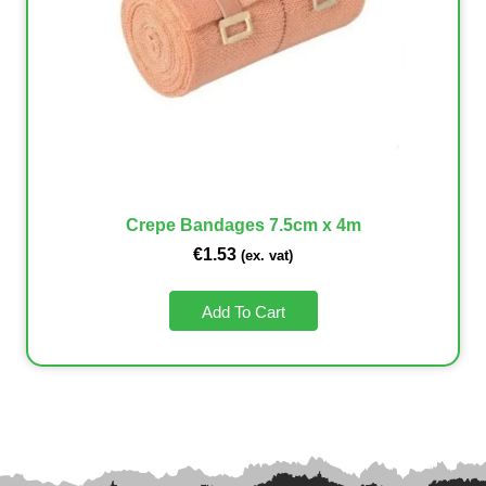
Crepe Bandages 7.5cm x 4m
€
1.53
(ex. vat)
Add To Cart