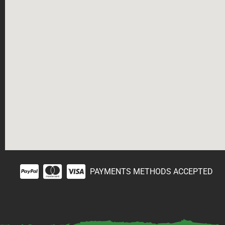
PAYMENTS METHODS ACCEPTED