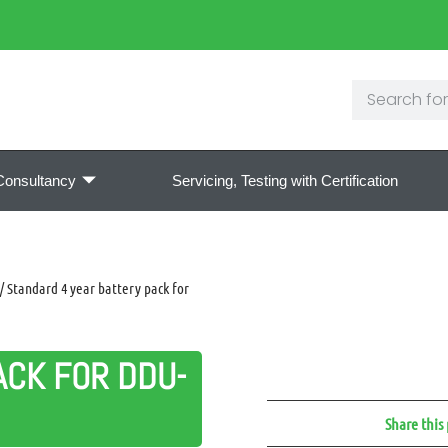
Consultancy
Servicing, Testing with Certification
/ Standard 4 year battery pack for
ACK FOR DDU-
Share this