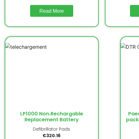
Read More
LP1000 Non‐Rechargable
Paed
Replacement Battery
pack
Defibrillator Pads
€
320.16