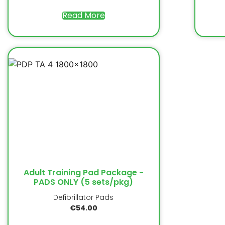
Read More
Adult Training Pad Package -
PADS ONLY (5 sets/pkg)
Defibrillator Pads
€
54.00