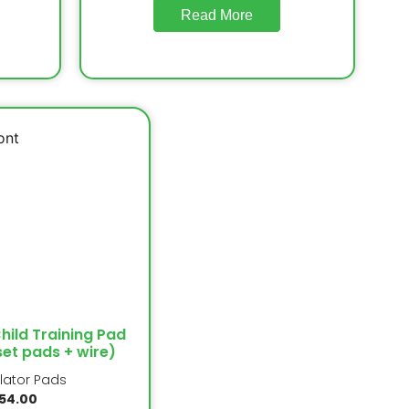
Read More
Child Training Pad
set pads + wire)
llator Pads
54.00