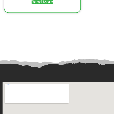
Read More