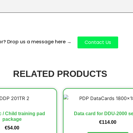
for? Drop us a message here
→
Contact Us
RELATED PRODUCTS
c / Child training pad
Data card for DDU-2000 se
package
€
114.00
€
54.00