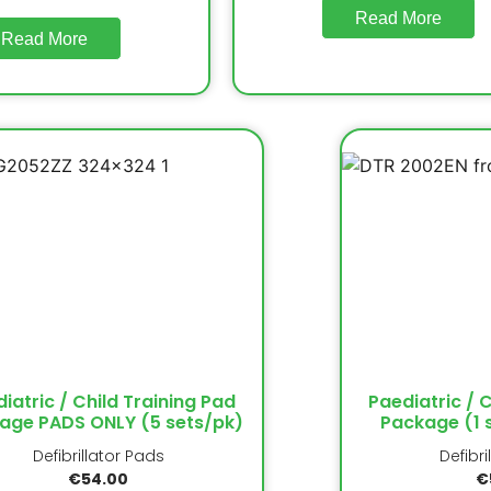
Read More
Read More
iatric / Child Training Pad
Paediatric / 
age PADS ONLY (5 sets/pk)
Package (1 
Defibrillator Pads
Defibri
€
54.00
€