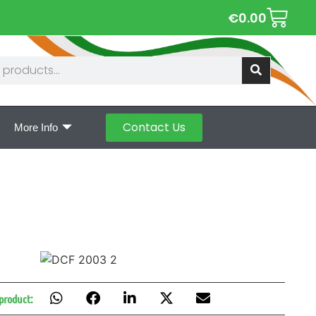
€
0.00
Contact Us
More Info
 product: