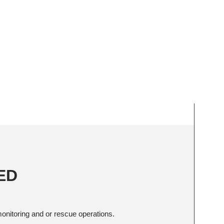
AED
onitoring and or rescue operations.