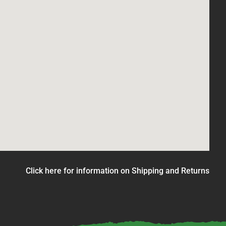
Click here for information on Shipping and Returns