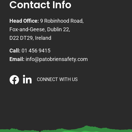
Contact Info
Head Office:
9 Robinhood Road,
Fox-and-Geese, Dublin 22,
D22 DT29, Ireland
Call:
01 456 9415
Email:
info@patobriensafety.com
CONNECT WITH US