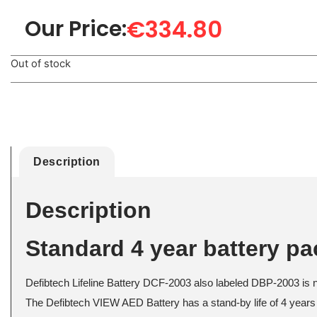
€
334.80
Our Price:
Out of stock
Description
Description
Standard 4 year battery p
Defibtech Lifeline Battery DCF-2003 also labeled DBP-2003 is no
The Defibtech VIEW AED Battery has a stand-by life of 4 years 