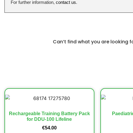
For further information,
contact us
.
Can’t find what you are looking 
Rechargeable Training Battery Pack
Paediatri
for DDU-100 Lifeline
€
54.00