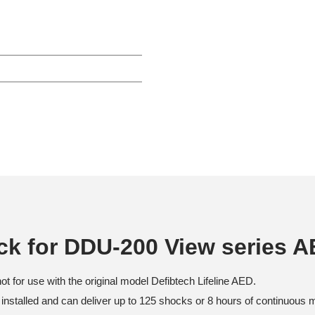
ack for DDU-200 View series 
t for use with the original model Defibtech Lifeline AED.
installed and can deliver up to 125 shocks or 8 hours of continuous m