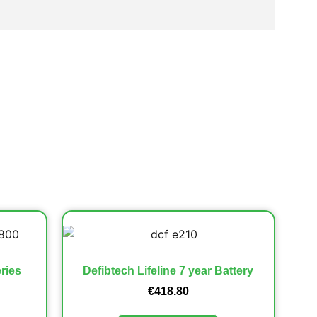
ries
Defibtech Lifeline 7 year Battery
€
418.80