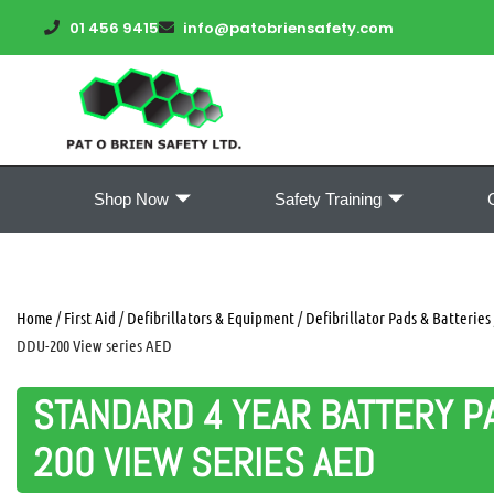
01 456 9415
info@patobriensafety.com
Shop Now
Safety Training
Home
/
First Aid
/
Defibrillators & Equipment
/
Defibrillator Pads & Batteries
DDU-200 View series AED
STANDARD 4 YEAR BATTERY P
200 VIEW SERIES AED