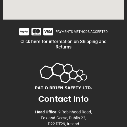
PAYMENTS METHODS ACCEPTED
Click here for information on Shipping and
Returns
Contact Info
Head Office:
9 Robinhood Road,
Fox-and-Geese, Dublin 22,
D22 DT29, Ireland