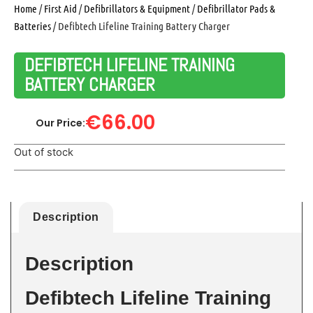
Home
/
First Aid
/
Defibrillators & Equipment
/
Defibrillator Pads &
Batteries
/ Defibtech Lifeline Training Battery Charger
DEFIBTECH LIFELINE TRAINING
BATTERY CHARGER
€
66.00
Our Price:
Out of stock
Description
Description
Defibtech Lifeline Training