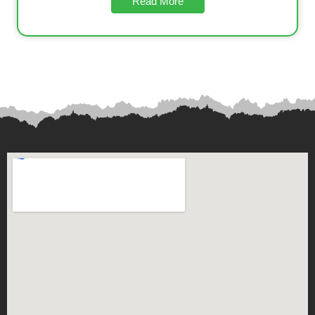
Read More