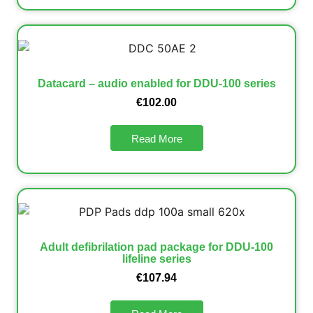
Datacard – audio enabled for DDU-100 series
€
102.00
Read More
Adult defibrilation pad package for DDU-100
lifeline series
€
107.94