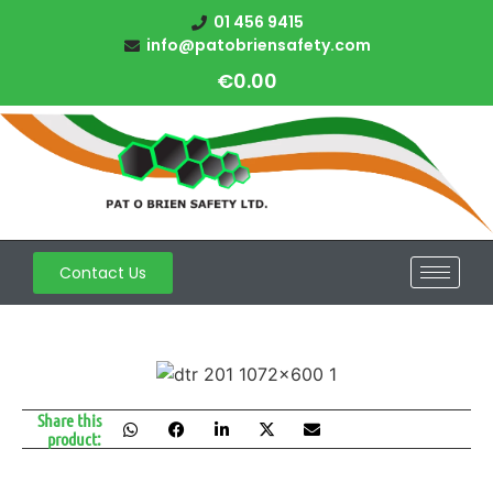
01 456 9415
info@patobriensafety.com
€
0.00
Contact Us
Share this
product: