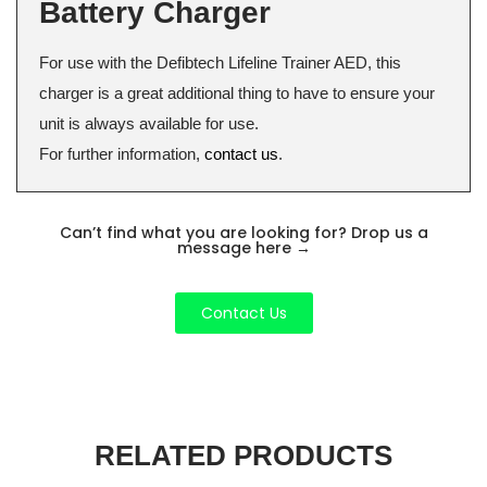
Battery Charger
For use with the Defibtech Lifeline Trainer AED, this
charger is a great additional thing to have to ensure your
unit is always available for use.
For further information,
contact us
.
Can’t find what you are looking for? Drop us a
message here
→
Contact Us
RELATED PRODUCTS