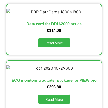
Data card for DDU-2000 series
€
114.00
Read More
ECG monitoring adapter package for VIEW pro
€
298.80
Read More