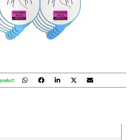
 product: