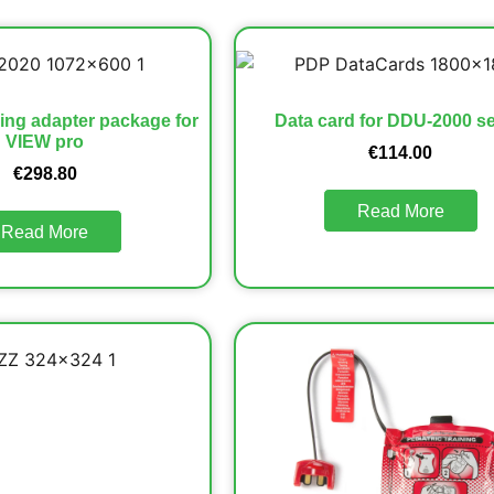
ng adapter package for
Data card for DDU-2000 se
VIEW pro
€
114.00
€
298.80
Read More
Read More