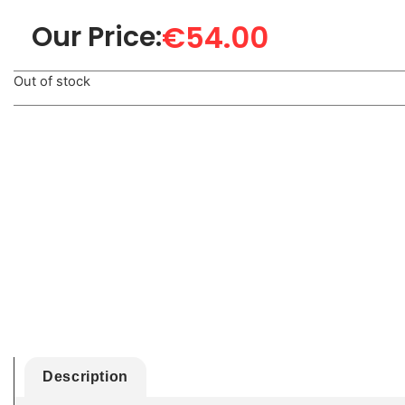
€
54.00
Our Price:
Out of stock
Description