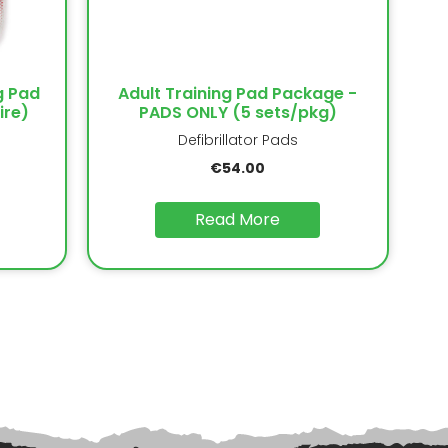
g Pad
Adult Training Pad Package -
ire)
PADS ONLY (5 sets/pkg)
Defibrillator Pads
€
54.00
Read More