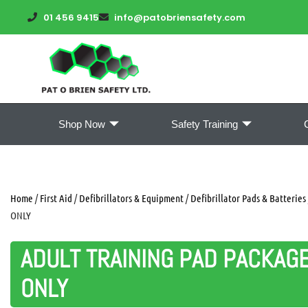
01 456 9415
info@patobriensafety.com
Shop Now
Safety Training
Home
/
First Aid
/
Defibrillators & Equipment
/
Defibrillator Pads & Batteries
ONLY
ADULT TRAINING PAD PACKAG
ONLY