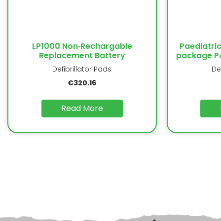
LP1000 Non‐Rechargable
Paediatric
Replacement Battery
package PA
Defibrillator Pads
De
€
320.16
Read More