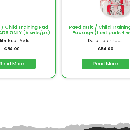
 / Child Training Pad
Paediatric / Child Trainin
DS ONLY (5 sets/pk)
Package (1 set pads + w
fibrillator Pads
Defibrillator Pads
€
54.00
€
54.00
Read More
Read More