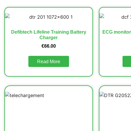
Defibtech Lifeline Training Battery
ECG monitori
Charger
€
66.00
Read More