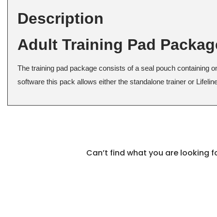
Description
Adult Training Pad Packa
The training pad package consists of a seal pouch containing o
software this pack allows either the standalone trainer or Lifeli
Can’t find what you are looking 