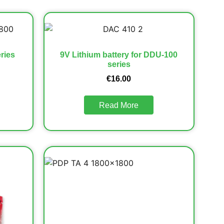
ries
9V Lithium battery for DDU-100
series
€
16.00
Read More