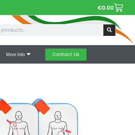
€
0.00
Contact Us
More Info