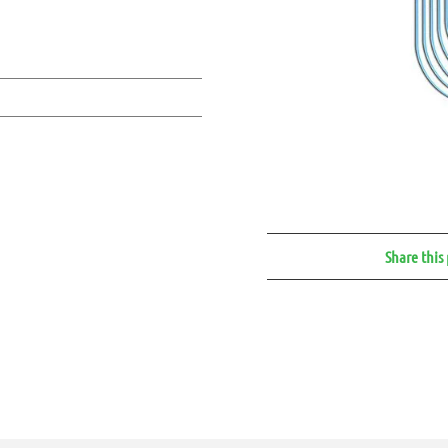
Share this