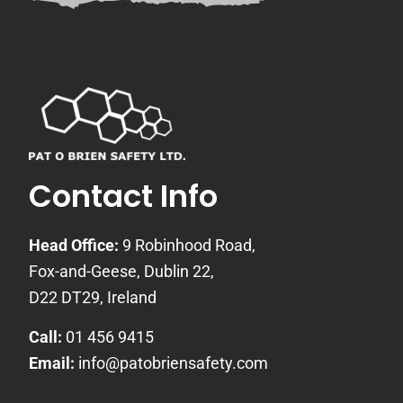
Contact Info
Head Office:
9 Robinhood Road,
Fox-and-Geese, Dublin 22,
D22 DT29, Ireland
Call:
01 456 9415
Email:
info@patobriensafety.com