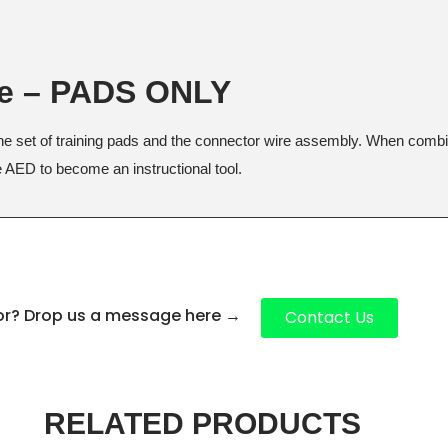
ge – PADS ONLY
ne set of training pads and the connector wire assembly. When combine
ne AED to become an instructional tool.
for? Drop us a message here
→
Contact Us
RELATED PRODUCTS