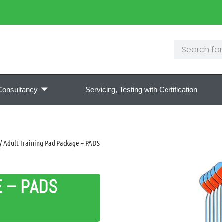
Consultancy
Servicing, Testing with Certification
/ Adult Training Pad Package – PADS
E – PADS