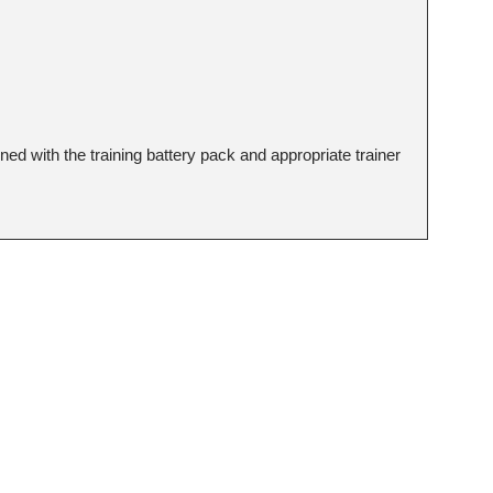
d with the training battery pack and appropriate trainer