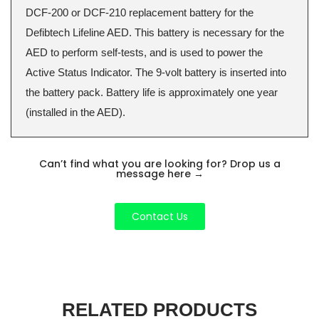
DCF-200 or DCF-210 replacement battery for the
Defibtech Lifeline AED. This battery is necessary for the
AED to perform self-tests, and is used to power the
Active Status Indicator. The 9-volt battery is inserted into
the battery pack. Battery life is approximately one year
(installed in the AED).
Can’t find what you are looking for? Drop us a
message here
→
Contact Us
RELATED PRODUCTS