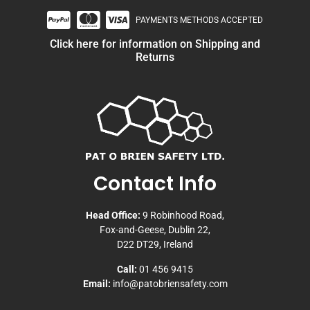
PAYMENTS METHODS ACCEPTED
Click here for information on Shipping and
Returns
Contact Info
Head Office:
9 Robinhood Road,
Fox-and-Geese, Dublin 22,
D22 DT29, Ireland
Call:
01 456 9415
Email:
info@patobriensafety.com