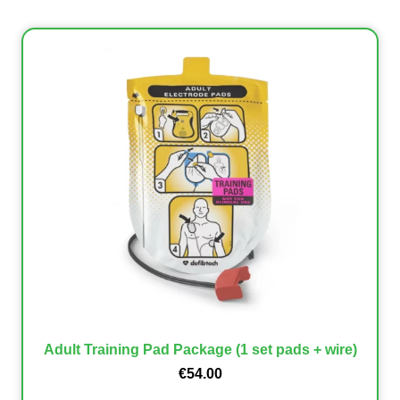
Adult Training Pad Package (1 set pads + wire)
€
54.00