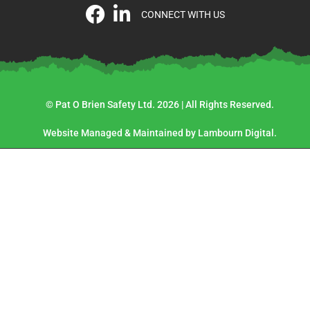
CONNECT WITH US
© Pat O Brien Safety Ltd. 2026 | All Rights Reserved.
Website Managed & Maintained by Lambourn Digital.