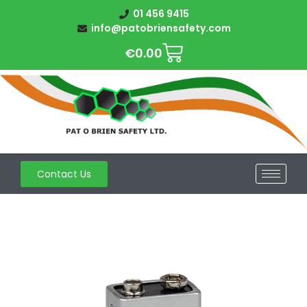
01 456 9415
info@patobriensafety.com
€
0.00
Contact Us