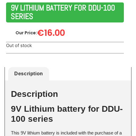
9V LITHIUM BATTERY FOR DDU-100
SERIES
€
16.00
Our Price:
Out of stock
Description
Description
9V Lithium battery for DDU-
100 series
This 9V lithium battery is included with the purchase of a