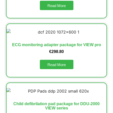
Read More
ECG monitoring adapter package for VIEW pro
€
298.80
Read More
Child defibrilation pad package for DDU-2000
VIEW series