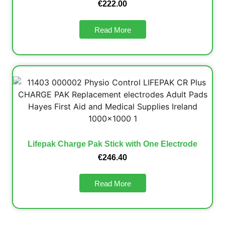
€
222.00
Read More
Lifepak Charge Pak Stick with One Electrode
€
246.40
Read More