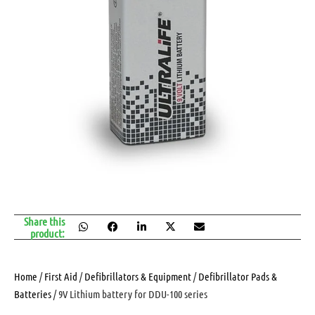
Share this
product:
Home
/
First Aid
/
Defibrillators & Equipment
/
Defibrillator Pads &
Batteries
/ 9V Lithium battery for DDU-100 series