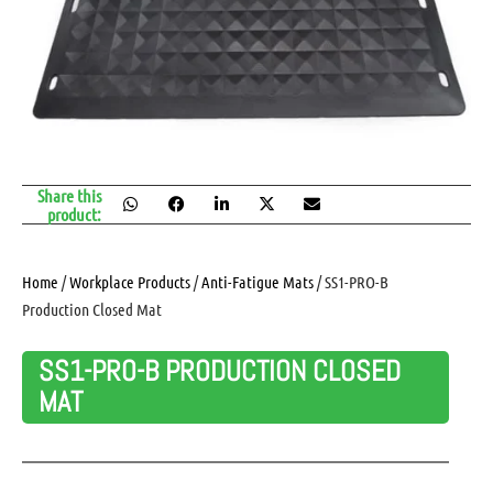
Share this
product:
Home
/
Workplace Products
/
Anti-Fatigue Mats
/ SS1-PRO-B
Production Closed Mat
SS1-PRO-B PRODUCTION CLOSED
MAT