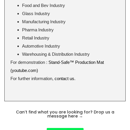
Food and Bev Industry
Glass Industry
Manufacturing Industry
Pharma Industry
Retail Industry
Automotive Industry
Warehousing & Distribution Industry
For demonstration :
Stand-Safe™ Production Mat
(youtube.com)
For further information,
contact us
.
Can’t find what you are looking for? Drop us a
message here
→