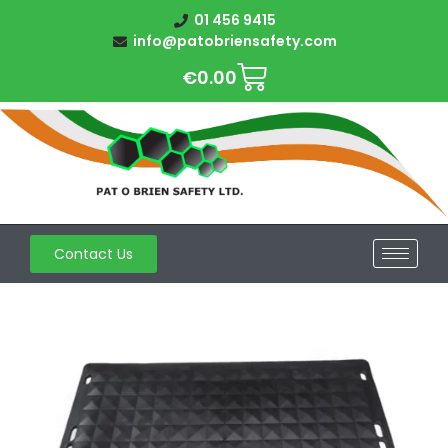
01 456 9415
info@patobriensafety.com
€
0.00
Contact Us