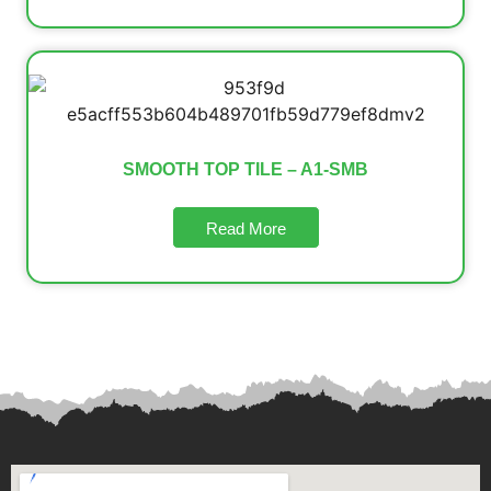
SMOOTH TOP TILE – A1-SMB
Read More