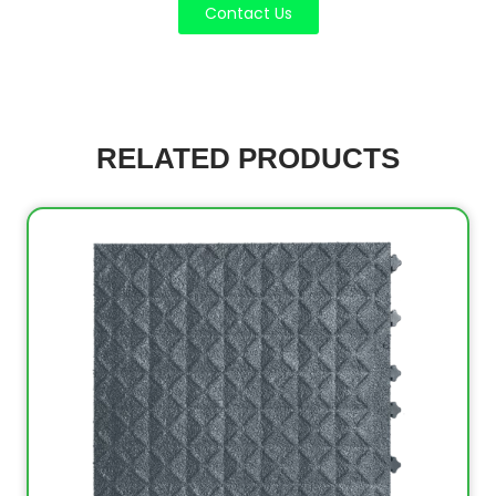
Contact Us
RELATED PRODUCTS