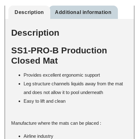
Description
Additional information
Description
SS1-PRO-B Production
Closed Mat
Provides excellent ergonomic support
Leg structure channels liquids away from the mat
and does not allow it to pool underneath
Easy to lift and clean
Manufacture where the mats can be placed :
Airline industry