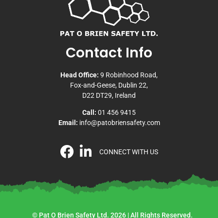
Contact Info
Head Office:
9 Robinhood Road,
Fox-and-Geese, Dublin 22,
D22 DT29, Ireland
Call:
01 456 9415
Email:
info@patobriensafety.com
CONNECT WITH US
© Pat O Brien Safety Ltd. 2026 | All Rights Reserved.