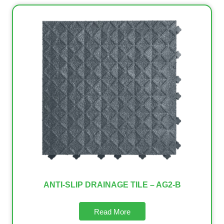
ANTI-SLIP DRAINAGE TILE – AG2-B
Read More