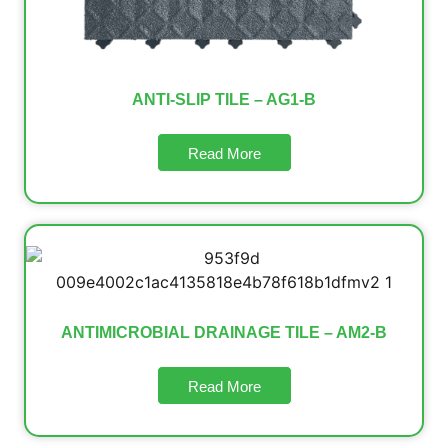
ANTI-SLIP TILE – AG1-B
Read More
ANTIMICROBIAL DRAINAGE TILE – AM2-B
Read More