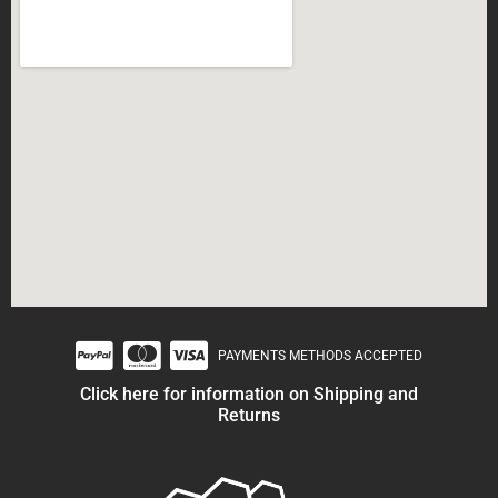
PAYMENTS METHODS ACCEPTED
Click here for information on Shipping and
Returns