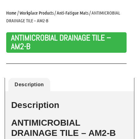
Home
/
Workplace Products
/
Anti-Fatigue Mats
/ ANTIMICROBIAL
DRAINAGE TILE – AM2-B
ANTIMICROBIAL DRAINAGE TILE –
AM2-B
Description
Description
ANTIMICROBIAL
DRAINAGE TILE – AM2-B