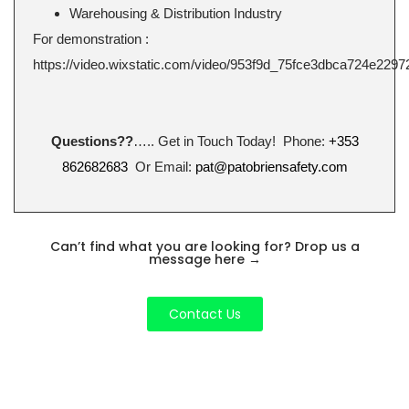
Warehousing & Distribution Industry
For demonstration :
https://video.wixstatic.com/video/953f9d_75fce3dbca724e2297
Questions??
….. Get in Touch Today! Phone:
+353
862682683
Or Email:
pat@patobriensafety.com
Can’t find what you are looking for? Drop us a
message here
→
Contact Us