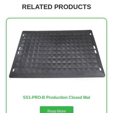
RELATED PRODUCTS
SS1-PRO-B Production Closed Mat
Read More