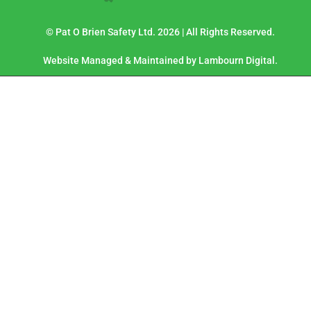
© Pat O Brien Safety Ltd. 2026 | All Rights Reserved.
Website Managed & Maintained by Lambourn Digital.