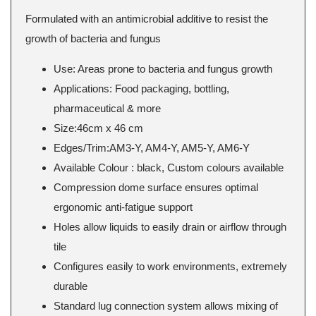
Formulated with an antimicrobial additive to resist the
growth of bacteria and fungus
Use: Areas prone to bacteria and fungus growth
Applications: Food packaging, bottling,
pharmaceutical & more
Size:46cm x 46 cm
Edges/Trim:AM3-Y, AM4-Y, AM5-Y, AM6-Y
Available Colour : black, Custom colours available
Compression dome surface ensures optimal
ergonomic anti-fatigue support
Holes allow liquids to easily drain or airflow through
tile
Configures easily to work environments, extremely
durable
Standard lug connection system allows mixing of