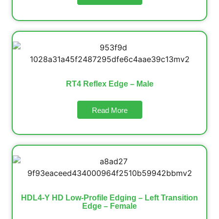
RT4 Reflex Edge – Male
Read More
HDL4-Y HD Low-Profile Edging – Left Transition
Edge – Female