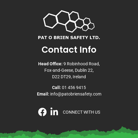
Contact Info
Head Office:
9 Robinhood Road,
Fox-and-Geese, Dublin 22,
D22 DT29, Ireland
Call:
01 456 9415
Email:
info@patobriensafety.com
CONNECT WITH US