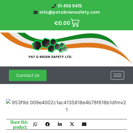
01 456 9415
info@patobriensafety.com
€
0.00
Contact Us
Share this
product: