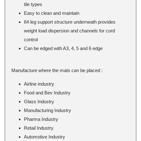
tile types
Easy to clean and maintain
64 leg support structure underneath provides
weight load dispersion and channels for cord
control
Can be edged with A3, 4, 5 and 6 edge
Manufacture where the mats can be placed :
Airline industry
Food and Bev Industry
Glass Industry
Manufacturing Industry
Pharma Industry
Retail Industry
Automotive Industry