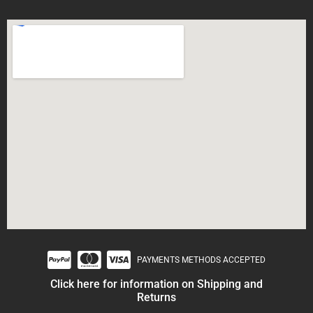
PAYMENTS METHODS ACCEPTED
Click here for information on Shipping and
Returns