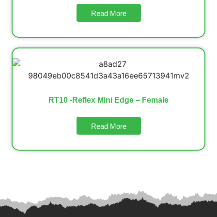
Read More
RT10 -Reflex Mini Edge – Female
Read More