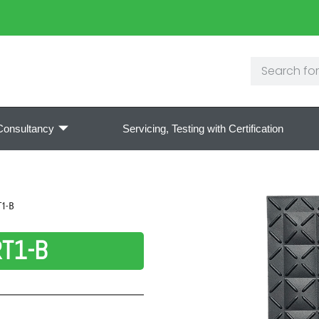
Consultancy
Servicing, Testing with Certification
T1-B
RT1-B