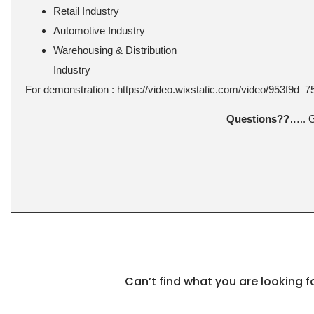
Retail Industry
Automotive Industry
Warehousing & Distribution
Industry
For demonstration : https://video.wixstatic.com/video/953f9d
Questions??
….. 
Can’t find what you are looking 