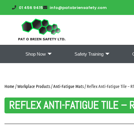
01 456 9415
info@patobriensafety.com
Shop Now
Safety Training
Home
/
Workplace Products
/
Anti-Fatigue Mats
/ Reflex Anti-Fatigue Tile – R
REFLEX ANTI-FATIGUE TILE – 