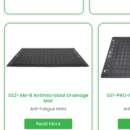
SS2-AM-B Antimicrobial Drainage
SS1-PRO-
Mat
Anti-Fatigue Mats
An
Read More