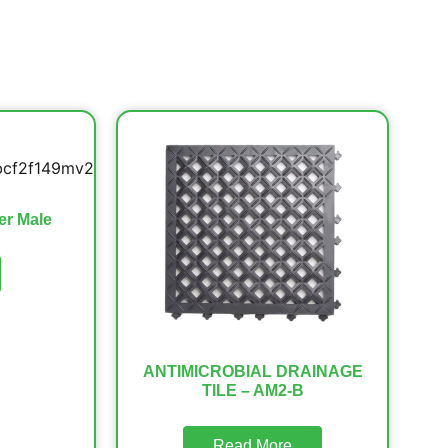
er Male
ANTIMICROBIAL DRAINAGE
TILE – AM2-B
Read More