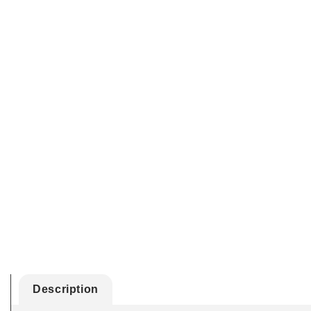
Description