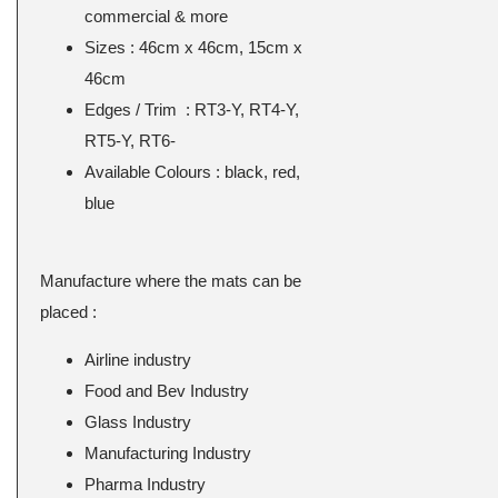
commercial & more
Sizes : 46cm x 46cm, 15cm x
46cm
Edges / Trim : RT3-Y, RT4-Y,
RT5-Y, RT6-
Available Colours : black, red,
blue
Manufacture where the mats can be
placed :
Airline industry
Food and Bev Industry
Glass Industry
Manufacturing Industry
Pharma Industry