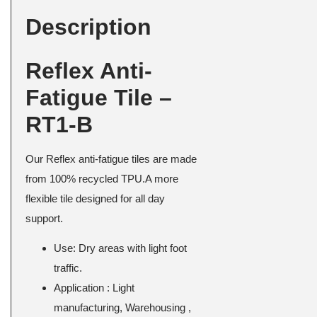
Description
Reflex Anti-
Fatigue Tile –
RT1-B
Our Reflex anti-fatigue tiles are made
from 100% recycled TPU.A more
flexible tile designed for all day
support.
Use: Dry areas with light foot
traffic.
Application : Light
manufacturing, Warehousing ,