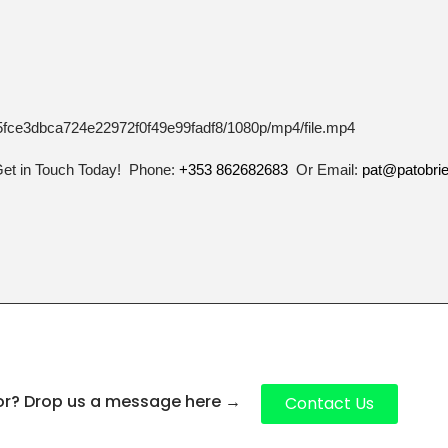
_75fce3dbca724e22972f0f49e99fadf8/1080p/mp4/file.mp4
Get in Touch Today! Phone:
+353 862682683
Or Email:
pat@patobri
for? Drop us a message here
→
Contact Us