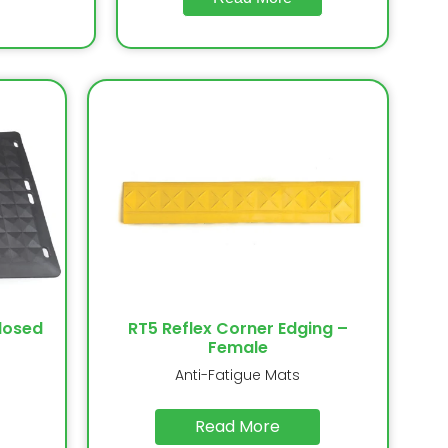
losed
RT5 Reflex Corner Edging –
Female
Anti-Fatigue Mats
Read More