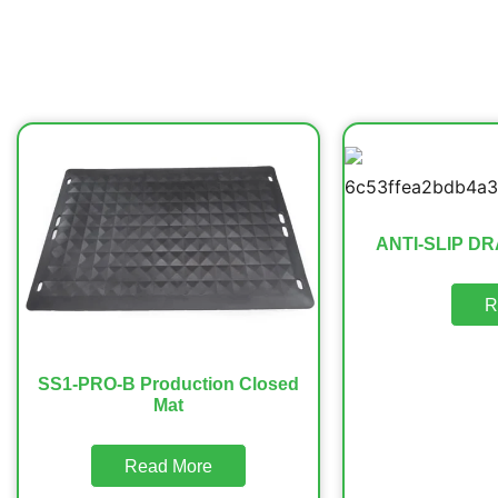
ANTI-SLIP DR
R
SS1-PRO-B Production Closed
Mat
Read More