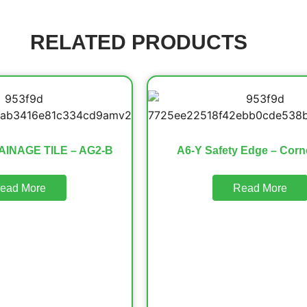
RELATED PRODUCTS
AINAGE TILE – AG2-B
A6-Y Safety Edge – Corn
ead More
Read More