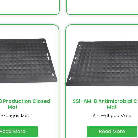
B Production Closed
SS1-AM-B Antimicrobial C
Mat
Mat
ti-Fatigue Mats
Anti-Fatigue Mats
Read More
Read More