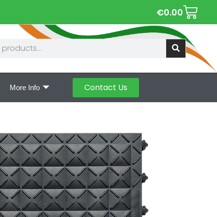
€
0.00
Contact Us
More Info