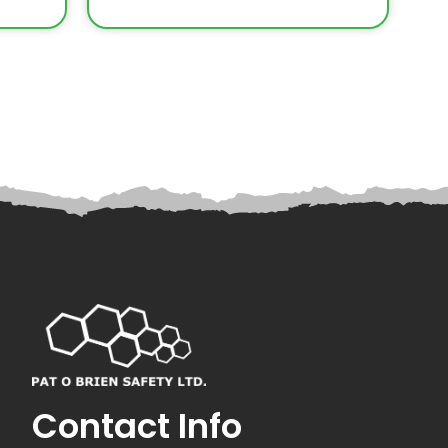
Contact Info