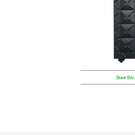
Share this