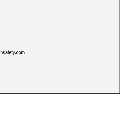
ensafety.com