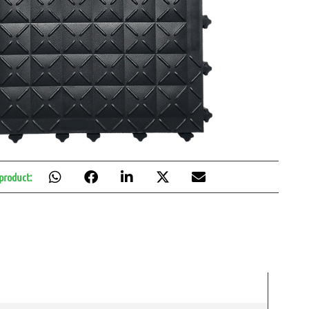
 product: