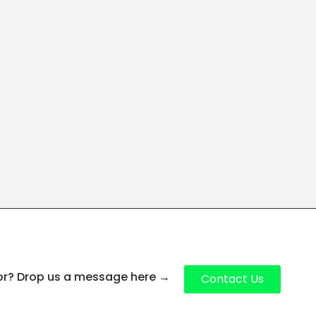
for? Drop us a message here
→
Contact Us