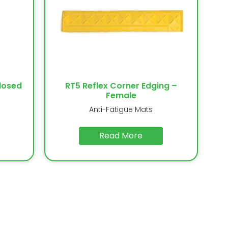
losed
RT5 Reflex Corner Edging –
Female
Anti-Fatigue Mats
Read More