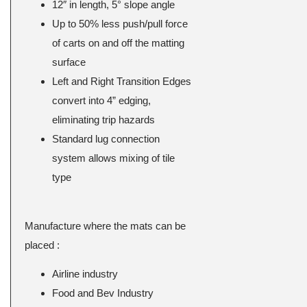
12″ in length, 5° slope angle
Up to 50% less push/pull force
of carts on and off the matting
surface
Left and Right Transition Edges
convert into 4” edging,
eliminating trip hazards
Standard lug connection
system allows mixing of tile
type
Manufacture where the mats can be
placed :
Airline industry
Food and Bev Industry