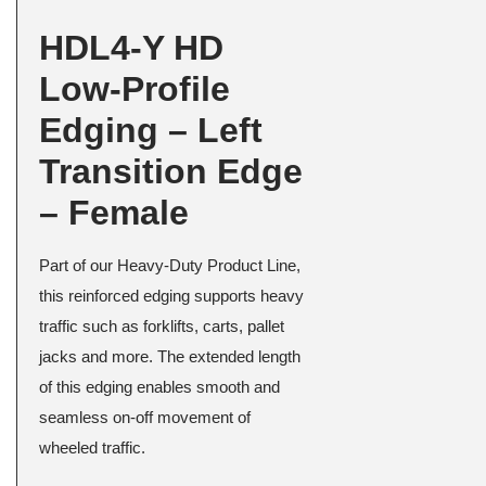
HDL4-Y HD
Low-Profile
Edging – Left
Transition Edge
– Female
Part of our Heavy-Duty Product Line,
this reinforced edging supports heavy
traffic such as forklifts, carts, pallet
jacks and more. The extended length
of this edging enables smooth and
seamless on-off movement of
wheeled traffic.