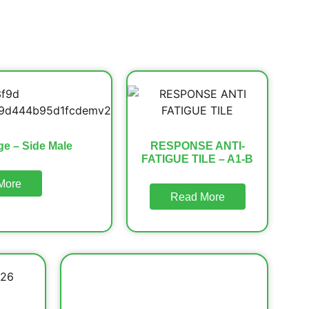
ge – Side Male
RESPONSE ANTI-
FATIGUE TILE – A1-B
More
Read More