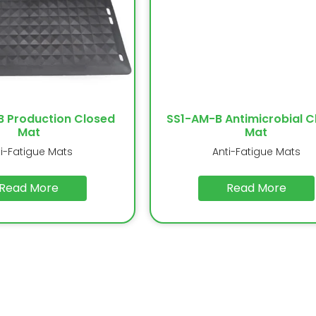
B Production Closed
SS1-AM-B Antimicrobial C
Mat
Mat
ti-Fatigue Mats
Anti-Fatigue Mats
Read More
Read More