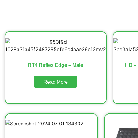
RT4 Reflex Edge – Male
HD – 
Read More