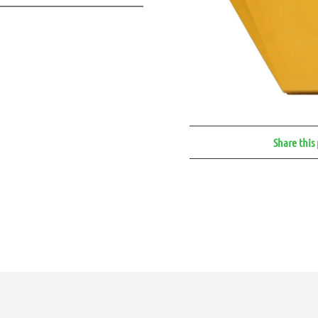
Share this