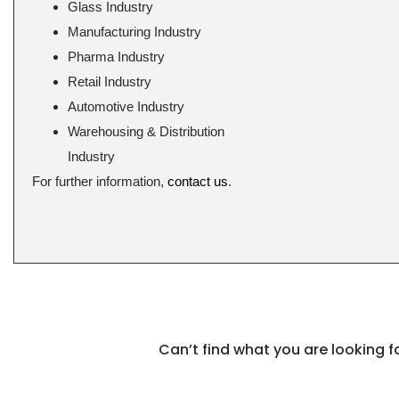
Glass Industry
Manufacturing Industry
Pharma Industry
Retail Industry
Automotive Industry
Warehousing & Distribution
Industry
For further information,
contact us
.
Can’t find what you are looking 