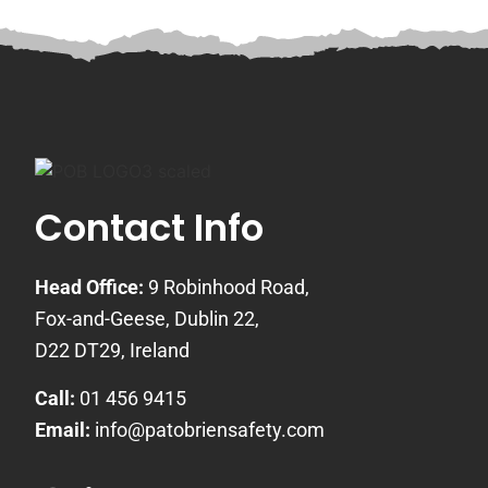
Contact Info
Head Office:
9 Robinhood Road,
Fox-and-Geese, Dublin 22,
D22 DT29, Ireland
Call:
01 456 9415
Email:
info@patobriensafety.com