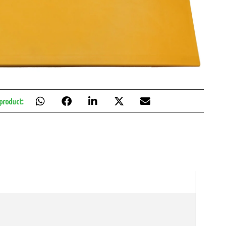
 product: