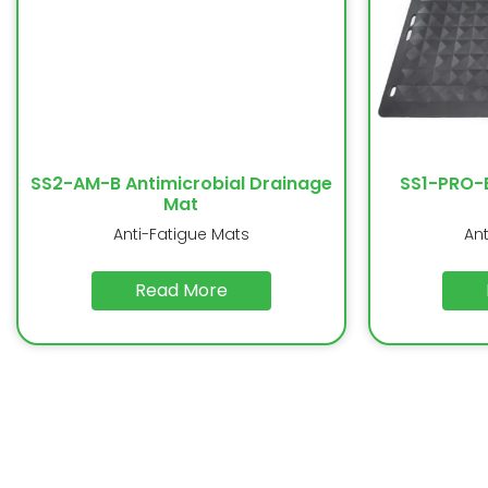
SS2-AM-B Antimicrobial Drainage
SS1-PRO-
Mat
Anti-Fatigue Mats
An
Read More