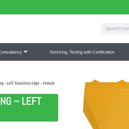
Consultancy
Servicing, Testing with Certification
g – Left Transition Edge – Female
NG – LEFT