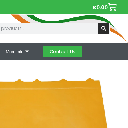
€
0.00
Contact Us
More Info