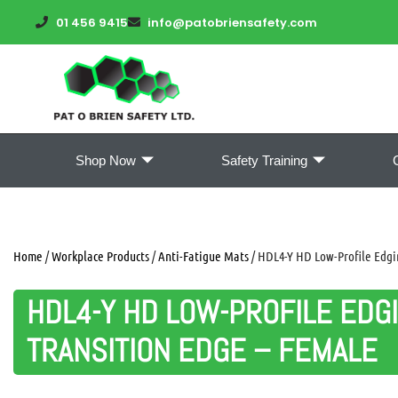
01 456 9415
info@patobriensafety.com
Shop Now
Safety Training
Home
/
Workplace Products
/
Anti-Fatigue Mats
/ HDL4-Y HD Low-Profile Edgin
HDL4-Y HD LOW-PROFILE EDGI
TRANSITION EDGE – FEMALE