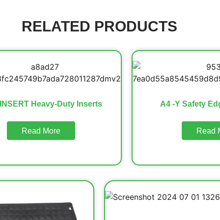
RELATED PRODUCTS
INSERT Heavy-Duty Inserts
A4 -Y Safety Ed
Read More
Read 