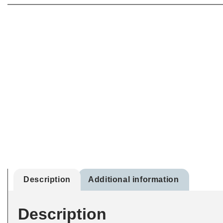
Description
Additional information
Description