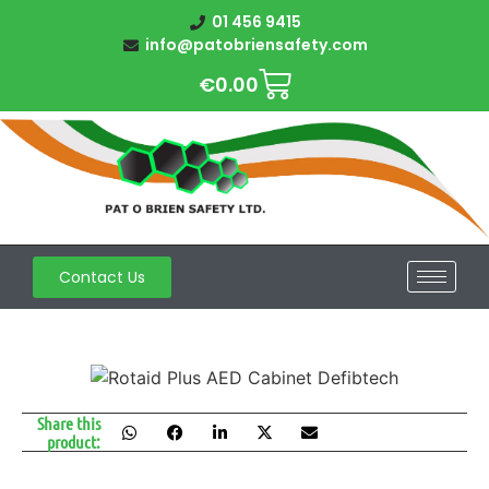
01 456 9415
info@patobriensafety.com
€
0.00
Contact Us
Share this
product: