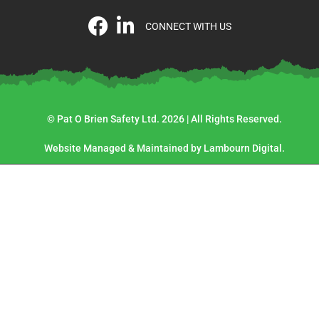
CONNECT WITH US
© Pat O Brien Safety Ltd. 2026 | All Rights Reserved.
Website Managed & Maintained by Lambourn Digital.