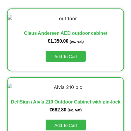
Claus Andersen AED outdoor cabinet
€
1,350.00
(ex. vat)
Add To Cart
DefiSign / Aivia 210 Outdoor Cabinet with pin-lock
€
682.80
(ex. vat)
Add To Cart