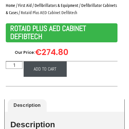
Home
/
First Aid
/
Defibrillators & Equipment
/
Defibrillator Cabinets
& Cases
/ Rotaid Plus AED Cabinet Defibtech
ROTAID PLUS AED CABINET
DEFIBTECH
€
274.80
Our Price:
ADD TO CART
Description
Description