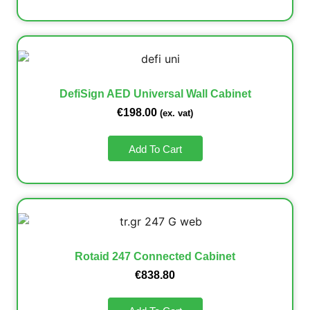
DefiSign AED Universal Wall Cabinet
€
198.00
(ex. vat)
Add To Cart
Rotaid 247 Connected Cabinet
€
838.80