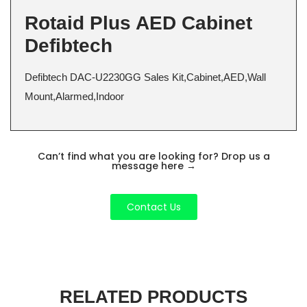
Rotaid Plus AED Cabinet
Defibtech
Defibtech DAC-U2230GG Sales Kit,Cabinet,AED,Wall
Mount,Alarmed,Indoor
Can’t find what you are looking for? Drop us a
message here
→
Contact Us
RELATED PRODUCTS