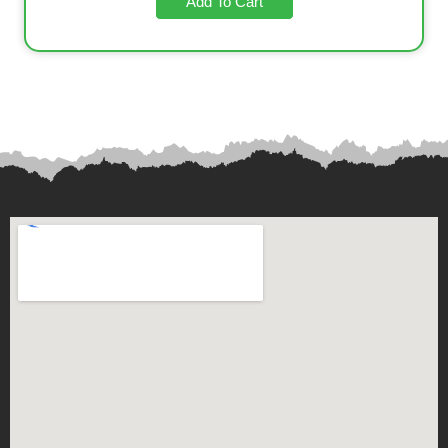
Add To Cart