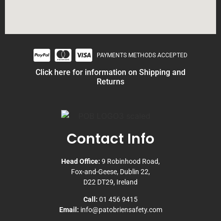
PAYMENTS METHODS ACCEPTED
Click here for information on Shipping and
Returns
Contact Info
Head Office:
9 Robinhood Road,
Fox-and-Geese, Dublin 22,
D22 DT29, Ireland
Call:
01 456 9415
Email:
info@patobriensafety.com