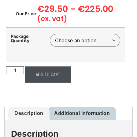
€
29.50
–
€
225.00
Our Price:
(ex. vat)
Package
Quantity
ADD TO CART
Description
Additional information
Description