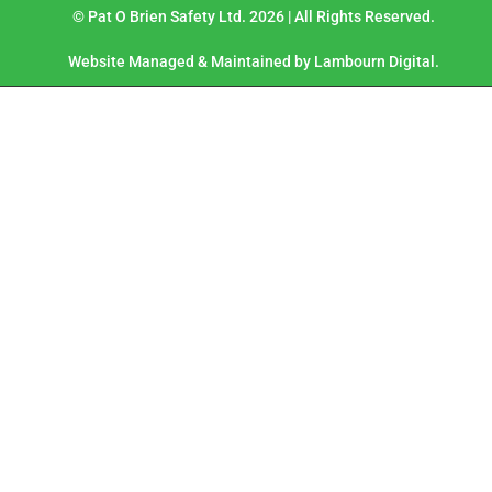
© Pat O Brien Safety Ltd. 2026 | All Rights Reserved.
Website Managed & Maintained by Lambourn Digital.