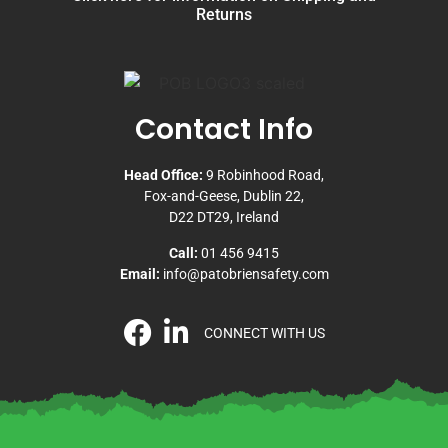
Returns
Contact Info
Head Office:
9 Robinhood Road,
Fox-and-Geese, Dublin 22,
D22 DT29, Ireland
Call:
01 456 9415
Email:
info@patobriensafety.com
CONNECT WITH US