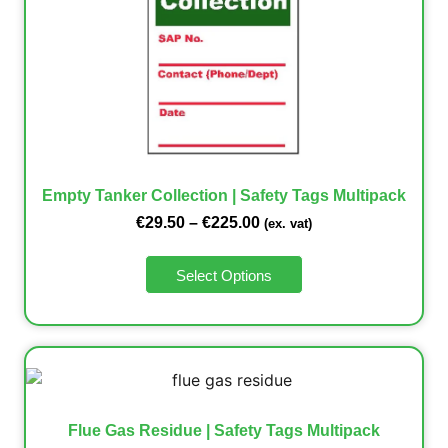
Empty Tanker Collection | Safety Tags Multipack
€
29.50
–
€
225.00
(ex. vat)
Select Options
Flue Gas Residue | Safety Tags Multipack