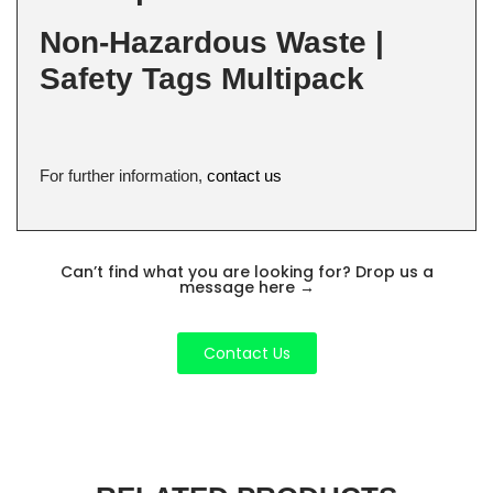
Non-Hazardous Waste |
Safety Tags Multipack
For further information,
contact us
Can’t find what you are looking for? Drop us a
message here
→
Contact Us