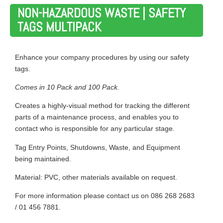
NON-HAZARDOUS WASTE | SAFETY
TAGS MULTIPACK
Enhance your company procedures by using our safety
tags.
Comes in 10 Pack and 100 Pack.
Creates a highly-visual method for tracking the different
parts of a maintenance process, and enables you to
contact who is responsible for any particular stage.
Tag Entry Points, Shutdowns, Waste, and Equipment
being maintained.
Material: PVC, other materials available on request.
For more information please contact us on 086 268 2683
/ 01 456 7881.