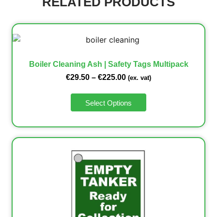
RELATED PRODUCTS
Boiler Cleaning Ash | Safety Tags Multipack
€
29.50
–
€
225.00
(ex. vat)
Select Options