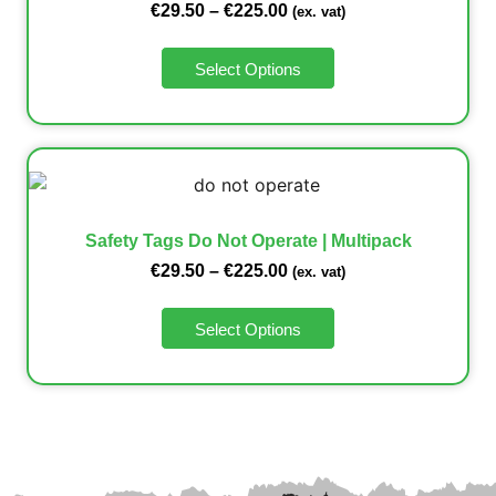
€
29.50
–
€
225.00
(ex. vat)
Select Options
Safety Tags Do Not Operate | Multipack
€
29.50
–
€
225.00
(ex. vat)
Select Options