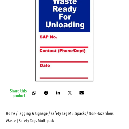
Share this
product:
Home
/
Tagging & Signage
/
Safety Tag Multipacks
/ Non-Hazardous
Waste | Safety Tags Multipack