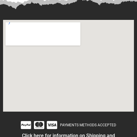
PAYMENTS METHODS ACCEPTED
Click here for information on Shipping and