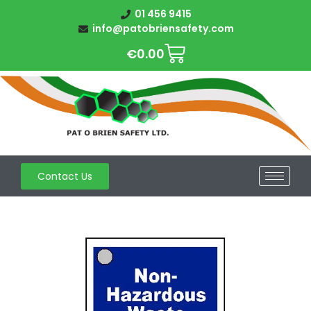
01 456 9415
info@patobriensafety.com
€
0.00
Contact Us