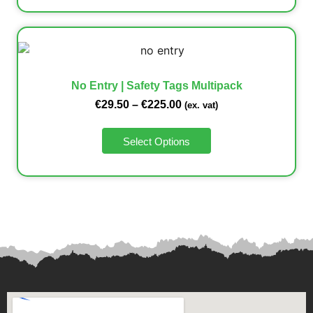
No Entry | Safety Tags Multipack
€
29.50
–
€
225.00
(ex. vat)
Select Options