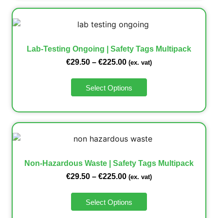
Lab-Testing Ongoing | Safety Tags Multipack
€
29.50
–
€
225.00
(ex. vat)
Select Options
Non-Hazardous Waste | Safety Tags Multipack
€
29.50
–
€
225.00
(ex. vat)
Select Options