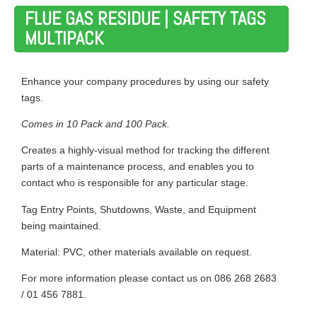
FLUE GAS RESIDUE | SAFETY TAGS
MULTIPACK
Enhance your company procedures by using our safety
tags.
Comes in 10 Pack and 100 Pack.
Creates a highly-visual method for tracking the different
parts of a maintenance process, and enables you to
contact who is responsible for any particular stage.
Tag Entry Points, Shutdowns, Waste, and Equipment
being maintained.
Material: PVC, other materials available on request.
For more information please contact us on 086 268 2683
/ 01 456 7881.