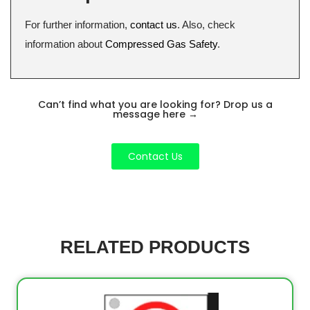
For further information,
contact us
. Also, check
information about
Compressed Gas Safety
.
Can’t find what you are looking for? Drop us a
message here
→
Contact Us
RELATED PRODUCTS