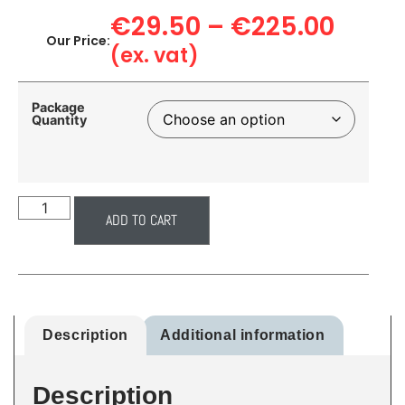
€
29.50
–
€
225.00
Our Price:
(ex. vat)
Package
Quantity
ADD TO CART
Description
Additional information
Description