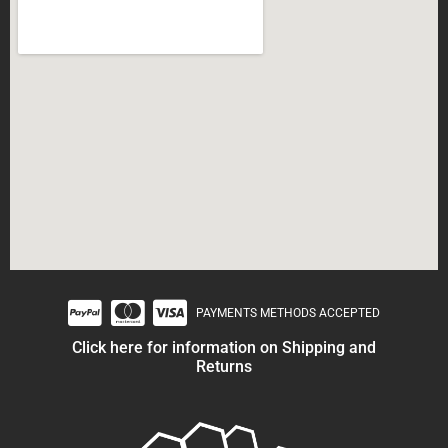
PAYMENTS METHODS ACCEPTED
Click here for information on Shipping and
Returns