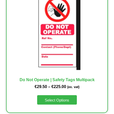
Do Not Operate | Safety Tags Multipack
€
29.50
–
€
225.00
(ex. vat)
Select Options