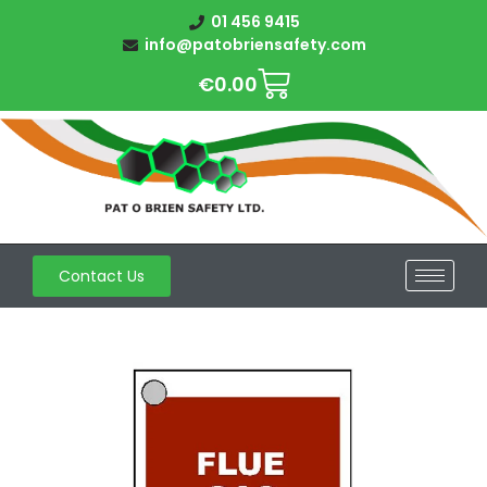
01 456 9415
info@patobriensafety.com
€
0.00
Contact Us