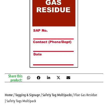
Share this
product:
Home
/
Tagging & Signage
/
Safety Tag Multipacks
/ Flue Gas Residue
| Safety Tags Multipack