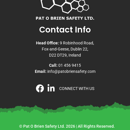
Contact Info
Head Office:
9 Robinhood Road,
Fox-and-Geese, Dublin 22,
D22 DT29, Ireland
Call:
01 456 9415
Email:
info@patobriensafety.com
CONNECT WITH US
© Pat O Brien Safety Ltd. 2026 | All Rights Reserved.