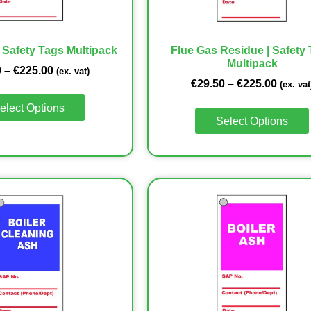
| Safety Tags Multipack
Flue Gas Residue | Safety
Multipack
0
–
€
225.00
(ex. vat)
€
29.50
–
€
225.00
(ex. vat
elect Options
Select Options