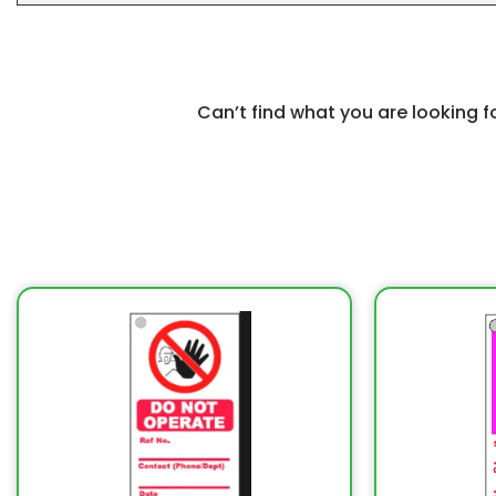
Can’t find what you are looking 