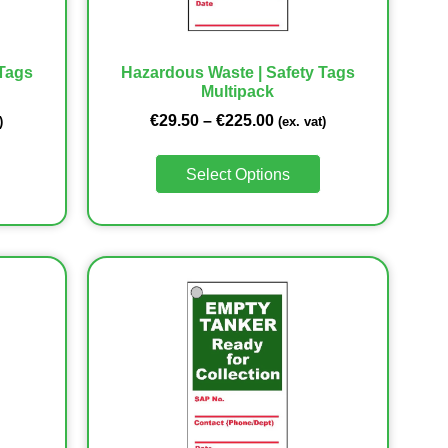
 Tags
Hazardous Waste | Safety Tags
Multipack
€
29.50
–
€
225.00
)
(ex. vat)
Select Options