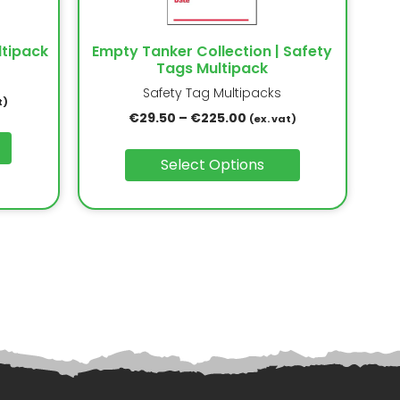
ltipack
Empty Tanker Collection | Safety
Tags Multipack
Safety Tag Multipacks
t)
€
29.50
–
€
225.00
(ex. vat)
Select Options