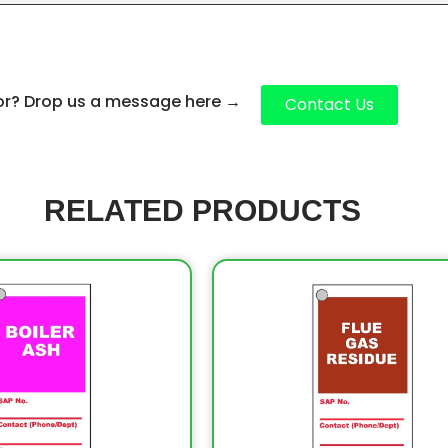
for? Drop us a message here
→
Contact Us
RELATED PRODUCTS