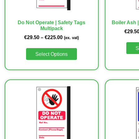
Do Not Operate | Safety Tags
Boiler Ash 
Multipack
€
29.5
€
29.50
–
€
225.00
(ex. vat)
S
Select Options