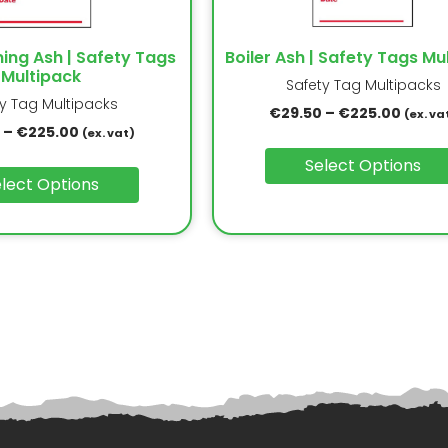
ning Ash | Safety Tags
Boiler Ash | Safety Tags Mu
Multipack
Safety Tag Multipacks
ty Tag Multipacks
€
29.50
–
€
225.00
(ex. va
–
€
225.00
(ex. vat)
Select Options
lect Options