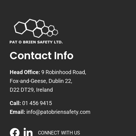
Contact Info
Head Office:
9 Robinhood Road,
Fox-and-Geese, Dublin 22,
D22 DT29, Ireland
Call:
01 456 9415
Email:
info@patobriensafety.com
CONNECT WITH US