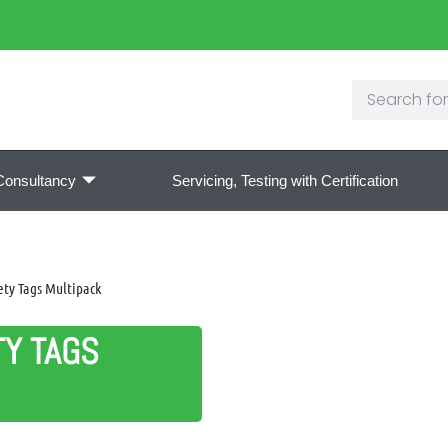
Consultancy
Servicing, Testing with Certification
ety Tags Multipack
TY TAGS