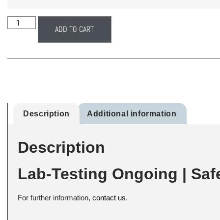
ADD TO CART
Description
Additional information
Description
Lab-Testing Ongoing | Saf
For further information,
contact us
.