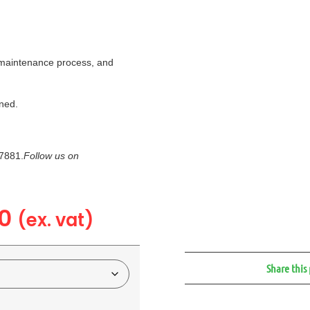
a maintenance process, and
ned.
7881.
Follow us on
0
(ex. vat)
Share this