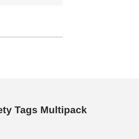
ety Tags Multipack