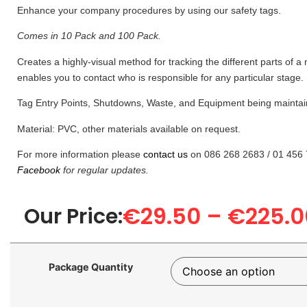
Enhance your company procedures by using our safety tags.
Comes in 10 Pack and 100 Pack.
Creates a highly-visual method for tracking the different parts of 
enables you to contact who is responsible for any particular stage.
Tag Entry Points, Shutdowns, Waste, and Equipment being maintai
Material: PVC, other materials available on request.
For more information please
contact us
on 086 268 2683 / 01 456 
Facebook
for regular updates.
€
29.50
–
€
225.0
Our Price:
Package Quantity