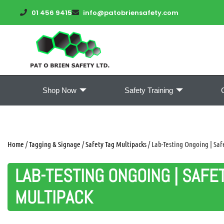
01 456 9415
info@patobriensafety.com
Shop Now
Safety Training
Home
/
Tagging & Signage
/
Safety Tag Multipacks
/ Lab-Testing Ongoing | Saf
LAB-TESTING ONGOING | SAFE
MULTIPACK