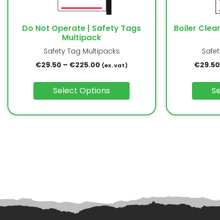
Do Not Operate | Safety Tags
Boiler Clea
Multipack
Safety Tag Multipacks
Safe
€
29.50
–
€
225.00
€
29.50
(ex. vat)
Select Options
Se