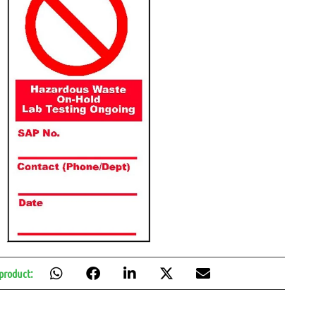
 product: