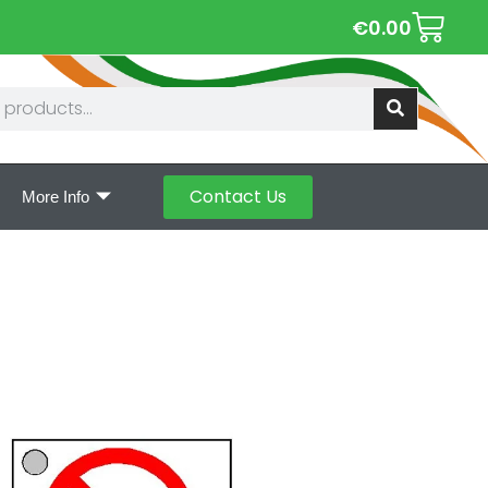
€
0.00
Contact Us
More Info