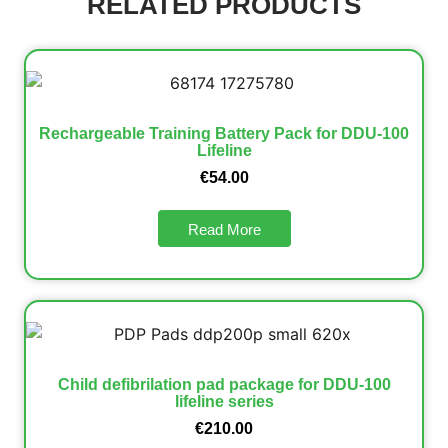
RELATED PRODUCTS
Rechargeable Training Battery Pack for DDU-100
Lifeline
€
54.00
Read More
Child defibrilation pad package for DDU-100
lifeline series
€
210.00