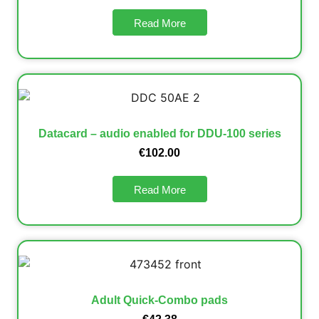
Read More
Datacard – audio enabled for DDU-100 series
€
102.00
Read More
Adult Quick-Combo pads