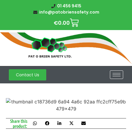
01 456 9415
info@patobriensafety.com
€
0.00
Contact Us
Share this
product: