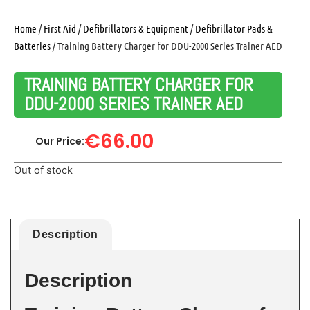
Home
/
First Aid
/
Defibrillators & Equipment
/
Defibrillator Pads &
Batteries
/ Training Battery Charger for DDU-2000 Series Trainer AED
TRAINING BATTERY CHARGER FOR
DDU-2000 SERIES TRAINER AED
€
66.00
Our Price:
Out of stock
Description
Description