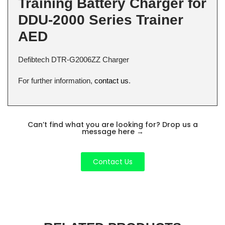
Training Battery Charger for
DDU-2000 Series Trainer
AED
Defibtech DTR-G2006ZZ Charger
For further information,
contact us
.
Can’t find what you are looking for? Drop us a
message here
→
Contact Us