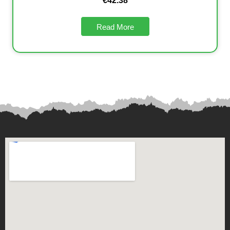
€
42.38
Read More