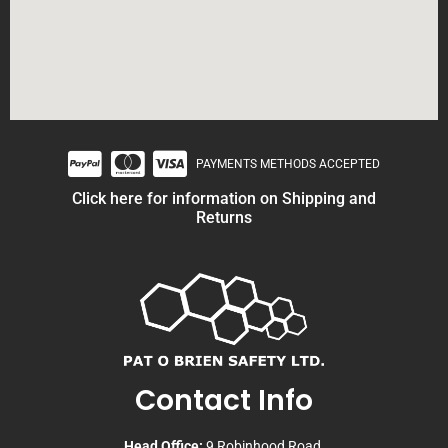
PAYMENTS METHODS ACCEPTED
Click here for information on Shipping and
Returns
Contact Info
Head Office:
9 Robinhood Road,