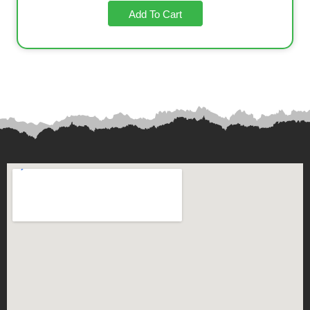
Add To Cart