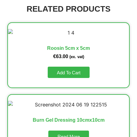
RELATED PRODUCTS
Roosin 5cm x 5cm
€
63.00
(ex. vat)
Add To Cart
Burn Gel Dressing 10cmx10cm
Read More