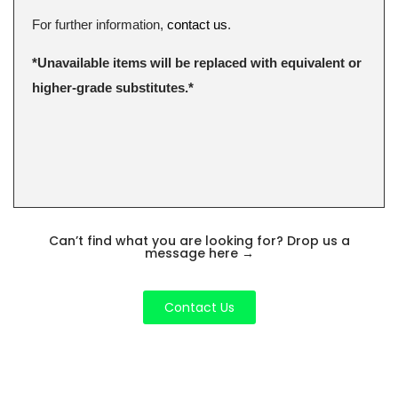
For further information,
contact us
.
*Unavailable items will be replaced with equivalent or
higher-grade substitutes.*
Can’t find what you are looking for? Drop us a
message here
→
Contact Us