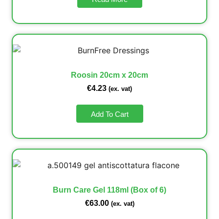
Roosin 20cm x 20cm
€
4.23
(ex. vat)
Add To Cart
Burn Care Gel 118ml (Box of 6)
€
63.00
(ex. vat)