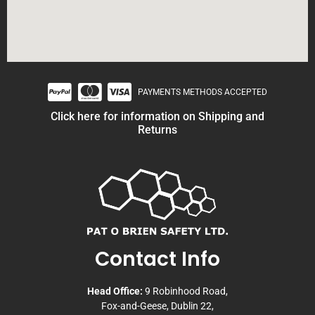
PAYMENTS METHODS ACCEPTED
Click here for information on Shipping and
Returns
Contact Info
Head Office:
9 Robinhood Road,
Fox-and-Geese, Dublin 22,