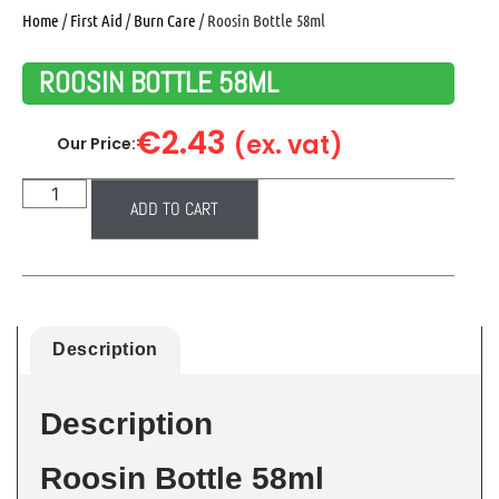
Home
/
First Aid
/
Burn Care
/ Roosin Bottle 58ml
ROOSIN BOTTLE 58ML
€
2.43
(ex. vat)
Our Price:
ADD TO CART
Description
Description
Roosin Bottle 58ml