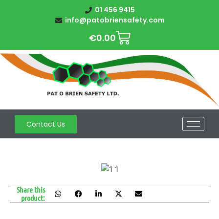
01 456 9415
info@patobriensafety.com
€
0.00
Contact Us
Share this
product: