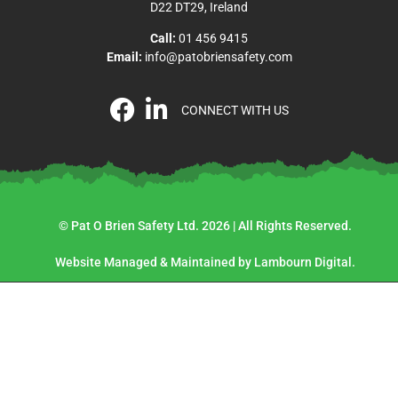
D22 DT29, Ireland
Call:
01 456 9415
Email:
info@patobriensafety.com
CONNECT WITH US
© Pat O Brien Safety Ltd. 2026 | All Rights Reserved.
Website Managed & Maintained by Lambourn Digital.