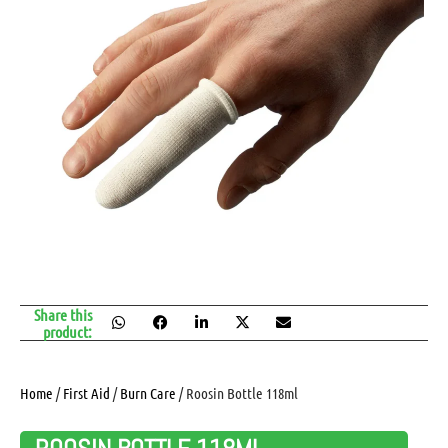
Share this
product:
Home
/
First Aid
/
Burn Care
/ Roosin Bottle 118ml