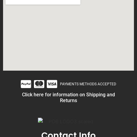
PAYMENTS METHODS ACCEPTED
Click here for information on Shipping and
Returns
Contact Info