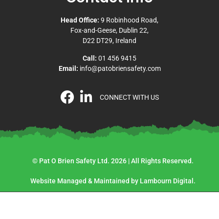
Head Office:
9 Robinhood Road,
Fox-and-Geese, Dublin 22,
D22 DT29, Ireland
Call:
01 456 9415
Email:
info@patobriensafety.com
CONNECT WITH US
© Pat O Brien Safety Ltd. 2026 | All Rights Reserved.
Website Managed & Maintained by Lambourn Digital.