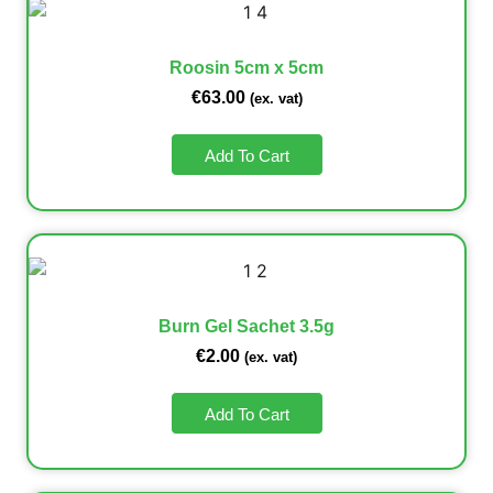
Roosin 5cm x 5cm
€
63.00
(ex. vat)
Add To Cart
Burn Gel Sachet 3.5g
€
2.00
(ex. vat)
Add To Cart