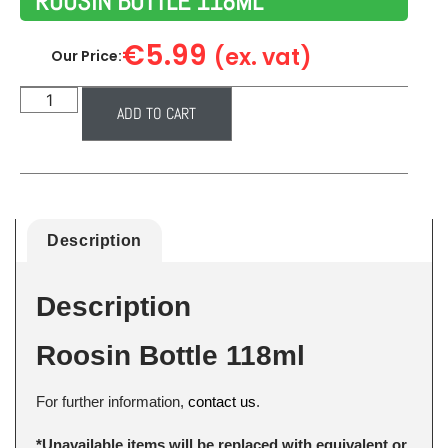
ROOSIN BOTTLE 118ML
€
5.99
(ex. vat)
Our Price:
ADD TO CART
Description
Description
Roosin Bottle 118ml
For further information,
contact us
.
*Unavailable items will be replaced with equivalent or