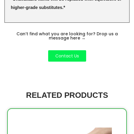
higher-grade substitutes.*
Can’t find what you are looking for? Drop us a
message here
→
Contact Us
RELATED PRODUCTS