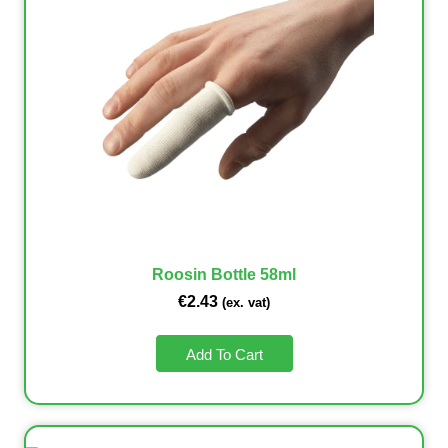
Roosin Bottle 58ml
€
2.43
(ex. vat)
Add To Cart