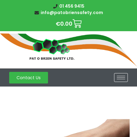
01 456 9415
info@patobriensafety.com
€
0.00
Contact Us