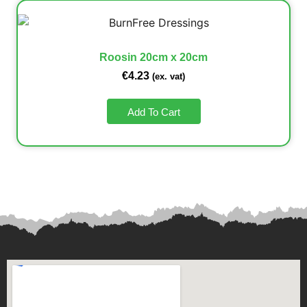
Roosin 20cm x 20cm
€
4.23
(ex. vat)
Add To Cart