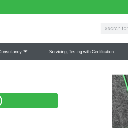
Consultancy
Servicing, Testing with Certification
)