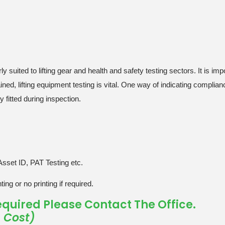
ly suited to lifting gear and health and safety testing sectors. It is im
ned, lifting equipment testing is vital. One way of indicating complianc
 fitted during inspection.
Asset ID, PAT Testing etc.
ing or no printing if required.
 Required Please Contact The Office.
e Cost)