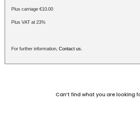
Plus carriage €10.00
Plus VAT at 23%
For further information,
Contact us
.
Can’t find what you are looking 