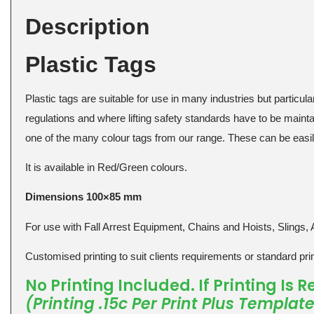
Description
Plastic Tags
Plastic tags are suitable for use in many industries but particular
regulations and where lifting safety standards have to be maintai
one of the many colour tags from our range. These can be easily
It is available in Red/Green colours.
Dimensions 100×85 mm
For use with Fall Arrest Equipment, Chains and Hoists, Slings, 
Customised printing to suit clients requirements or standard print
No Printing Included. If Printing Is
(Printing .15c Per Print Plus Templat