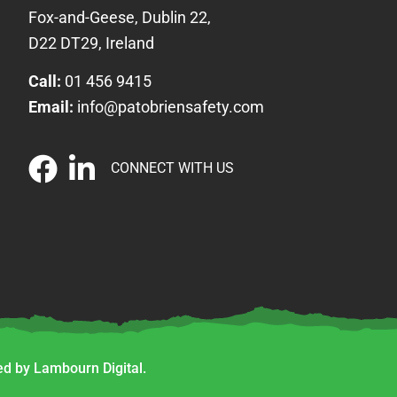
Fox-and-Geese, Dublin 22,
D22 DT29, Ireland
Call:
01 456 9415
Email:
info@patobriensafety.com
CONNECT WITH US
d by Lambourn Digital.