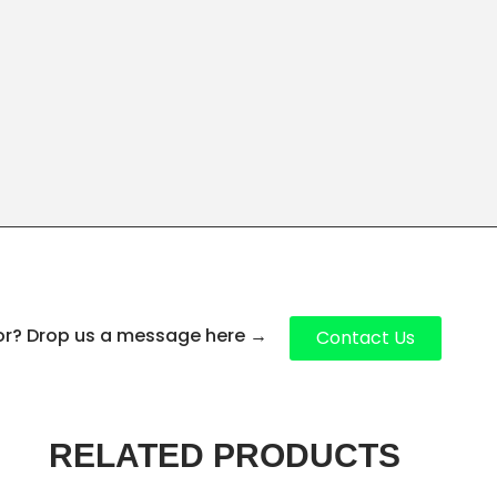
for? Drop us a message here
→
Contact Us
RELATED PRODUCTS