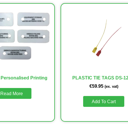
 Personalised Printing
PLASTIC TIE TAGS DS-12
€
59.95
(ex. vat)
Read More
Add To Cart