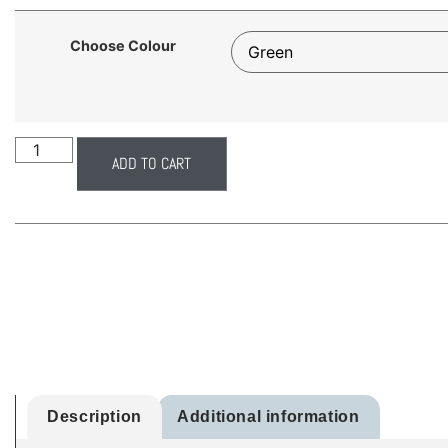
Choose Colour
ADD TO CART
Description
Additional information