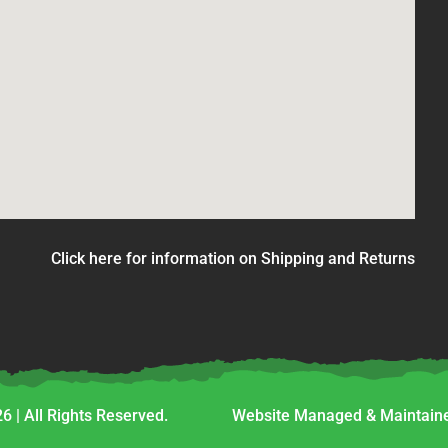
Click here for information on Shipping and Returns
6 | All Rights Reserved.
Website Managed & Maintaine