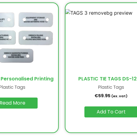
 Personalised Printing
PLASTIC TIE TAGS DS-12
Plastic Tags
Plastic Tags
€
59.95
(ex. vat)
Read More
Add To Cart