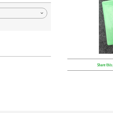
Share this