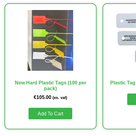
New Hard Plastic Tags (100 per
Plastic Tag
pack)
€
105.00
(ex. vat)
Add To Cart