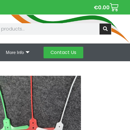
€
0.00
Contact Us
More Info