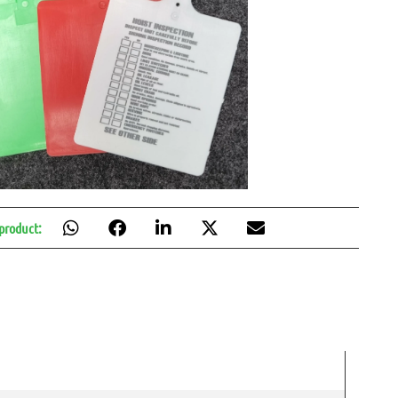
 product: