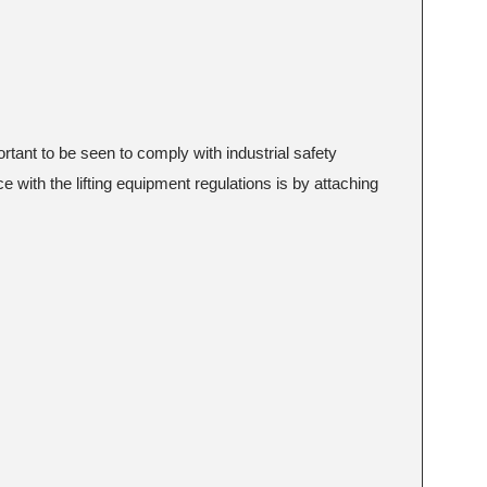
portant to be seen to comply with industrial safety
e with the lifting equipment regulations is by attaching