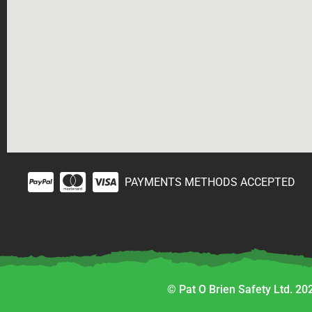
PAYMENTS METHODS ACCEPTED
© Pat O Brien Safety Ltd. 202