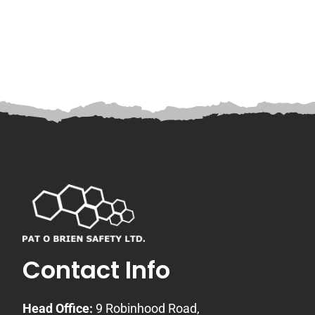
Contact Info
Head Office:
9 Robinhood Road,