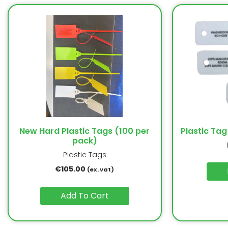
New Hard Plastic Tags (100 per
Plastic Tag
pack)
Plastic Tags
€
105.00
(ex. vat)
Add To Cart