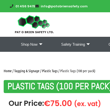
01 456 9415
info@patobriensafety.com
Shop Now
Safety Training
Home
/
Tagging & Signage
/
Plastic Tags
/ Plastic Tags (100 per pack)
PLASTIC TAGS (100 PER PACK
€
75.00
Our Price:
(ex. vat)