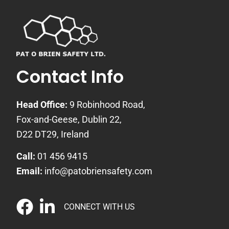
Contact Info
Head Office:
9 Robinhood Road,
Fox-and-Geese, Dublin 22,
D22 DT29, Ireland
Call:
01 456 9415
Email:
info@patobriensafety.com
CONNECT WITH US