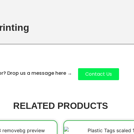
rinting
for? Drop us a message here
→
Contact Us
RELATED PRODUCTS