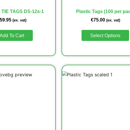
 TIE TAGS DS-12s-1
Plastic Tags (100 per pa
59.95
€
75.00
(ex. vat)
(ex. vat)
Add To Cart
Select Options