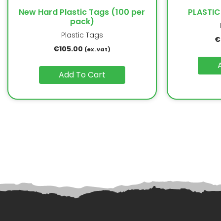
New Hard Plastic Tags (100 per
PLASTIC
pack)
Plastic Tags
€
€
105.00
(ex. vat)
Add To Cart