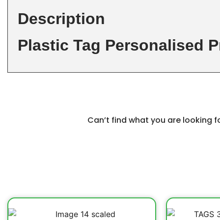
Description
Plastic Tag Personalised P
Can’t find what you are looking 