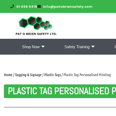
01 456 9415
info@patobriensafety.com
Shop Now
Safety Training
Home
/
Tagging & Signage
/
Plastic Tags
/ Plastic Tag Personalised Printing
PLASTIC TAG PERSONALISED P