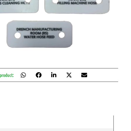
 product: