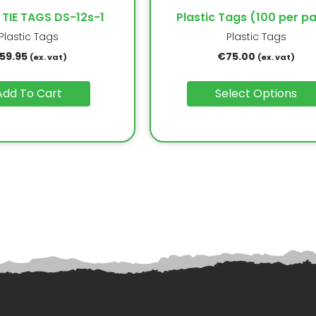
 TIE TAGS DS-12s-1
Plastic Tags (100 per p
Plastic Tags
Plastic Tags
59.95
€
75.00
(ex. vat)
(ex. vat)
Add To Cart
Select Options