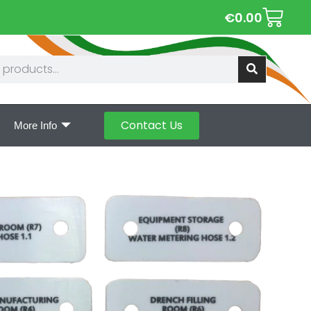
€
0.00
Contact Us
More Info