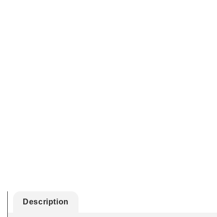
Description