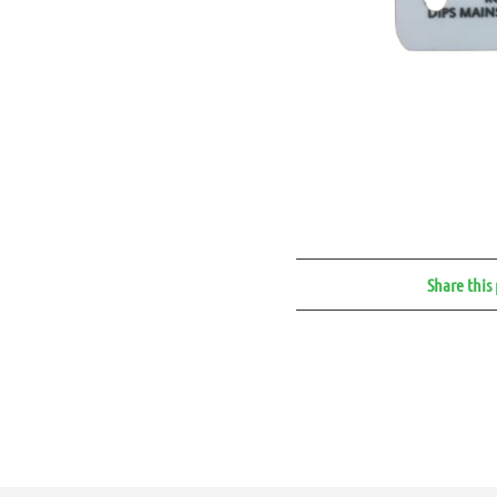
Share this