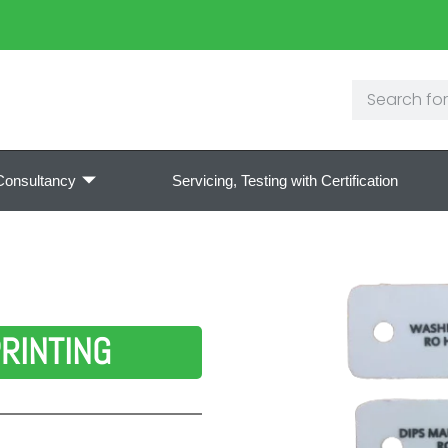
Consultancy
Servicing, Testing with Certification
RINTING