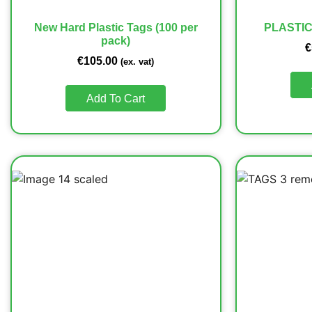
New Hard Plastic Tags (100 per
PLASTIC
pack)
€
€
105.00
(ex. vat)
Add To Cart