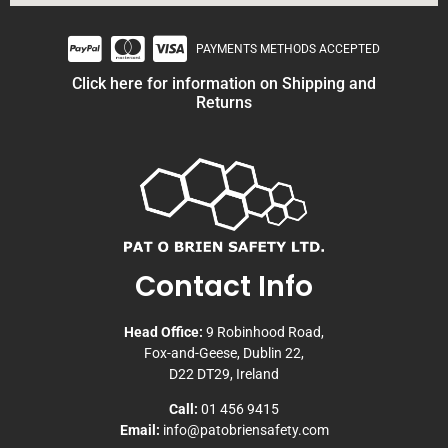
PAYMENTS METHODS ACCEPTED
Click here for information on Shipping and
Returns
Contact Info
Head Office:
9 Robinhood Road,
Fox-and-Geese, Dublin 22,
D22 DT29, Ireland
Call:
01 456 9415
Email:
info@patobriensafety.com