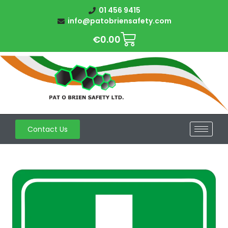
01 456 9415
info@patobriensafety.com
€
0.00
Contact Us