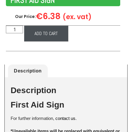
FIRST AID SIGN
€
6.38
(ex. vat)
Our Price:
ADD TO CART
Description
Description
First Aid Sign
For further information,
contact us
.
*Unavailable items will be replaced with equivalent or