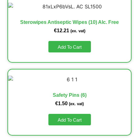
Sterowipes Antiseptic Wipes (10) Alc. Free
€
12.21
(ex. vat)
Add To Cart
Safety Pins (6)
€
1.50
(ex. vat)
Add To Cart