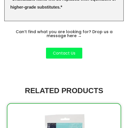
higher-grade substitutes.*
Can’t find what you are looking for? Drop us a
message here
→
Contact Us
RELATED PRODUCTS