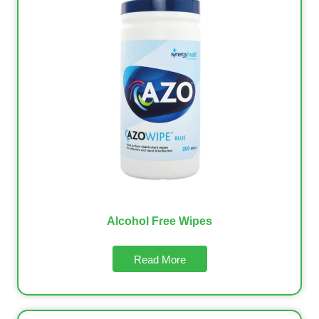
Alcohol Free Wipes
Read More