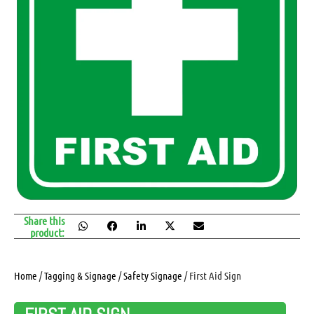
Share this
product:
Home
/
Tagging & Signage
/
Safety Signage
/ First Aid Sign