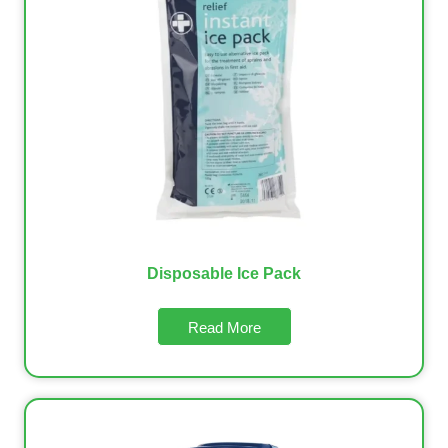
Disposable Ice Pack
Read More