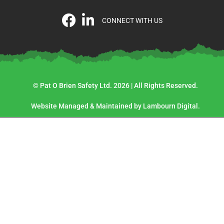
CONNECT WITH US
© Pat O Brien Safety Ltd. 2026 | All Rights Reserved.
Website Managed & Maintained by Lambourn Digital.