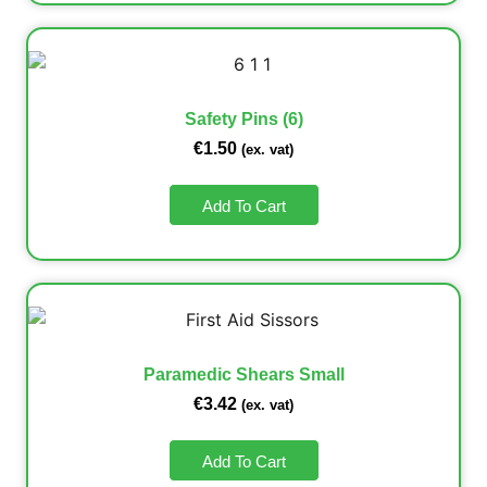
Safety Pins (6)
€
1.50
(ex. vat)
Add To Cart
Paramedic Shears Small
€
3.42
(ex. vat)
Add To Cart