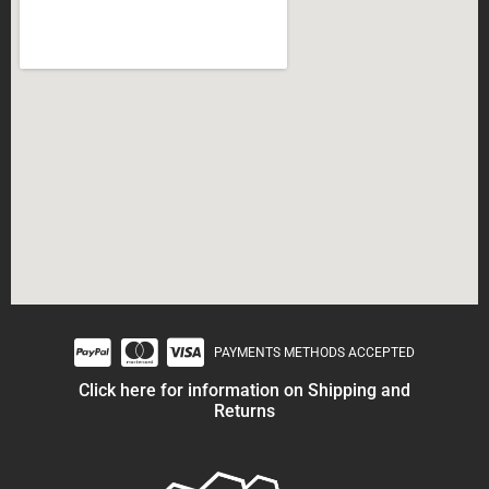
PAYMENTS METHODS ACCEPTED
Click here for information on Shipping and
Returns