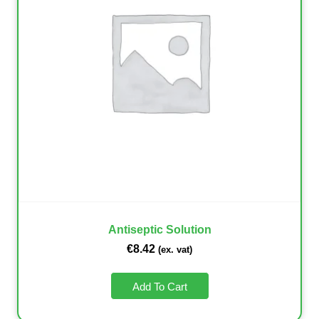
Antiseptic Solution
€
8.42
(ex. vat)
Add To Cart