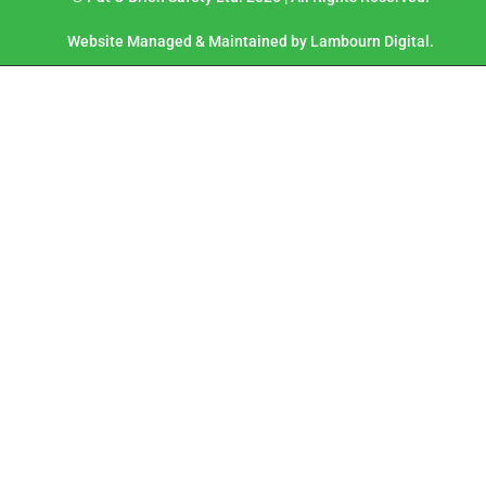
Website Managed & Maintained by Lambourn Digital.