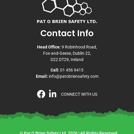
Contact Info
Head Office:
9 Robinhood Road,
Fox-and-Geese, Dublin 22,
D22 DT29, Ireland
Call:
01 456 9415
Email:
info@patobriensafety.com
CONNECT WITH US
© Pat O Brien Safety Ltd. 2026 | All Rights Reserved.