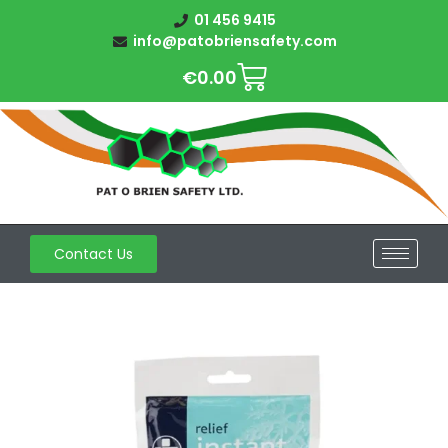
01 456 9415
info@patobriensafety.com
€
0.00
Contact Us