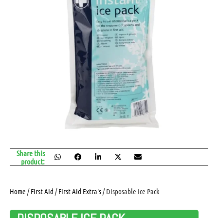
Share this
product:
Home
/
First Aid
/
First Aid Extra's
/ Disposable Ice Pack