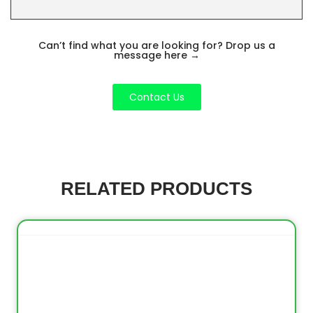
Can’t find what you are looking for? Drop us a
message here
→
Contact Us
RELATED PRODUCTS