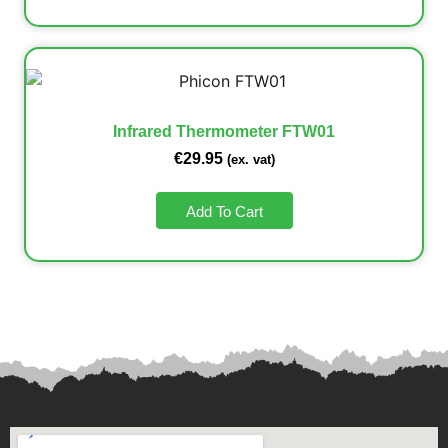
Infrared Thermometer FTW01
€
29.95
(ex. vat)
Add To Cart