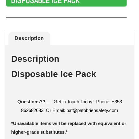
DISPOSABLE ICE PACK
Description
Description
Disposable Ice Pack
Questions??
….. Get in Touch Today! Phone:
+353
862682683
Or Email:
pat@patobriensafety.com
*Unavailable items will be replaced with equivalent or
higher-grade substitutes.*