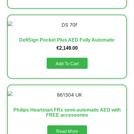
DefiSign Pocket Plus AED Fully Automatic
€
2,149.00
Add To Cart
Philips Heartstart FRx semi-automatic AED with
FREE accessories
Read More