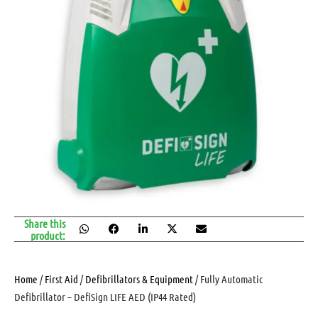
Share this
product:
Home
/
First Aid
/
Defibrillators & Equipment
/ Fully Automatic
Defibrillator – DefiSign LIFE AED (IP44 Rated)