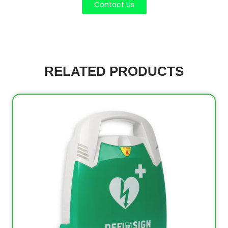
Contact Us
RELATED PRODUCTS