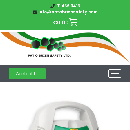
01 456 9415
info@patobriensafety.com
€
0.00
Contact Us