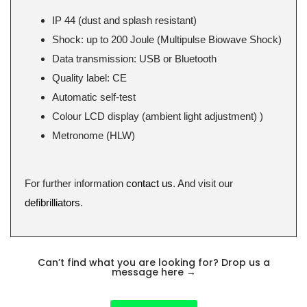
IP 44 (dust and splash resistant)
Shock: up to 200 Joule (Multipulse Biowave Shock)
Data transmission: USB or Bluetooth
Quality label: CE
Automatic self-test
Colour LCD display (ambient light adjustment) )
Metronome (HLW)
For further information
contact us
. And visit our
defibrilliators
.
Can’t find what you are looking for? Drop us a
message here
→