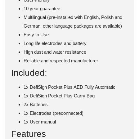
10 year guarantee
Multilingual (pre-installed with English, Polish and
German, other language packages are available)
Easy to Use
Long life electrodes and battery
High dust and water resistance
Reliable and respected manufacturer
Included:
1x DefiSign Pocket Plus AED Fully Automatic
1x DefiSign Pocket Plus Carry Bag
2x Batteries
1x Electrodes (preconnected)
1x User manual
Features