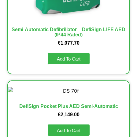
Semi-Automatic Defibrillator – DefiSign LIFE AED
(IP44 Rated)
€
1,077.70
Add To Cart
DefiSign Pocket Plus AED Semi-Automatic
€
2,149.00
Add To Cart