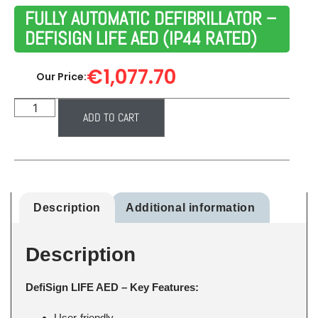
FULLY AUTOMATIC DEFIBRILLATOR –
DEFISIGN LIFE AED (IP44 RATED)
€
1,077.70
Our Price:
ADD TO CART
Description
Additional information
Description
DefiSign LIFE AED – Key Features:
User-friendly