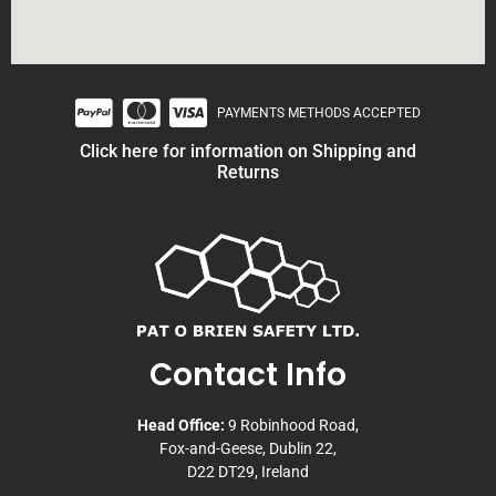
PAYMENTS METHODS ACCEPTED
Click here for information on Shipping and
Returns
Contact Info
Head Office:
9 Robinhood Road,
Fox-and-Geese, Dublin 22,
D22 DT29, Ireland