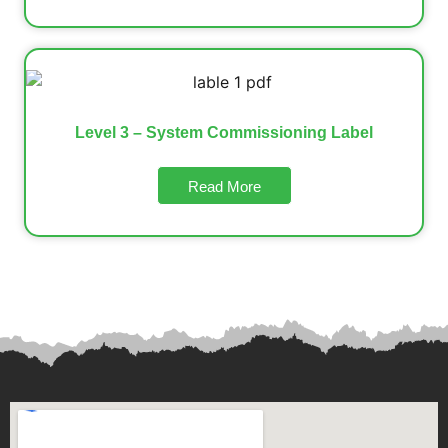
Level 3 – System Commissioning Label
Read More