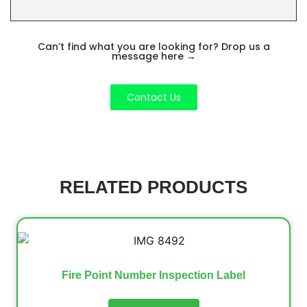
Can’t find what you are looking for? Drop us a
message here
→
Contact Us
RELATED PRODUCTS
Fire Point Number Inspection Label