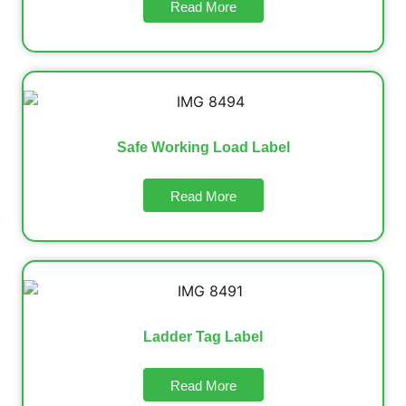
Read More
Safe Working Load Label
Read More
Ladder Tag Label
Read More