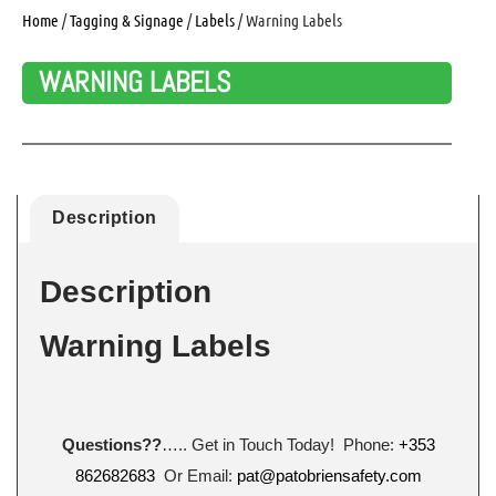
Home
/
Tagging & Signage
/
Labels
/ Warning Labels
WARNING LABELS
Description
Description
Warning Labels
Questions??
….. Get in Touch Today! Phone:
+353
862682683
Or Email:
pat@patobriensafety.com