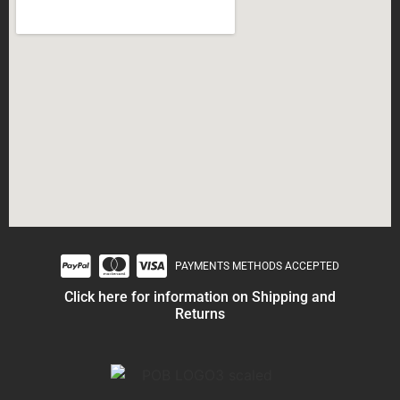
PAYMENTS METHODS ACCEPTED
Click here for information on Shipping and
Returns