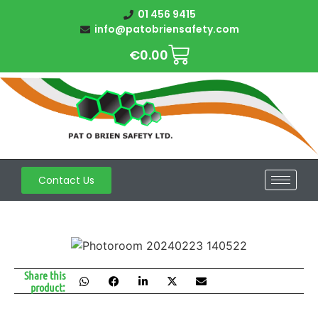
01 456 9415
info@patobriensafety.com
€
0.00
Contact Us
Share this
product: