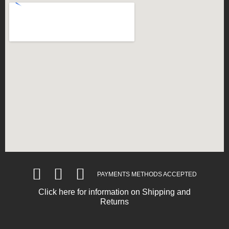
PAYMENTS METHODS ACCEPTED
Click here for information on Shipping and
Returns