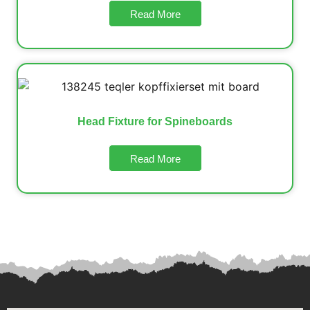
Read More
Head Fixture for Spineboards
Read More