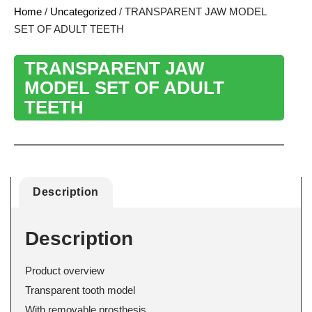
Home
/
Uncategorized
/ TRANSPARENT JAW MODEL
SET OF ADULT TEETH
TRANSPARENT JAW
MODEL SET OF ADULT
TEETH
Description
Description
Product overview
Transparent tooth model
With removable prosthesis