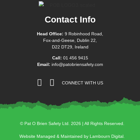
Contact Info
Head Office:
9 Robinhood Road,
Fox-and-Geese, Dublin 22,
D22 DT29, Ireland
Call:
01 456 9415
Email:
info@patobriensafety.com
CONNECT WITH US
© Pat O Brien Safety Ltd. 2026 | All Rights Reserved.
Website Managed & Maintained by Lambourn Digital.