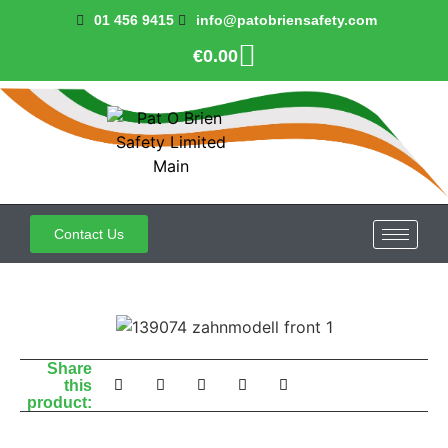
01 456 9415
info@patobriensafety.com
€
0.00
Contact Us
Share
this
product: