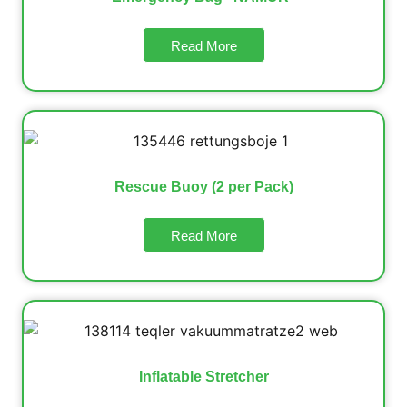
Read More
Rescue Buoy (2 per Pack)
Read More
Inflatable Stretcher