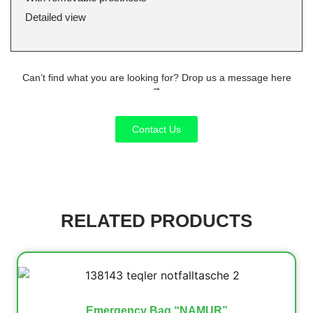
Detailed view
Can’t find what you are looking for? Drop us a message here
→
Contact Us
RELATED PRODUCTS
Emergency Bag “NAMUR”