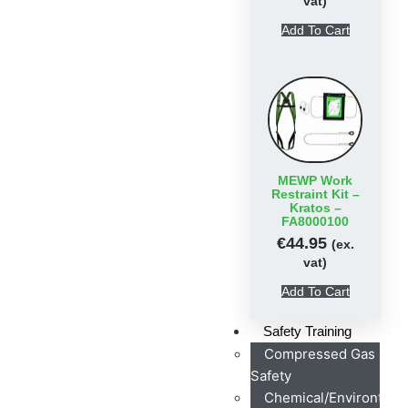
vat)
Add To Cart
MEWP Work
Restraint Kit –
Kratos –
FA8000100
€
44.95
(ex.
vat)
Add To Cart
Safety Training
Compressed Gas
Safety
Chemical/Environtmen