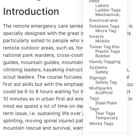
Pens
Labels
Introduction
Ladder Tags
Mechanical,
Electrical and
The remote emergency care series of first aid training is
Database Tags
Micro Tag
specially designed with the great outdoors in mind. It is
Inserts
particularly suited to people who work or play in
Mobile
Tower Tag Kits
remote outdoor areas, such as, forestry workers,
Plastic Tags
national park wardens, cross-country pony trekking
Rubber
Handy Tagging
guides, mountain guides, mountain leaders, rock
Systems
climbing leaders, kayaking instructors, walking groups,
Safety
scout leaders. The course focuses on all the traditional
Signage
Safety Tag
first aid skills but with the emphasis on the fact that you
Multipacks
could be 6 to 8 hours waiting for help to arrive and not
Scaffold
10 minutes as in urban first aid emergencies. With this in
Tags
Steel Plate
mind we spend a lot of time on dealing with the long
Tags
term issue, i.e. sustaining life over a longer period,
Tear Tags
Temporary
splinting, moving spinal injured patients, basics of
Works Tags
mountain rescue and survival, warmth shelter etc.