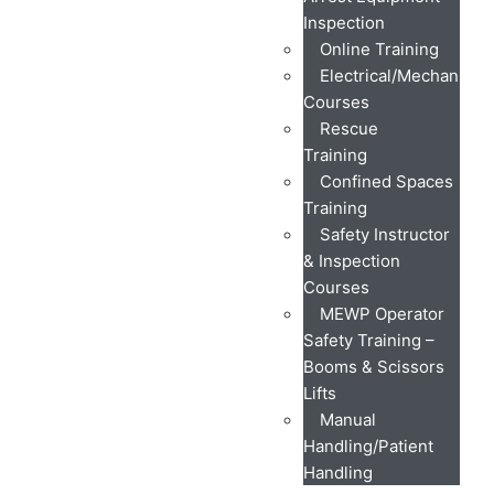
Inspection
Online Training
Electrical/Mechanical
Courses
Rescue
Training
Confined Spaces
Training
Safety Instructor
& Inspection
Courses
MEWP Operator
Safety Training –
Booms & Scissors
Lifts
Manual
Handling/Patient
Handling