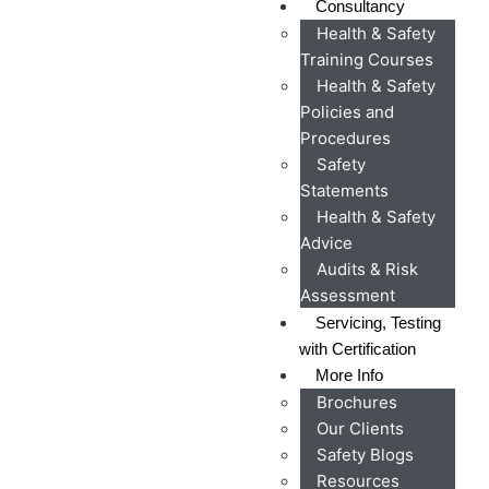
Consultancy
Health & Safety
Training Courses
Health & Safety
Policies and
Procedures
Safety
Statements
Health & Safety
Advice
Audits & Risk
Assessment
Servicing, Testing
with Certification
More Info
Brochures
Our Clients
Safety Blogs
Resources