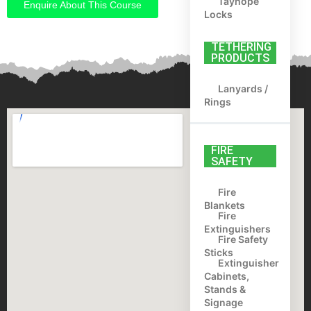
Tayhope
Enquire About This Course
Locks
TETHERING
PRODUCTS
Lanyards /
Rings
FIRE
SAFETY
Fire
Blankets
Fire
Extinguishers
Fire Safety
Sticks
Extinguisher
Cabinets,
Stands &
Signage