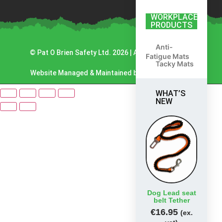
WORKPLACE
PRODUCTS
Anti-
© Pat O Brien Safety Ltd. 2026 | All Rights Reserved.
Fatigue Mats
Tacky Mats
Website Managed & Maintained by Lambourn Digital.
WHAT’S
NEW
Dog Lead seat
belt Tether
€
16.95
(ex.