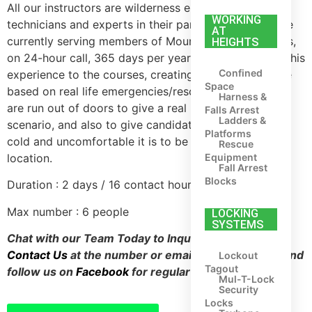
All our instructors are wilderness emergency medical
WORKING
technicians and experts in their particular field. All are
AT
currently serving members of Mountain Rescue Teams,
HEIGHTS
on 24-hour call, 365 days per year. They bring all of this
Confined
experience to the courses, creating scenarios that are
Space
based on real life emergencies/rescues. All scenarios
Harness &
are run out of doors to give a real life feel to the
Falls Arrest
Ladders &
scenario, and also to give candidates an idea of how
Platforms
cold and uncomfortable it is to be injured in a remote
Rescue
Equipment
location.
Fall Arrest
Blocks
Duration : 2 days / 16 contact hours
Max number : 6 people
LOCKING
SYSTEMS
Chat with our Team Today to Inquire about Training,
Contact Us
at the number or email address above, and
Lockout
Tagout
follow us on
Facebook
for regular updates.
Mul-T-Lock
Security
Locks