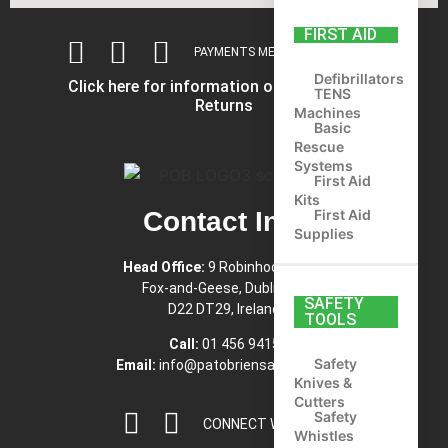
FIRST AID
PAYMENTS METHODS ACCEPTED
Defibrillators
Click here for information on Shipping and
TENS
Returns
Machines
Basic
Rescue
Systems
First Aid
Kits
First Aid
Contact Info
Supplies
Head Office:
9 Robinhood Road,
Fox-and-Geese, Dublin 22,
SAFETY
D22 DT29, Ireland
TOOLS
Call:
01 456 9415
Safety
Email:
info@patobriensafety.com
Knives &
Cutters
Safety
CONNECT WITH US
Whistles