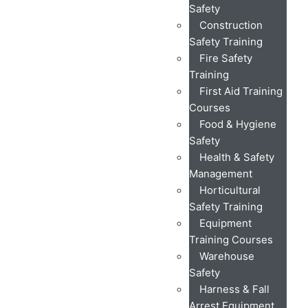
Safety
Construction
Safety Training
Fire Safety
Training
First Aid Training
Courses
Food & Hygiene
Safety
Health & Safety
Management
Horticultural
Safety Training
Equipment
Training Courses
Warehouse
Safety
Harness & Fall
Arrest Equipment