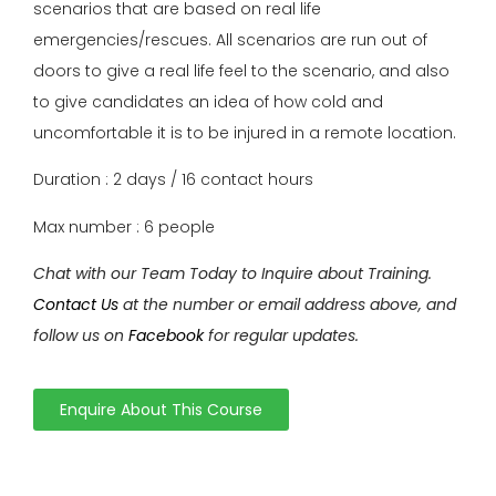
scenarios that are based on real life
emergencies/rescues. All scenarios are run out of
doors to give a real life feel to the scenario, and also
to give candidates an idea of how cold and
uncomfortable it is to be injured in a remote location.
Duration : 2 days / 16 contact hours
Max number : 6 people
Chat with our Team Today to Inquire about Training.
Contact Us
at the number or email address above, and
follow us on
Facebook
for regular updates.
Enquire About This Course