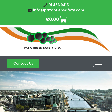
01 456 9415
info@patobriensafety.com
€
0.00
Contact Us