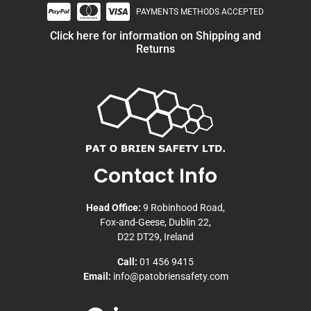
PAYMENTS METHODS ACCEPTED
Click here for information on Shipping and
Returns
Contact Info
Head Office:
9 Robinhood Road,
Fox-and-Geese, Dublin 22,
D22 DT29, Ireland
Call:
01 456 9415
Email:
info@patobriensafety.com