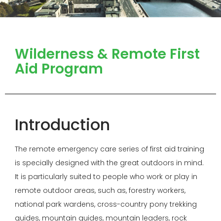
Wilderness & Remote First
Aid Program
Introduction
The remote emergency care series of first aid training
is specially designed with the great outdoors in mind.
It is particularly suited to people who work or play in
remote outdoor areas, such as, forestry workers,
national park wardens, cross-country pony trekking
guides, mountain guides, mountain leaders, rock