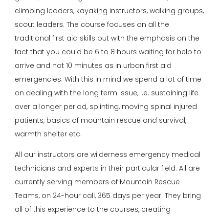
climbing leaders, kayaking instructors, walking groups,
scout leaders. The course focuses on all the
traditional first aid skills but with the emphasis on the
fact that you could be 6 to 8 hours waiting for help to
arrive and not 10 minutes as in urban first aid
emergencies. With this in mind we spend a lot of time
on dealing with the long term issue, i.e. sustaining life
over a longer period, splinting, moving spinal injured
patients, basics of mountain rescue and survival,
warmth shelter etc.
All our instructors are wilderness emergency medical
technicians and experts in their particular field. All are
currently serving members of Mountain Rescue
Teams, on 24-hour call, 365 days per year. They bring
all of this experience to the courses, creating