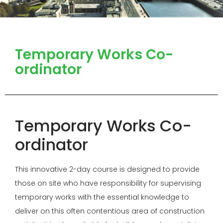
Temporary Works Co-
ordinator
Temporary Works Co-
ordinator
This innovative 2-day course is designed to provide
those on site who have responsibility for supervising
temporary works with the essential knowledge to
deliver on this often contentious area of construction