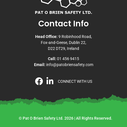
Contact Info
Head Office:
9 Robinhood Road,
Fox-and-Geese, Dublin 22,
D22 DT29, Ireland
Call:
01 456 9415
Email:
info@patobriensafety.com
CONNECT WITH US
© Pat O Brien Safety Ltd. 2026 | All Rights Reserved.