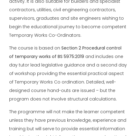
activity. It is also suitable for builders and specialist
contractors, utilities, civil engineering contractors,
supervisors, graduates and site engineers wishing to
begin the educational journey to become competent
Temporary Works Co-Ordinators.
The course is based on
Section 2 Procedural control
of temporary works of BS 5975:2019
and includes one
day tutor lead legislative guidance and a second day
of workshop providing the essential practical aspect
of Temporary Works Co ordination. Detailed, well-
designed course hand-outs are issued – but the
program does not involve structural calculations.
The programme will not make the learner competent
unless they have previous knowledge, experience and
training but will serve to provide essential information