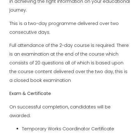
in achieving the right information on your educational
journey.
This is a two-day programme delivered over two
consecutive days.
Full attendance of the 2-day course is required. There
is an examination at the end of the course which
consists of 20 questions all of which is based upon
the course content delivered over the two day, this is
a closed book examination
Exam & Certificate
On successful completion, candidates will be
awarded:
Temporary Works Coordinator Certificate