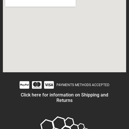
PAYMENTS METHODS ACCEPTED
Click here for information on Shipping and
Returns