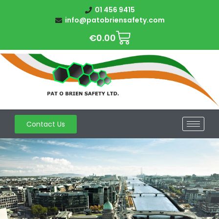
01 456 9415
info@patobriensafety.com
€
0.00
Contact Us