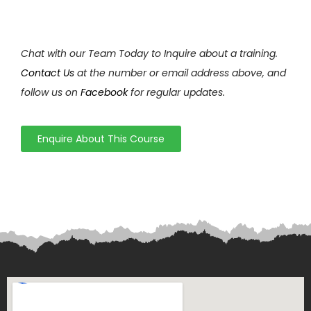
Chat with our Team Today to Inquire about a training.
Contact Us
at the number or email address above, and
follow us on
Facebook
for regular updates.
Enquire About This Course