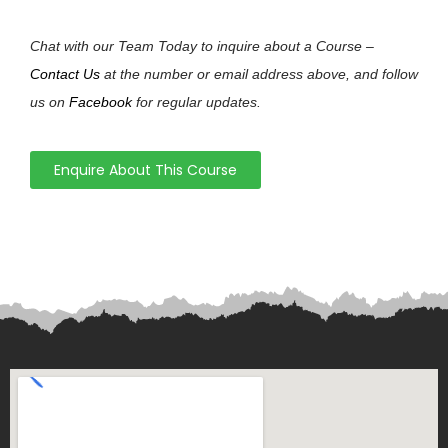
Chat with our Team Today to inquire about a Course –
Contact Us
at the number or email address above, and follow
us on
Facebook
for regular updates.
Enquire About This Course