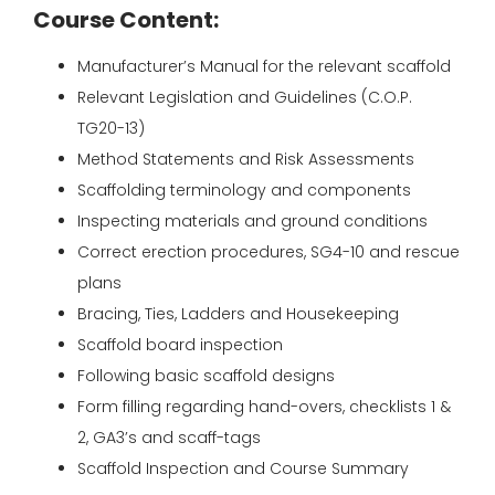
Course Content:
Manufacturer’s Manual for the relevant scaffold
Relevant Legislation and Guidelines (C.O.P.
TG20-13)
Method Statements and Risk Assessments
Scaffolding terminology and components
Inspecting materials and ground conditions
Correct erection procedures, SG4-10 and rescue
plans
Bracing, Ties, Ladders and Housekeeping
Scaffold board inspection
Following basic scaffold designs
Form filling regarding hand-overs, checklists 1 &
2, GA3’s and scaff-tags
Scaffold Inspection and Course Summary