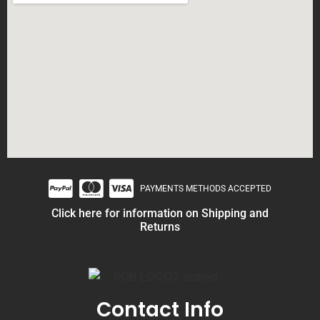
PAYMENTS METHODS ACCEPTED
Click here for information on Shipping and
Returns
Contact Info