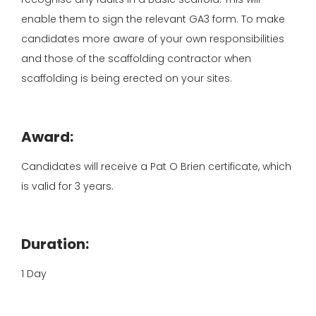
enable them to sign the relevant GA3 form. To make
candidates more aware of your own responsibilities
and those of the scaffolding contractor when
scaffolding is being erected on your sites.
Award:
Candidates will receive a Pat O Brien certificate, which
is valid for 3 years.
Duration:
1 Day