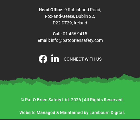
Head Office:
9 Robinhood Road,
Fox-and-Geese, Dublin 22,
D22 DT29, Ireland
Call:
01 456 9415
Email:
info@patobriensafety.com
CONNECT WITH US
© Pat O Brien Safety Ltd. 2026 | All Rights Reserved.
Website Managed & Maintained by Lambourn Digital.