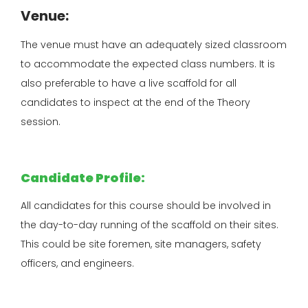
Venue:
The venue must have an adequately sized classroom
to accommodate the expected class numbers. It is
also preferable to have a live scaffold for all
candidates to inspect at the end of the Theory
session.
Candidate Profile:
All candidates for this course should be involved in
the day-to-day running of the scaffold on their sites.
This could be site foremen, site managers, safety
officers, and
engineers.