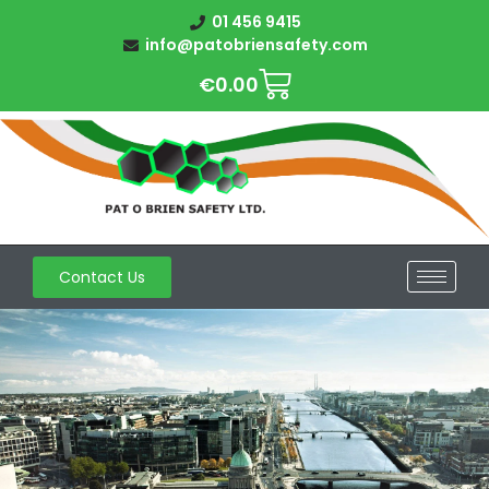
01 456 9415
info@patobriensafety.com
€
0.00
Contact Us