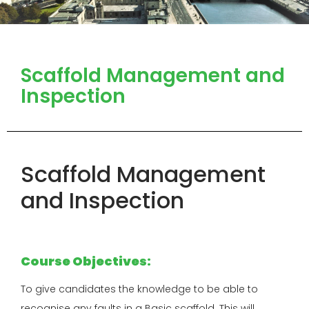
Scaffold Management and
Inspection
Scaffold Management
and Inspection
Course Objectives:
To give candidates the knowledge to be able to
recognise any faults in a Basic scaffold. This will