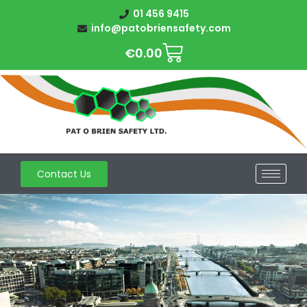
01 456 9415
info@patobriensafety.com
€
0.00
Contact Us