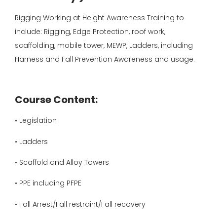
Rigging Working at Height Awareness Training to
include: Rigging, Edge Protection, roof work,
scaffolding, mobile tower, MEWP, Ladders, including
Harness and Fall Prevention Awareness and usage.
Course Content:
• Legislation
• Ladders
• Scaffold and Alloy Towers
• PPE including PFPE
• Fall Arrest/Fall restraint/Fall recovery