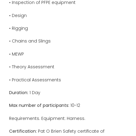
• Inspection of PFPE equipment
• Design
• Rigging
• Chains and Slings
• MEWP
• Theory Assessment
• Practical Assessments
Duration:
1 Day
Max number of participants:
10-12
Requirements. Equipment: Harness.
Certification:
Pat O Brien Safety certificate of