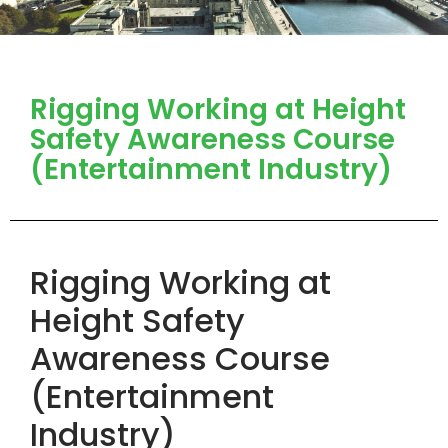
Rigging Working at Height
Safety Awareness Course
(Entertainment Industry)
Rigging Working at
Height Safety
Awareness Course
(Entertainment
Industry)