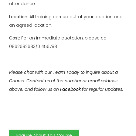
attendance
Location:
All training carried out at your location or at
an agreed location.
Cost:
For an immediate quotation, please call
0862682683/014567881
Please chat with our Team Today to inquire about a
Course.
Contact us
at the number or email address
above, and follow us on
Facebook
for regular updates.
Enquire About This Course