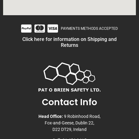
PAYMENTS METHODS ACCEPTED
Click here for information on Shipping and
Returns
Contact Info
Head Office:
9 Robinhood Road,
Fox-and-Geese, Dublin 22,
D22 DT29, Ireland