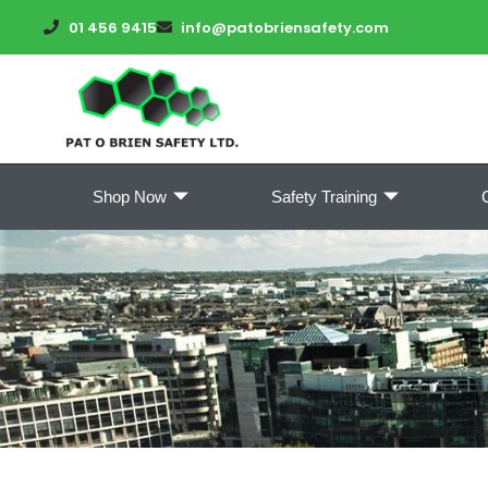
01 456 9415
info@patobriensafety.com
Shop Now
Safety Training