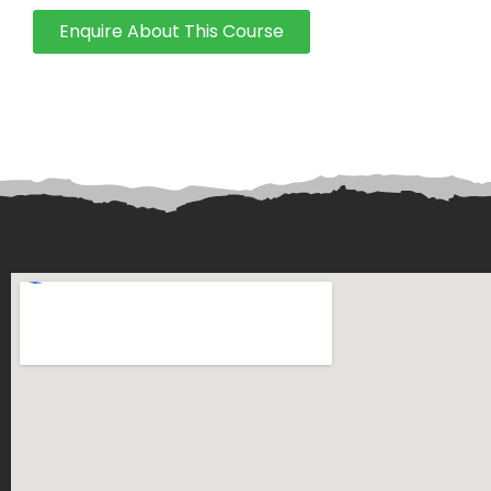
Enquire About This Course