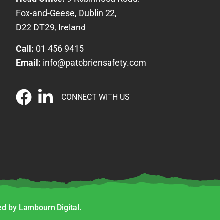
Fox-and-Geese, Dublin 22,
D22 DT29, Ireland
Call:
01 456 9415
Email:
info@patobriensafety.com
CONNECT WITH US
d by Lambourn Digital.