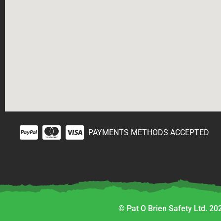
PAYMENTS METHODS ACCEPTED
© Pat O Brien Safety Ltd. 202