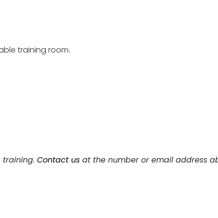
able training room.
 training.
Contact us
at the number or email address ab