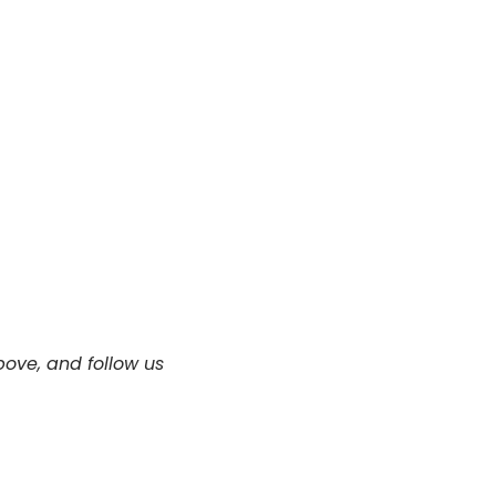
ove, and follow us