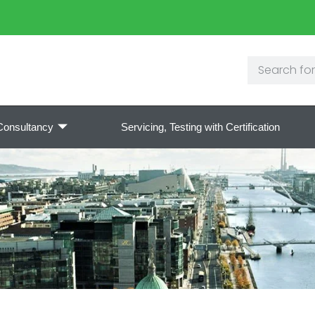
Consultancy
Servicing, Testing with Certification