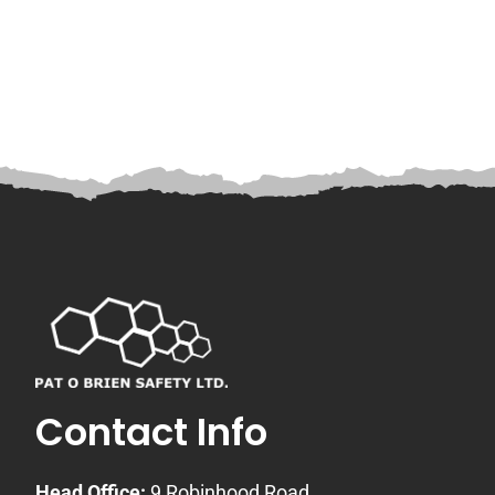
Contact Info
Head Office:
9 Robinhood Road,