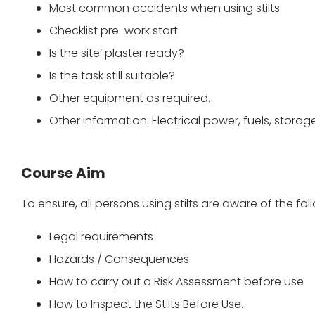
Most common accidents when using stilts
Checklist pre-work start
Is the site’ plaster ready?
Is the task still suitable?
Other equipment as required.
Other information: Electrical power, fuels, storag
Course Aim
To ensure, all persons using stilts are aware of the fol
Legal requirements
Hazards / Consequences
How to carry out a Risk Assessment before use
How to Inspect the Stilts Before Use.