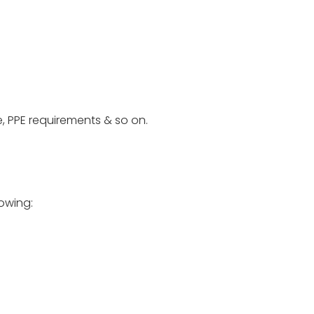
e, PPE requirements & so on.
lowing: