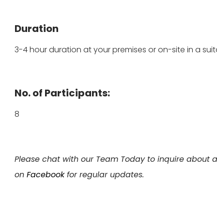
Duration
3-4 hour duration at your premises or on-site in a suit
No. of Participants:
8
Please chat with our Team Today to inquire about a
on
Facebook
for regular updates.