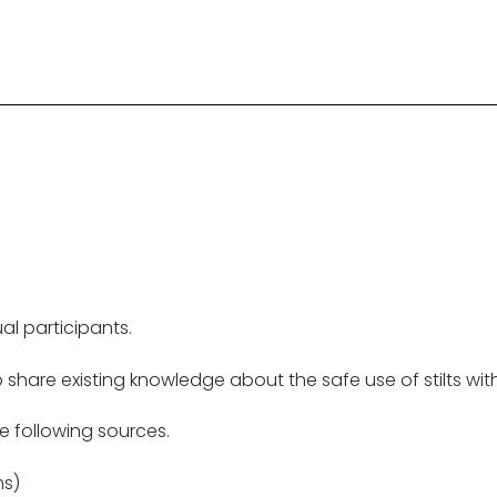
al participants.
o share existing knowledge about the safe use of stilts wi
e following sources.
ms)