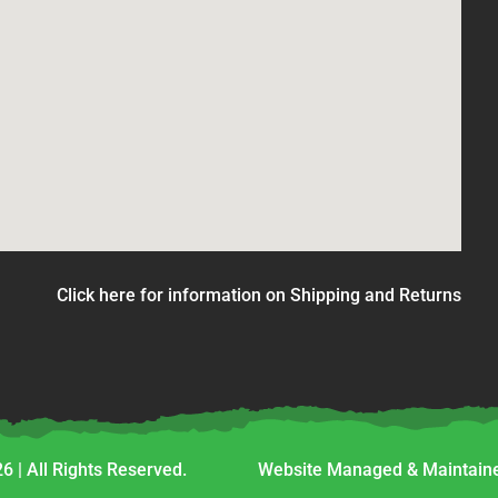
Click here for information on Shipping and Returns
6 | All Rights Reserved.
Website Managed & Maintaine