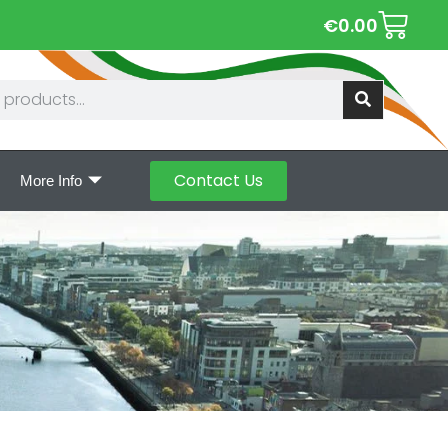
€
0.00
Contact Us
More Info