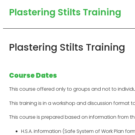
Plastering Stilts Training
Plastering Stilts Training
Course Dates
This course offered only to groups and not to individu
This training is in a workshop and discussion format t
This course is prepared based on information from th
H.S.A. information (Safe System of Work Plan for