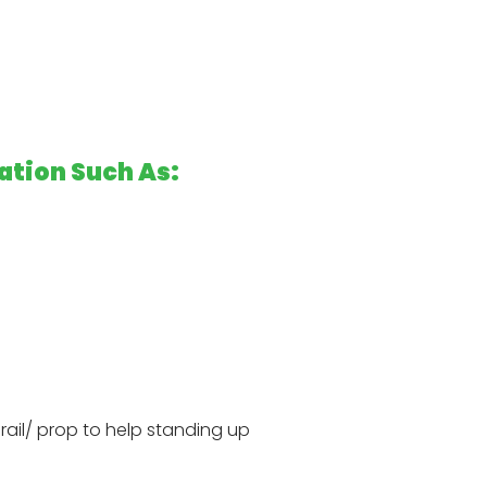
ation Such As:
drail/ prop to help standing up