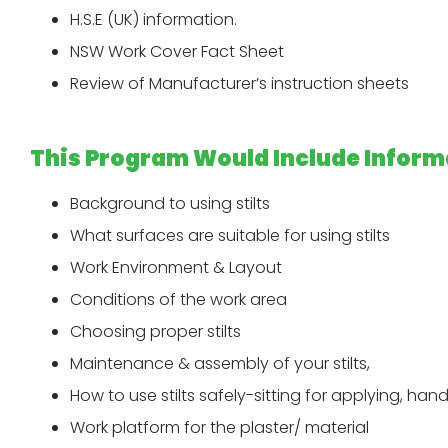
H.S.E (UK) information.
NSW Work Cover Fact Sheet
Review of Manufacturer’s instruction sheets
This Program Would Include Inform
Background to using stilts
What surfaces are suitable for using stilts
Work Environment & Layout
Conditions of the work area
Choosing proper stilts
Maintenance & assembly of your stilts,
How to use stilts safely-sitting for applying, han
Work platform for the plaster/ material