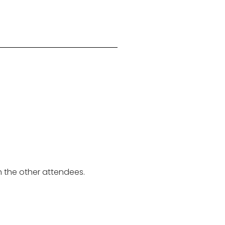
th the other attendees.