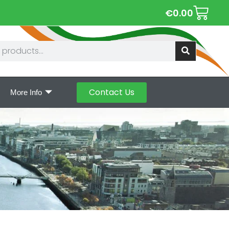
€
0.00
Contact Us
More Info