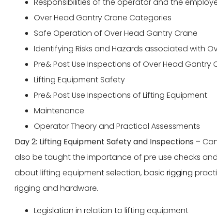
Responsibilities of the operator and the employ
Over Head Gantry Crane Categories
Safe Operation of Over Head Gantry Crane
Identifying Risks and Hazards associated with 
Pre& Post Use Inspections of Over Head Gantry 
Lifting Equipment Safety
Pre& Post Use Inspections of Lifting Equipment
Maintenance
Operator Theory and Practical Assessments
Day 2: Lifting Equipment Safety and Inspections –
Can
also be taught the importance of pre use checks and 
about lifting equipment selection, basic
rigging
practi
rigging and hardware.
Legislation in relation to lifting equipment