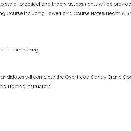
te all practical and theory assessments will be provided
g Course including PowerPoint, Course Notes, Health & Saf
In house training.
andidates will complete the Over Head Gantry Crane Ope
e Training Instructors.