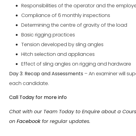
Responsibilities of the operator and the employ
Compliance of 6 monthly inspections
Determining the centre of gravity of the load
Basic rigging practices
Tension developed by sling angles
Hitch selection and appliances
Effect of sling angles on rigging and hardware
Day 3
:
Recap and Assessments
– An examiner will su
each candidate.
Call Today for more info
Chat with our Team Today to Enquire about a Cour
on
Facebook
for regular updates.