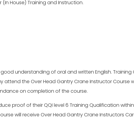
(In House) Training and Instruction.
 good understanding of oral and written English. Training Q
 attend the Over Head Gantry Crane Instructor Course wi
ttendance on completion of the course.
ce proof of their QQI level 6 Training Qualification withi
urse will receive Over Head Gantry Crane Instructors Car