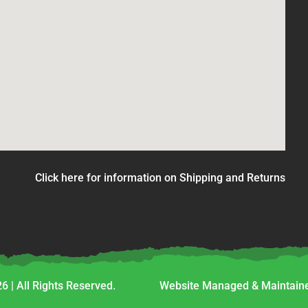
Click here for information on Shipping and Returns
6 | All Rights Reserved.
Website Managed & Maintaine