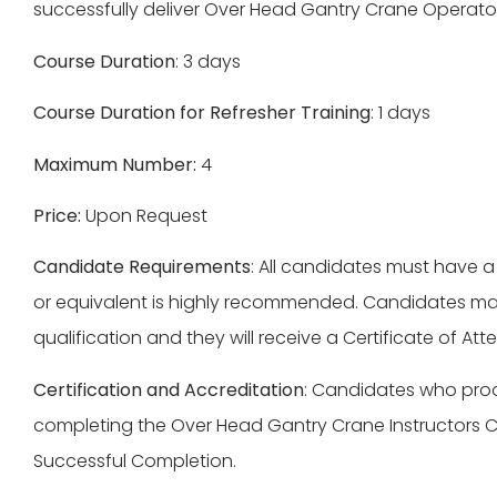
successfully deliver Over Head Gantry Crane Operator 
Course Duration
: 3 days
Course Duration for Refresher Training
: 1 days
Maximum Number:
4
Price:
Upon Request
Candidate Requirements
: All candidates must have a
or equivalent is highly recommended. Candidates may
qualification and they will receive a Certificate of A
Certification and Accreditation
: Candidates who produ
completing the Over Head Gantry Crane Instructors Co
Successful Completion.