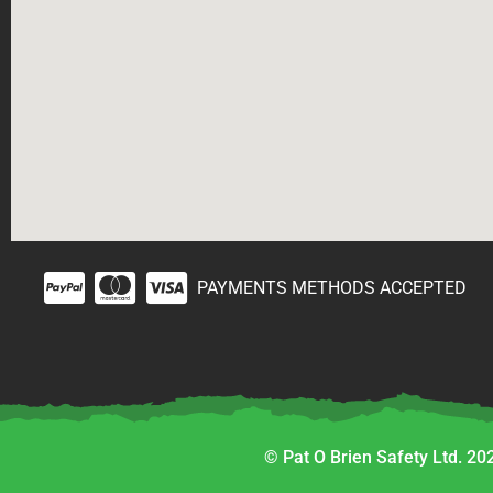
PAYMENTS METHODS ACCEPTED
© Pat O Brien Safety Ltd. 202