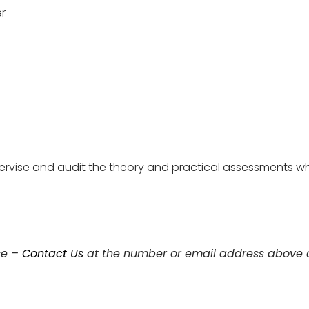
er
pervise and audit the theory and practical assessments w
se –
Contact Us
at the number or email address above a