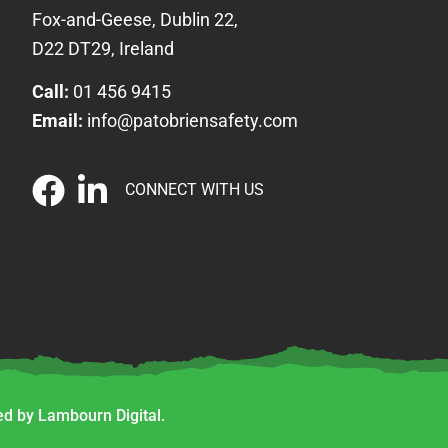
Fox-and-Geese, Dublin 22,
D22 DT29, Ireland
Call:
01 456 9415
Email:
info@patobriensafety.com
CONNECT WITH US
d by Lambourn Digital.