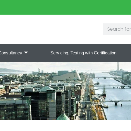
Consultancy
Servicing, Testing with Certification