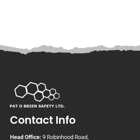
Contact Info
Head Office:
9 Robinhood Road,