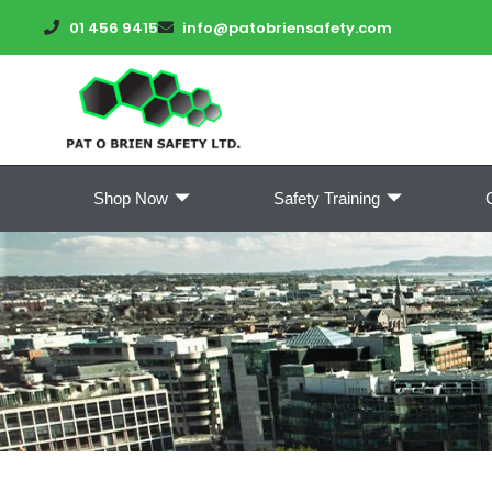
01 456 9415
info@patobriensafety.com
Shop Now
Safety Training