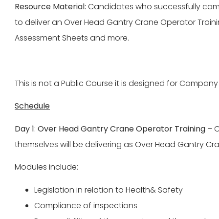
Resource Material:
Candidates who successfully comple
to deliver an Over Head Gantry Crane Operator Trainin
Assessment Sheets and more.
This is not a Public Course it is designed for Company 
Schedule
Day 1
:
Over Head Gantry Crane Operator Training
– C
themselves will be delivering as Over Head Gantry Cran
Modules include:
Legislation in relation to Health& Safety
Compliance of inspections