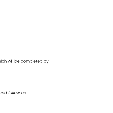
hich will be completed by
nd follow us