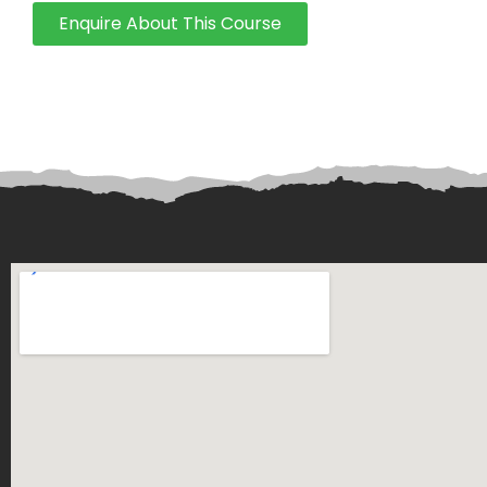
Enquire About This Course