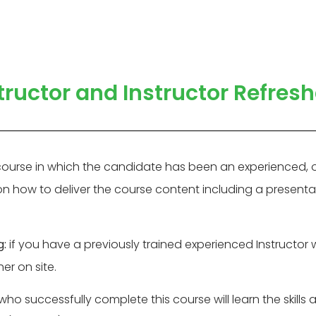
ructor and Instructor Refres
course in which the candidate has been an experienced, op
 on how to deliver the course content including a presenta
g:
if you have a previously trained experienced Instructor 
er on site.
ho successfully complete this course will learn the skills