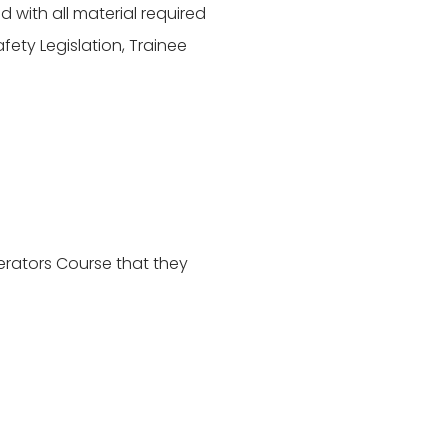
 with all material required
ety Legislation, Trainee
rators Course that they