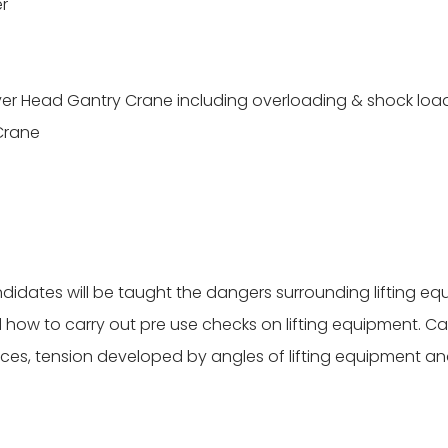
er
Over Head Gantry Crane including overloading & shock loa
Crane
didates will be taught the dangers surrounding lifting eq
how to carry out pre use checks on lifting equipment. Ca
ces, tension developed by angles of lifting equipment and