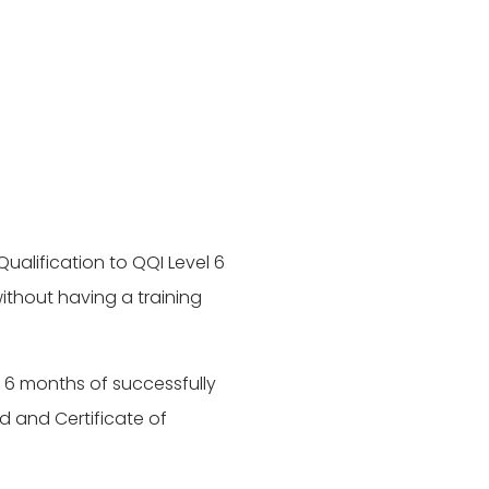
ualification to QQI Level 6
thout having a training
n 6 months of successfully
d and Certificate of