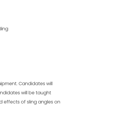
ding
uipment. Candidates will
ndidates will be taught
 effects of sling angles on