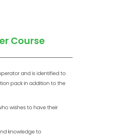
her Course
erator and is identified to
tion pack in addition to the
who wishes to have their
 and knowledge to