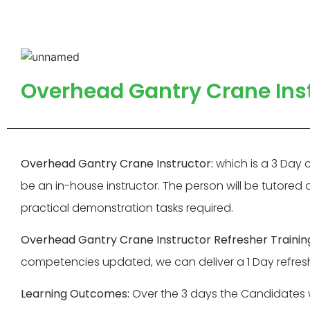
Overhead Gantry Crane Inst
Overhead Gantry Crane Instructor:
which is a 3 Day 
be an in-house instructor. The person will be tutored
practical demonstration tasks required.
Overhead Gantry Crane Instructor Refresher Trainin
competencies updated, we can deliver a 1 Day refresh
Learning Outcomes:
Over the 3 days the Candidates w