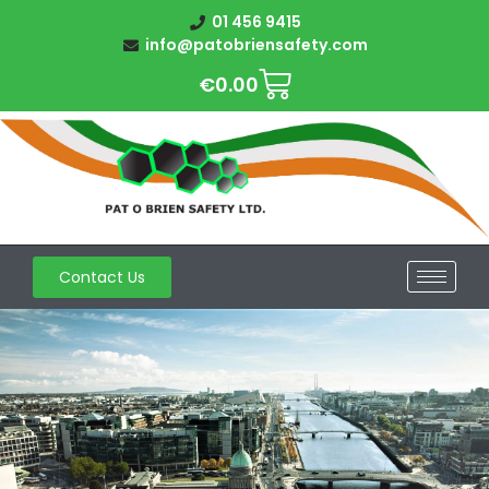
01 456 9415
info@patobriensafety.com
€
0.00
Contact Us