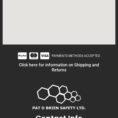
PAYMENTS METHODS ACCEPTED
Click here for information on Shipping and
Returns