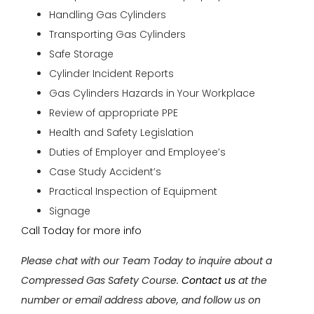
Handling Gas Cylinders
Transporting Gas Cylinders
Safe Storage
Cylinder Incident Reports
Gas Cylinders Hazards in Your Workplace
Review of appropriate PPE
Health and Safety Legislation
Duties of Employer and Employee’s
Case Study Accident’s
Practical Inspection of Equipment
Signage
Call Today for more info
Please chat with our Team Today to inquire about a
Compressed Gas Safety Course.
Contact us
at the
number or email address above, and follow us on