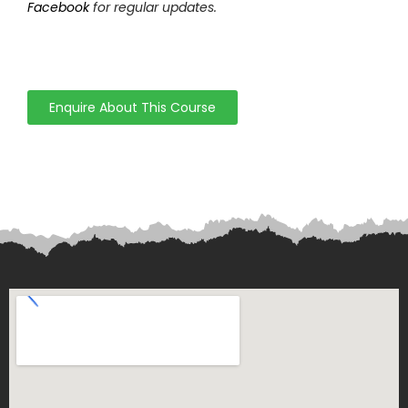
Facebook
for regular updates.
Enquire About This Course