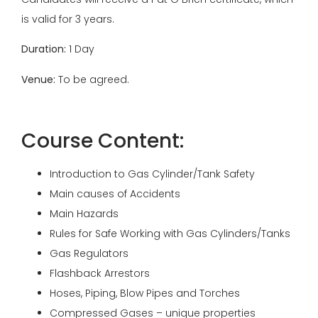
is valid for 3 years.
Duration:
1 Day
Venue:
To be agreed.
Course Content:
Introduction to Gas Cylinder/Tank Safety
Main causes of Accidents
Main Hazards
Rules for Safe Working with Gas Cylinders/Tanks
Gas Regulators
Flashback Arrestors
Hoses, Piping, Blow Pipes and Torches
Compressed Gases – unique properties