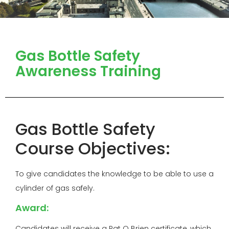
Gas Bottle Safety
Awareness Training
Gas Bottle Safety
Course Objectives:
To give candidates the knowledge to be able to use a
cylinder of gas safely.
Award:
Candidates will receive a Pat O Brien certificate, which