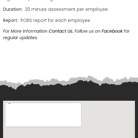
Duration:
20 minute assessment per employee
Report:
POBS report for each employee
For More Information
Contact Us.
Follow us on
Facebook
for
regular updates.