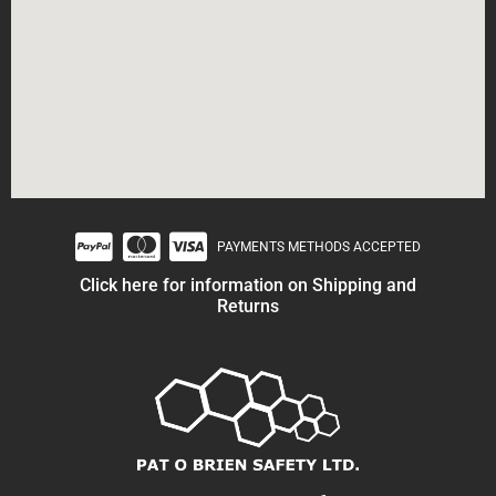
PAYMENTS METHODS ACCEPTED
Click here for information on Shipping and
Returns