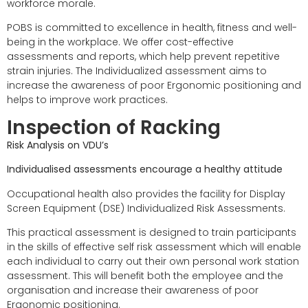
workforce morale.
POBS is committed to excellence in health, fitness and well-
being in the workplace. We offer cost-effective
assessments and reports, which help prevent repetitive
strain injuries. The Individualized assessment aims to
increase the awareness of poor Ergonomic positioning and
helps to improve work practices.
Inspection of Racking
Risk Analysis on VDU’s
Individualised assessments encourage a healthy attitude
Occupational health also provides the facility for Display
Screen Equipment (DSE) Individualized Risk Assessments.
This practical assessment is designed to train participants
in the skills of effective self risk assessment which will enable
each individual to carry out their own personal work station
assessment. This will benefit both the employee and the
organisation and increase their awareness of poor
Ergonomic positioning.