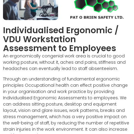
Individualised Ergonomic /
VDU Workstation
Assessment to Employees
An ergonomically congenial work area is crucial to good
working posture, without it, aches and pains, stiffness and
headaches can eventually lead to staff absenteeism.
Through an understanding of fundamental ergonomic
principles Occupational health can effect positive change
in your organisation and work practice by providing
Individualised Ergonomic Assessments to employees. We
can address sitting posture, desktop and equipment
layout, vision and glare issues, work patterns, breaks and
stress management, which has a very positive impact on
the well-being of staff, by reducing the number of repetitive
strain injuries in the work environment. It can also increase