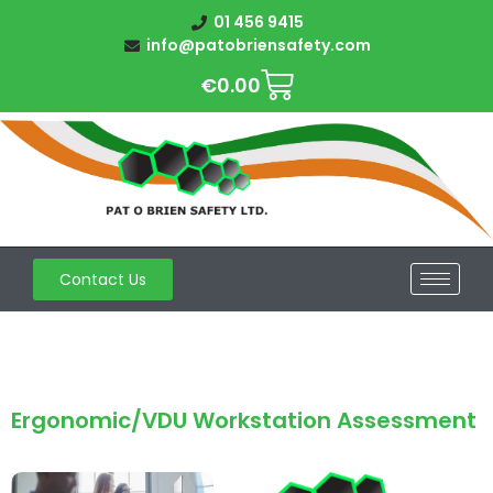
01 456 9415
info@patobriensafety.com
€
0.00
Contact Us
Ergonomic/VDU Workstation Assessment